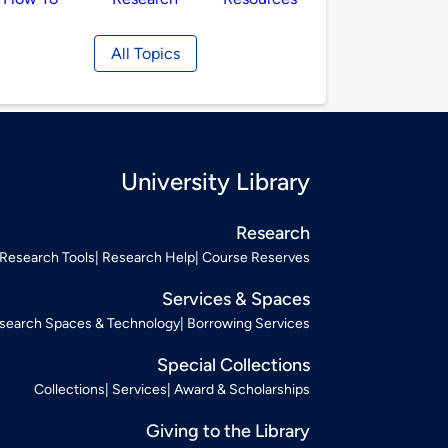
All Topics
University Library
Research
Research Tools
Research Help
Course Reserves
Services & Spaces
search Spaces & Technology
Borrowing Services
Special Collections
Collections
Services
Award & Scholarships
Giving to the Library