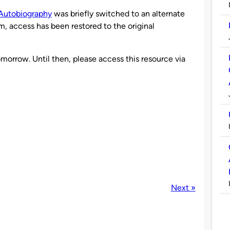
Autobiography
was briefly switched to an alternate
m, access has been restored to the original
morrow. Until then, please access this resource via
Next »