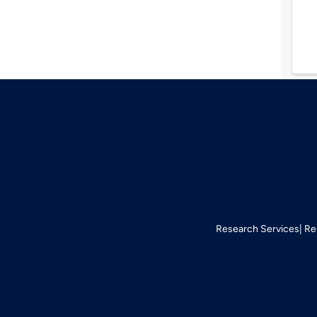
Research Services
Re