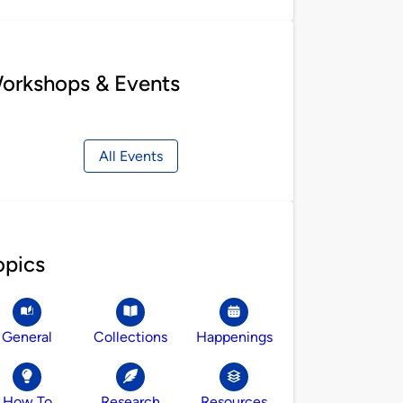
orkshops & Events
All Events
opics
General
Collections
Happenings
How To
Research
Resources