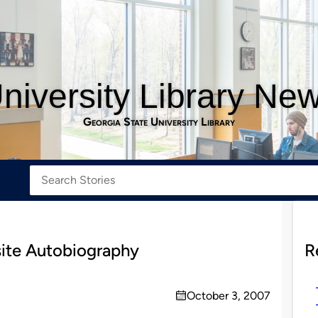
niversity Library Ne
Georgia State University Library
ite Autobiography
R
October 3, 2007
on