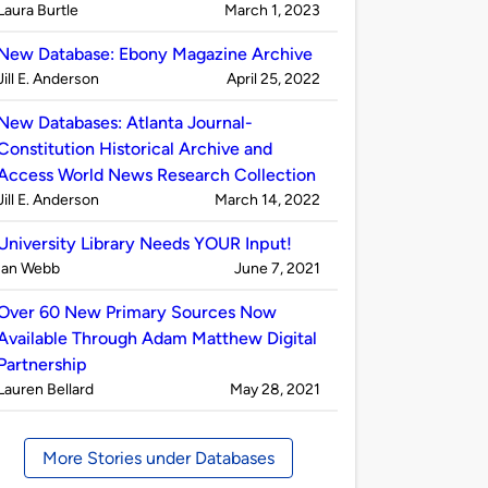
Published
on
Laura Burtle
March 1, 2023
by
New Database: Ebony Magazine Archive
Published
on
Jill E. Anderson
April 25, 2022
by
New Databases: Atlanta Journal-
Constitution Historical Archive and
Access World News Research Collection
Published
on
Jill E. Anderson
March 14, 2022
by
University Library Needs YOUR Input!
Published
on
Ian Webb
June 7, 2021
by
Over 60 New Primary Sources Now
Available Through Adam Matthew Digital
Partnership
Published
on
Lauren Bellard
May 28, 2021
by
More Stories under Databases