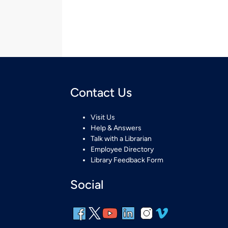
Contact Us
Visit Us
Help & Answers
Talk with a Librarian
Employee Directory
Library Feedback Form
Social