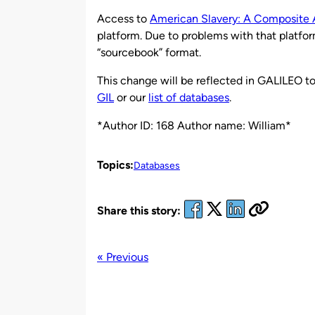
by
Access to
American Slavery: A Composite 
platform. Due to problems with that platfor
“sourcebook” format.
This change will be reflected in GALILEO to
GIL
or our
list of databases
.
*Author ID: 168 Author name: William*
Topics:
Databases
Share this story:
« Previous