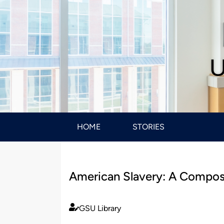
U
HOME
STORIES
American Slavery: A Compos
GSU Library
Published