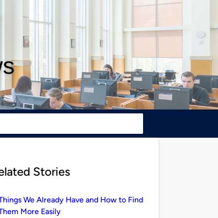
ws
elated Stories
Things We Already Have and How to Find
Them More Easily