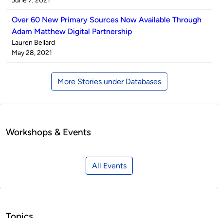
June 7, 2021
Over 60 New Primary Sources Now Available Through
Adam Matthew Digital Partnership
Published
Lauren Bellard
by
on
May 28, 2021
More Stories under Databases
Workshops & Events
All Events
Topics