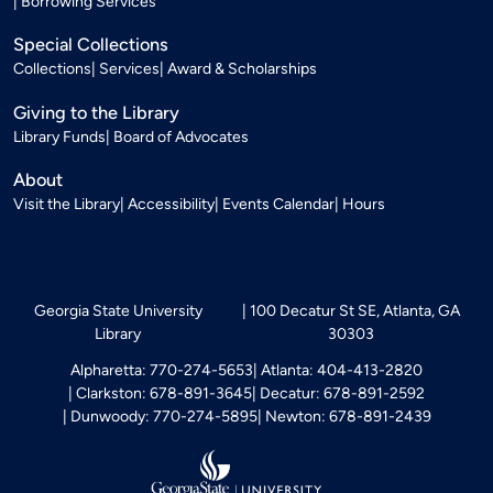
Borrowing Services
Special Collections
Collections
Services
Award & Scholarships
Giving to the Library
Library Funds
Board of Advocates
About
Visit the Library
Accessibility
Events Calendar
Hours
Georgia State University
100 Decatur St SE, Atlanta, GA
Library
30303
Alpharetta: 770-274-5653
Atlanta: 404-413-2820
Clarkston: 678-891-3645
Decatur: 678-891-2592
Dunwoody: 770-274-5895
Newton: 678-891-2439