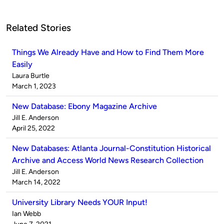
Related Stories
Things We Already Have and How to Find Them More
Easily
Published
Laura Burtle
by
on
March 1, 2023
New Database: Ebony Magazine Archive
Published
Jill E. Anderson
by
on
April 25, 2022
New Databases: Atlanta Journal-Constitution Historical
Archive and Access World News Research Collection
Published
Jill E. Anderson
by
on
March 14, 2022
University Library Needs YOUR Input!
Published
Ian Webb
by
on