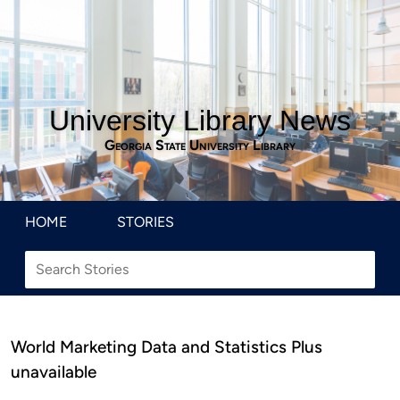
University Library News
Georgia State University Library
HOME
STORIES
World Marketing Data and Statistics Plus
unavailable