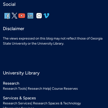
Social
Disclaimer
The views expressed on this blog may not reflect those of Georgia
State University or the University Library.
University Library
Research
Research Tools
Research Help
Course Reserves
Services & Spaces
Research Services
Research Spaces & Technology