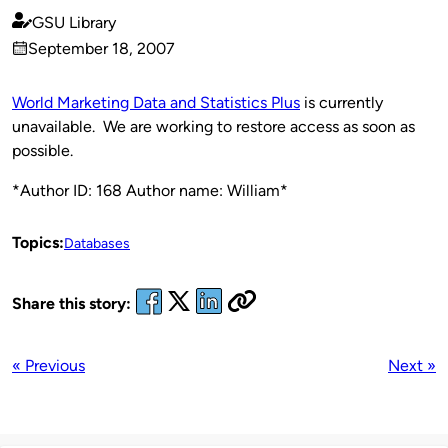
GSU Library
Published
September 18, 2007
by
on
World Marketing Data and Statistics Plus
is currently
unavailable. We are working to restore access as soon as
possible.
*Author ID: 168 Author name: William*
Topics:
Databases
Share this story:
« Previous
Next »