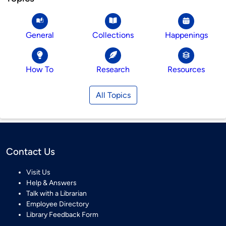
General
Collections
Happenings
How To
Research
Resources
All Topics
Contact Us
Visit Us
Help & Answers
Talk with a Librarian
Employee Directory
Library Feedback Form