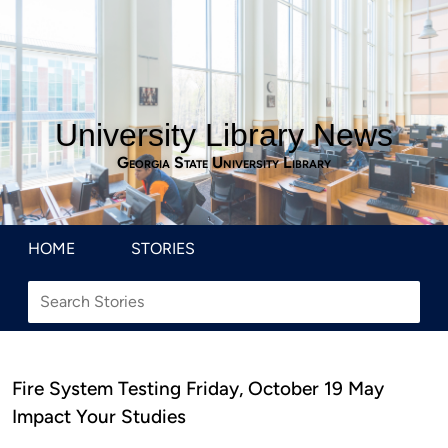
University Library News
Georgia State University Library
HOME
STORIES
Fire System Testing Friday, October 19 May
Impact Your Studies