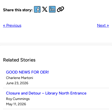
Share this story:
« Previous
Next »
Related Stories
GOOD NEWS FOR OER!
Published
Charlene Martoni
by
on
June 23, 2026
Closure and Detour – Library North Entrance
Published
Roy Cummings
by
on
May 11, 2026