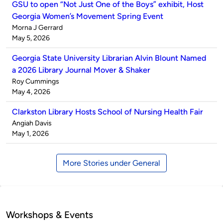
GSU to open “Not Just One of the Boys” exhibit, Host
Georgia Women’s Movement Spring Event
Published
Morna J Gerrard
by
on
May 5, 2026
Georgia State University Librarian Alvin Blount Named
a 2026 Library Journal Mover & Shaker
Published
Roy Cummings
by
on
May 4, 2026
Clarkston Library Hosts School of Nursing Health Fair
Published
Angiah Davis
by
on
May 1, 2026
More Stories under General
Workshops & Events