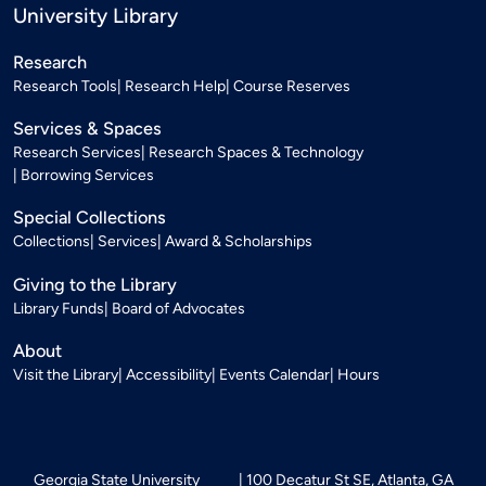
University Library
Research
Research Tools
Research Help
Course Reserves
Services & Spaces
Research Services
Research Spaces & Technology
Borrowing Services
Special Collections
Collections
Services
Award & Scholarships
Giving to the Library
Library Funds
Board of Advocates
About
Visit the Library
Accessibility
Events Calendar
Hours
Georgia State University
100 Decatur St SE, Atlanta, GA