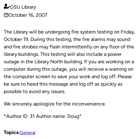
GSU Library
Published
October 16, 2007
by
on
The Library will be undergoing fire system testing on Friday,
October 19. During this testing, the fire alarms may sound
and fire strobes may flash intermittently on any floor of the
library buildings. This testing will also include a power
outage in the Library North building. If you are working on a
computer during this outage, you will receive a warning on
the computer screen to save your work and log off. Please
be sure to heed this message and log off as quickly as
possible to avoid any issues.
We sincerely apologize for the inconvenience.
*Author ID: 31 Author name: Doug*
Topics:
General