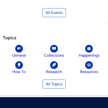
All Events
Topics
General
Collections
Happenings
How To
Research
Resources
All Topics