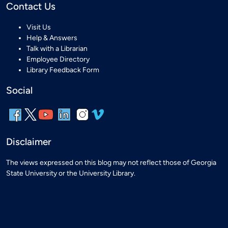
Contact Us
Visit Us
Help & Answers
Talk with a Librarian
Employee Directory
Library Feedback Form
Social
Disclaimer
The views expressed on this blog may not reflect those of Georgia
State University or the University Library.