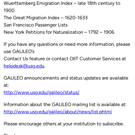
Wuerttemberg Emigration Index – late 18th century to
1900
The Great Migration Index – 1620-1633
San Francisco Passenger Lists
New York Petitions for Naturalization – 1792 – 1906
If you have any questions or need more information, please
use GALILEO’s
Contact Us feature or contact OIIT Customer Services at
helpdesk@usg.edu
.
GALILEO announcements and status updates are available
at:
http://www.usg.edu/galileo/status/
.
Information about the GALILEO mailing list is available at:
http://www.usg.edu/galileo/about/news/list.phtml
Please encourage others at your institution to subscribe.