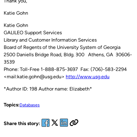
Thank you,
Katie Gohn
Katie Gohn
GALILEO Support Services
Library and Customer Information Services
Board of Regents of the University System of Georgia
2500 Daniells Bridge Road, Bldg. 300 Athens, GA 30606-
3539
Phone: Toll-Free 1-888-875-3697 Fax: (706)-583-2294
<mail:katie.gohn@usg.edu>
http://www.usg.edu
*Author ID: 198 Author name: Elizabeth*
Topics:
Databases
Share this story: