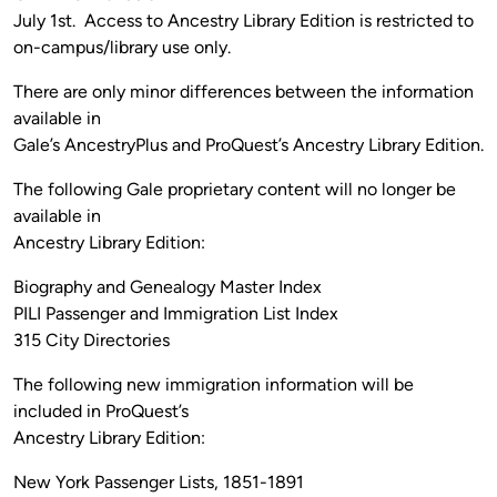
July 1st. Access to Ancestry Library Edition is restricted to
on-campus/library use only.
There are only minor differences between the information
available in
Gale’s AncestryPlus and ProQuest’s Ancestry Library Edition.
The following Gale proprietary content will no longer be
available in
Ancestry Library Edition:
Biography and Genealogy Master Index
PILI Passenger and Immigration List Index
315 City Directories
The following new immigration information will be
included in ProQuest’s
Ancestry Library Edition:
New York Passenger Lists, 1851-1891