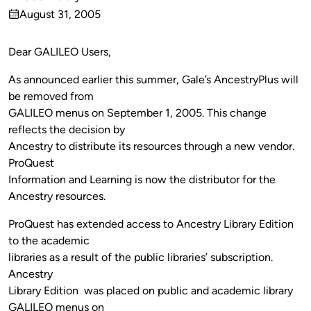
Published
August 31, 2005
by
on
Dear GALILEO Users,
As announced earlier this summer, Gale’s AncestryPlus will
be removed from
GALILEO menus on September 1, 2005. This change
reflects the decision by
Ancestry to distribute its resources through a new vendor.
ProQuest
Information and Learning is now the distributor for the
Ancestry resources.
ProQuest has extended access to Ancestry Library Edition
to the academic
libraries as a result of the public libraries’ subscription.
Ancestry
Library Edition was placed on public and academic library
GALILEO menus on