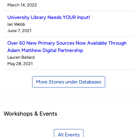
by
on
March 14, 2022
University Library Needs YOUR Input!
Published
Ian Webb
by
on
June 7, 2021
Over 60 New Primary Sources Now Available Through
Adam Matthew Digital Partnership
Published
Lauren Bellard
by
on
May 28, 2021
More Stories under Databases
Workshops & Events
All Events