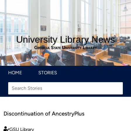
University Library News
Georgia State University Library
HOME
STORIES
Discontinuation of AncestryPlus
GSU Library