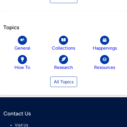
Topics
General
Collections
Happenings
How To
Research
Resources
All Topics
Contact Us
Visit Us