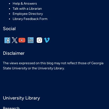
Help & Answers
Talk with a Librarian
Employee Directory
Library Feedback Form
Social
Disclaimer
The views expressed on this blog may not reflect those of Georgia
State University or the University Library.
University Library
Research