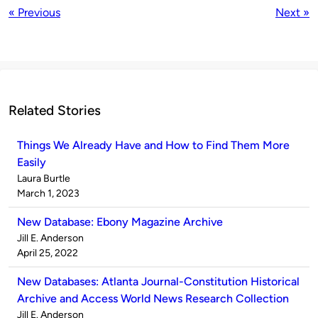
« Previous
Next »
Related Stories
Things We Already Have and How to Find Them More
Easily
Published
Laura Burtle
by
on
March 1, 2023
New Database: Ebony Magazine Archive
Published
Jill E. Anderson
by
on
April 25, 2022
New Databases: Atlanta Journal-Constitution Historical
Archive and Access World News Research Collection
Published
Jill E. Anderson