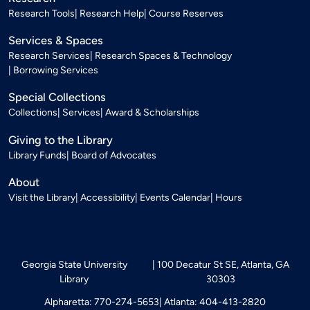
Research Tools
Research Help
Course Reserves
Services & Spaces
Research Services
Research Spaces & Technology
Borrowing Services
Special Collections
Collections
Services
Award & Scholarships
Giving to the Library
Library Funds
Board of Advocates
About
Visit the Library
Accessibility
Events Calendar
Hours
Georgia State University
100 Decatur St SE, Atlanta, GA
Library
30303
Alpharetta: 770-274-5653
Atlanta: 404-413-2820