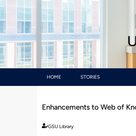
U
HOME
STORIES
Enhancements to Web of Kno
GSU Library
Published