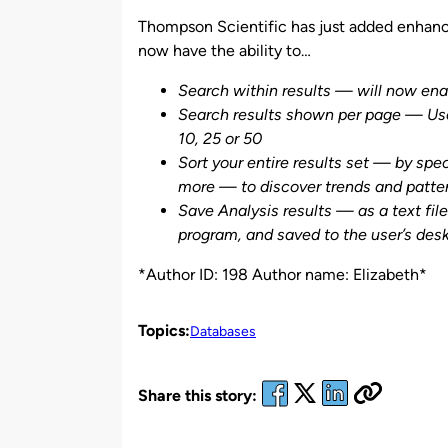
by
Thompson Scientific has just added enhan
now have the ability to…
Search within results — will now enabl
Search results shown per page — User
10, 25 or 50
Sort your entire results set — by spe
more — to discover trends and patte
Save Analysis results — as a text fil
program, and saved to the user’s desk
*Author ID: 198 Author name: Elizabeth*
Topics:
Databases
Share this story: