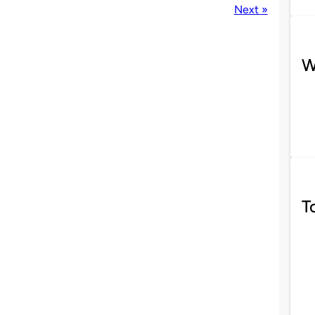
Next »
W
T