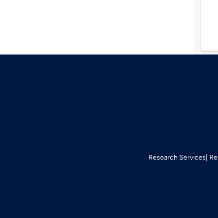
Research Services
Re