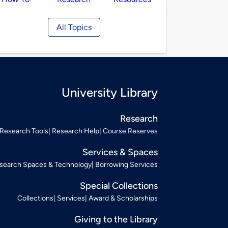
All Topics
University Library
Research
Research Tools
Research Help
Course Reserves
Services & Spaces
search Spaces & Technology
Borrowing Services
Special Collections
Collections
Services
Award & Scholarships
Giving to the Library