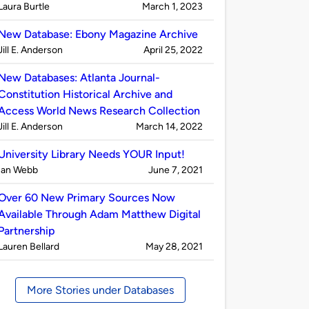
Published
on
Laura Burtle
March 1, 2023
by
New Database: Ebony Magazine Archive
Published
on
Jill E. Anderson
April 25, 2022
by
New Databases: Atlanta Journal-
Constitution Historical Archive and
Access World News Research Collection
Published
on
Jill E. Anderson
March 14, 2022
by
University Library Needs YOUR Input!
Published
on
Ian Webb
June 7, 2021
by
Over 60 New Primary Sources Now
Available Through Adam Matthew Digital
Partnership
Published
on
Lauren Bellard
May 28, 2021
by
More Stories under Databases