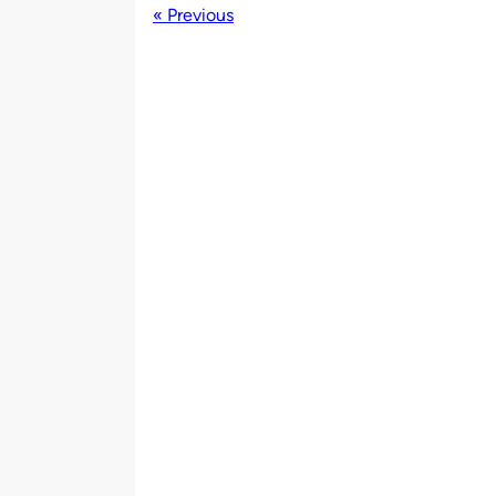
« Previous