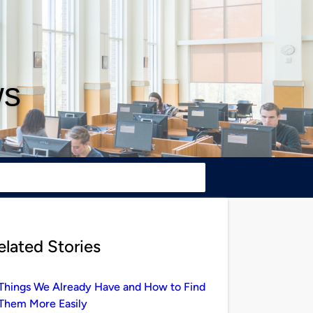
ws
elated Stories
Things We Already Have and How to Find
Them More Easily