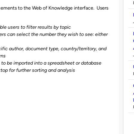
cements to the Web of Knowledge interface. Users
e users to filter results by topic
s can select the number they wish to see: either
cific author, document type, country/territory, and
rns
e to be imported into a spreadsheet or database
top for further sorting and analysis