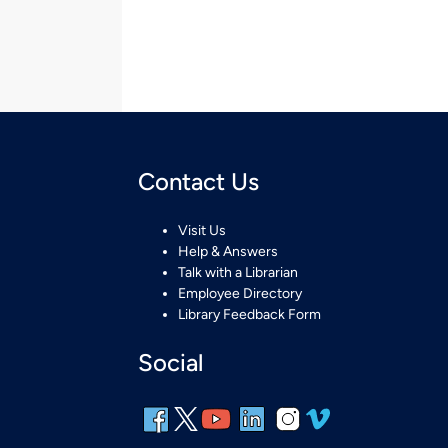
Contact Us
Visit Us
Help & Answers
Talk with a Librarian
Employee Directory
Library Feedback Form
Social