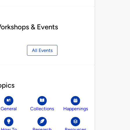
orkshops & Events
All Events
opics
General
Collections
Happenings
How To
Research
Resources