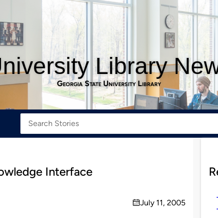
niversity Library Ne
Georgia State University Library
wledge Interface
R
July 11, 2005
on