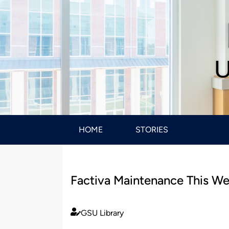
U
HOME
STORIES
Factiva Maintenance This W
GSU Library
Published