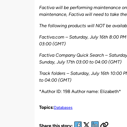
by
Factiva will be performing maintenance on 
maintenance, Factiva will need to take thei
The following products will NOT be availabl
Factiva.com – Saturday, July 16th 8:00 PM
03:00 (GMT)
Factiva Company Quick Search – Saturday,
Sunday, July 17th 03:00 to 04:00 (GMT)
Track folders – Saturday, July 16th 10:00 
to 04:00 (GMT)
*Author ID: 198 Author name: Elizabeth*
Topics:
Databases
Share this story: