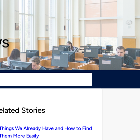
ws
elated Stories
Things We Already Have and How to Find
Them More Easily