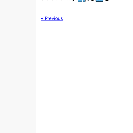
« Previous