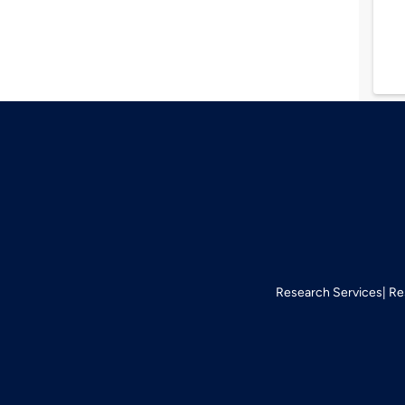
Research Services
Re