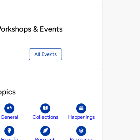
orkshops & Events
All Events
opics
General
Collections
Happenings
How To
Research
Resources