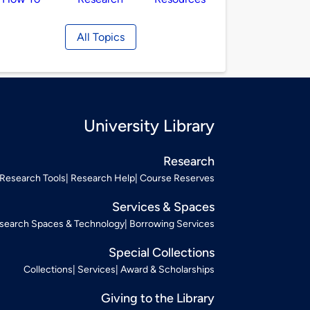
All Topics
University Library
Research
Research Tools
Research Help
Course Reserves
Services & Spaces
search Spaces & Technology
Borrowing Services
Special Collections
Collections
Services
Award & Scholarships
Giving to the Library