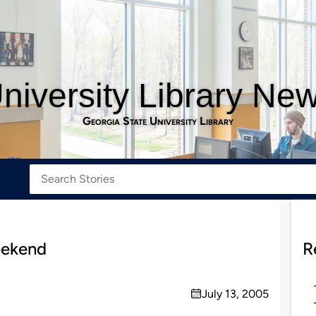
niversity Library Ne
Georgia State University Library
eekend
R
July 13, 2005
on