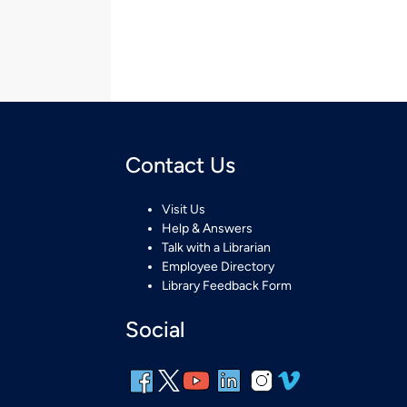
Contact Us
Visit Us
Help & Answers
Talk with a Librarian
Employee Directory
Library Feedback Form
Social