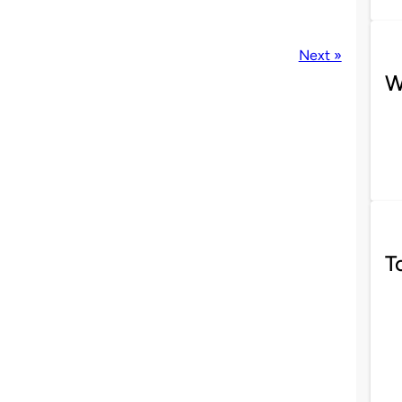
Next »
W
T