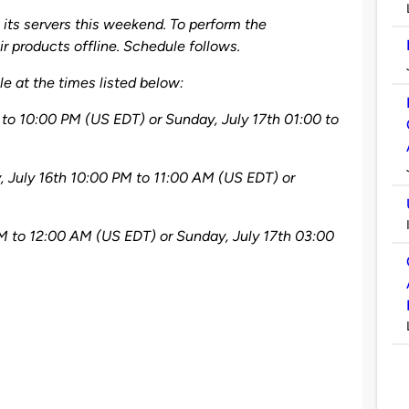
its servers this weekend. To perform the
r products offline. Schedule follows.
e at the times listed below:
 to 10:00 PM (US EDT) or Sunday, July 17th 01:00 to
 July 16th 10:00 PM to 11:00 AM (US EDT) or
PM to 12:00 AM (US EDT) or Sunday, July 17th 03:00