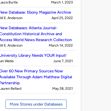
Published
on
Laura Burtle
March 1, 2023
by
New Database: Ebony Magazine Archive
Published
on
Jill E. Anderson
April 25, 2022
by
New Databases: Atlanta Journal-
Constitution Historical Archive and
Access World News Research Collection
Published
on
Jill E. Anderson
March 14, 2022
by
University Library Needs YOUR Input!
Published
on
Ian Webb
June 7, 2021
by
Over 60 New Primary Sources Now
Available Through Adam Matthew Digital
Partnership
Published
on
Lauren Bellard
May 28, 2021
by
More Stories under Databases