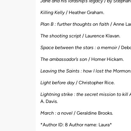
Jane and his lordship’s legacy
/ by Stephani
Killing Kelly
/ Heather Graham.
Plan B : further thoughts on faith
/ Anne La
The shooting script
/ Laurence Klavan.
Space between the stars : a memoir
/ Debo
The ambassador’s son
/ Homer Hickam.
Leaving the Saints : how I lost the Mormon
Light before day
/ Christopher Rice.
Lightning strike : the secret mission to k
A. Davis.
March : a novel
/ Geraldine Brooks.
*Author ID: 8 Author name: Laura*