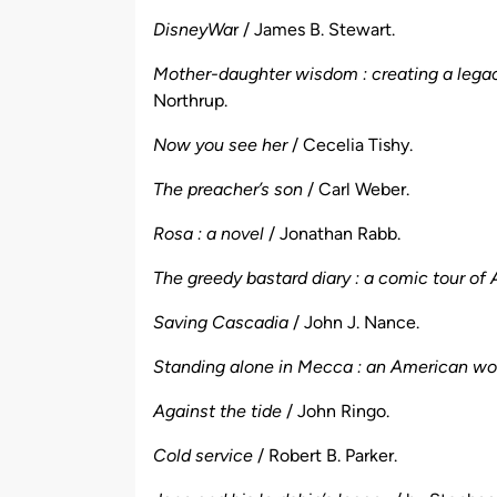
DisneyWa
r / James B. Stewart.
Mother-daughter wisdom : creating a legac
Northrup.
Now you see her
/ Cecelia Tishy.
The preacher’s son
/ Carl Weber.
Rosa : a novel
/ Jonathan Rabb.
The greedy bastard diary : a comic tour of
Saving Cascadia
/ John J. Nance.
Standing alone in Mecca : an American wom
Against the tide
/ John Ringo.
Cold service
/ Robert B. Parker.