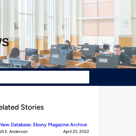
ws
elated Stories
New Database: Ebony Magazine Archive
Published
on
Jill E. Anderson
April 25, 2022