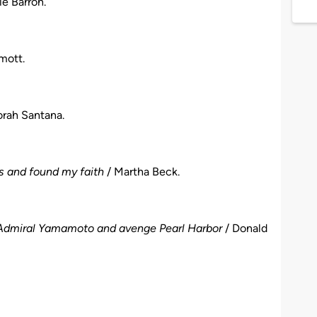
e Barron.
mott.
rah Santana.
s and found my faith
/ Martha Beck.
ill Admiral Yamamoto and avenge Pearl Harbor
/ Donald