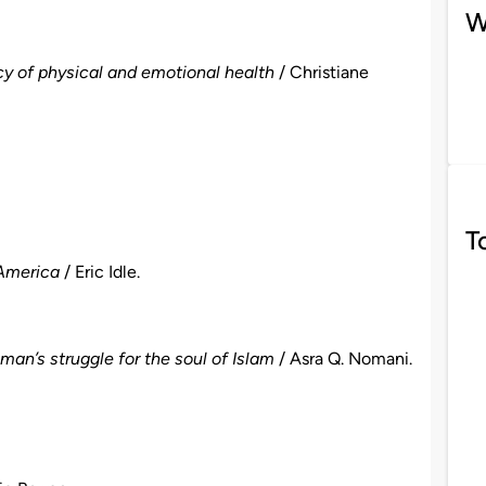
W
y of physical and emotional health
/ Christiane
T
 America
/ Eric Idle.
an’s struggle for the soul of Islam
/ Asra Q. Nomani.