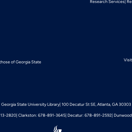
Research Services
Re
Visi
 those of Georgia State
Georgia State University Library
100 Decatur St SE, Atlanta, GA 30303
413-2820
Clarkston: 678-891-3645
Decatur: 678-891-2592
Dunwoody