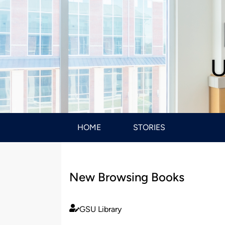
U
HOME
STORIES
New Browsing Books
GSU Library
Published