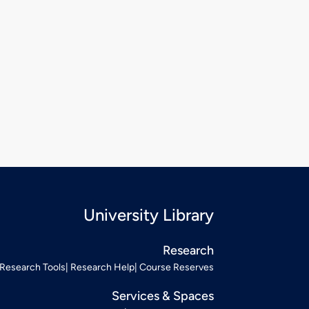
University Library
Research
Research Tools
Research Help
Course Reserves
Services & Spaces