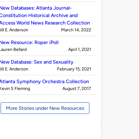
by
New Databases: Atlanta Journal-
Constitution Historical Archive and
Access World News Research Collection
Published
on
Jill E. Anderson
March 14, 2022
by
New Resource: Roper iPoll
Published
on
Lauren Bellard
April 1, 2021
by
New Database: Sex and Sexuality
Published
on
Jill E. Anderson
February 15, 2021
by
Atlanta Symphony Orchestra Collection
Published
on
Kevin S Fleming
August 7, 2017
by
More Stories under New Resources