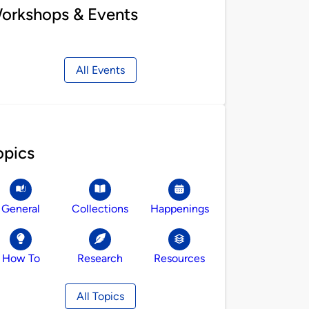
orkshops & Events
All Events
opics
General
Collections
Happenings
How To
Research
Resources
All Topics