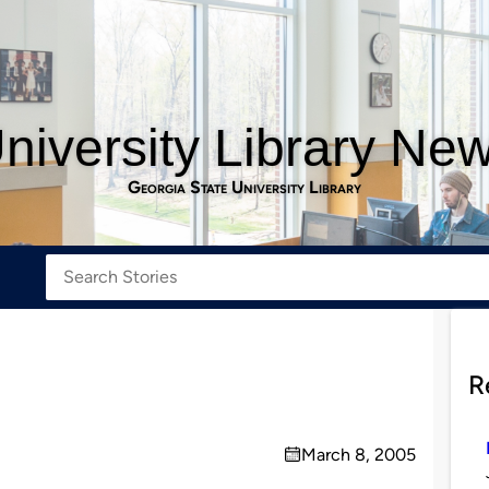
niversity Library Ne
Georgia State University Library
R
March 8, 2005
on