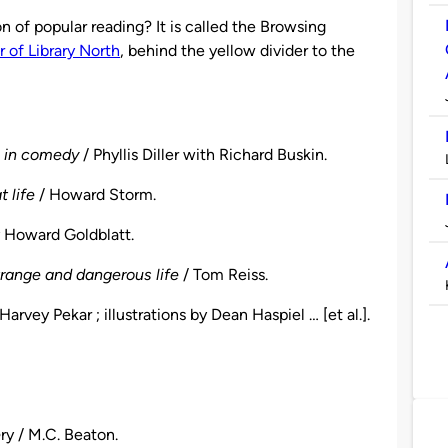
on of popular reading? It is called the Browsing
or of Library North
, behind the yellow divider to the
e in comedy
/ Phyllis Diller with Richard Buskin.
 life
/ Howard Storm.
y Howard Goldblatt.
strange and dangerous life
/ Tom Reiss.
Harvey Pekar ; illustrations by Dean Haspiel … [et al.].
e
ry / M.C. Beaton.