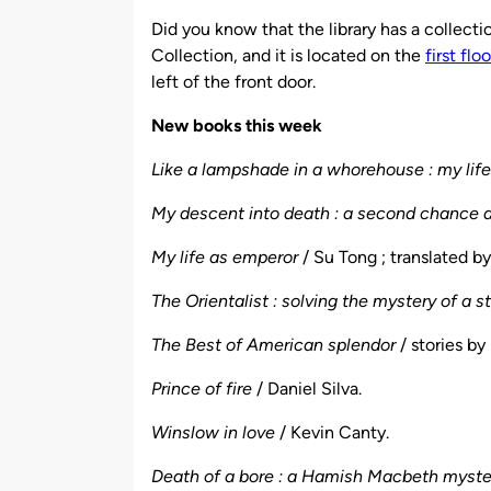
by
Did you know that the library has a collecti
Collection, and it is located on the
first flo
left of the front door.
New books this week
Like a lampshade in a whorehouse : my lif
My descent into death : a second chance at
My life as emperor
/ Su Tong ; translated b
The Orientalist : solving the mystery of a 
The Best of American splendor
/ stories by 
Prince of fire
/ Daniel Silva.
Winslow in love
/ Kevin Canty.
Death of a bore : a Hamish Macbeth myst