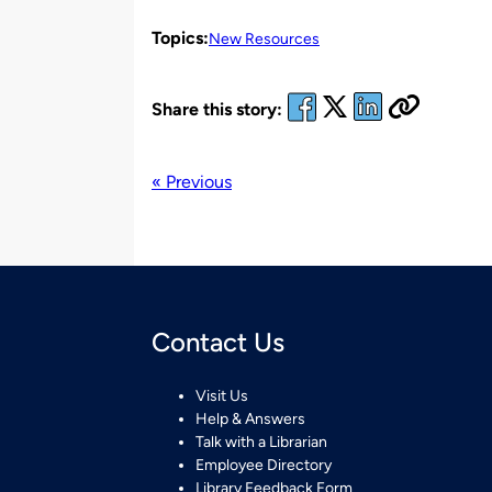
Topics:
New Resources
Share this story:
« Previous
Contact Us
Visit Us
Help & Answers
Talk with a Librarian
Employee Directory
Library Feedback Form