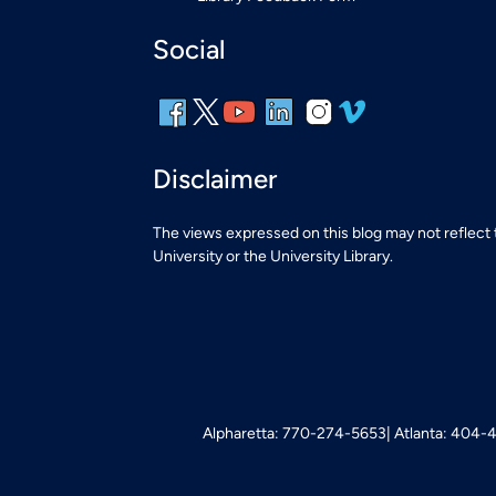
Social
Disclaimer
The views expressed on this blog may not reflect
University or the University Library.
Alpharetta: 770-274-5653
Atlanta: 404-