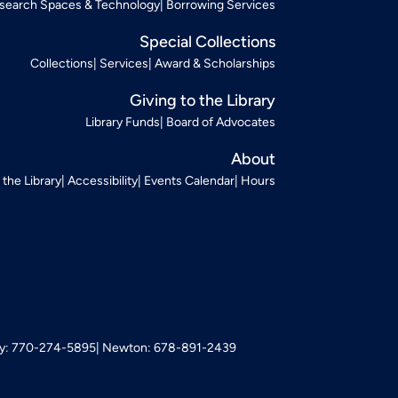
search Spaces & Technology
Borrowing Services
Special Collections
Collections
Services
Award & Scholarships
Giving to the Library
Library Funds
Board of Advocates
About
t the Library
Accessibility
Events Calendar
Hours
: 770-274-5895
Newton: 678-891-2439