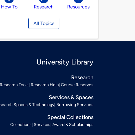
How To
Research
Resources
All Topics
University Library
Research
Research Tools
Research Help
Course Reserves
Services & Spaces
search Spaces & Technology
Borrowing Services
Special Collections
Collections
Services
Award & Scholarships