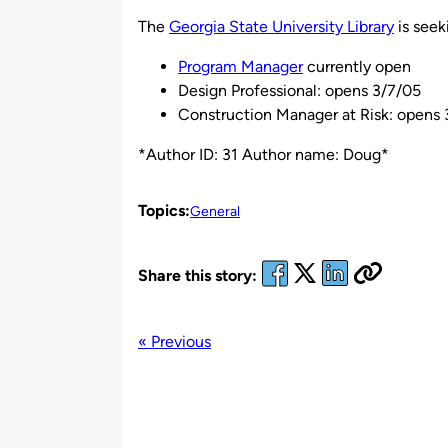
by
The
Georgia State University Library
is seek
Program Manager
currently open
Design Professional: opens 3/7/05
Construction Manager at Risk: opens
*Author ID: 31 Author name: Doug*
Topics:
General
Share this story:
« Previous