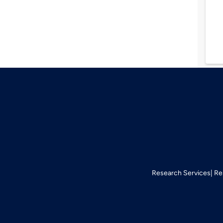
Research Services
Re