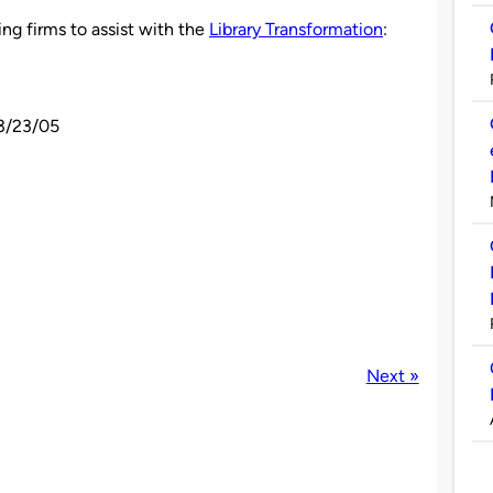
ing firms to assist with the
Library Transformation
:
 3/23/05
Next »