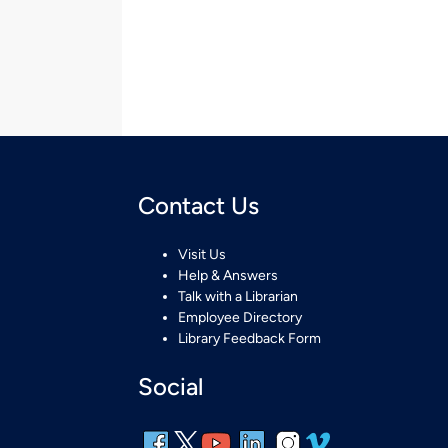
Contact Us
Visit Us
Help & Answers
Talk with a Librarian
Employee Directory
Library Feedback Form
Social