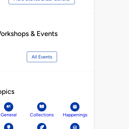
orkshops & Events
All Events
opics
General
Collections
Happenings