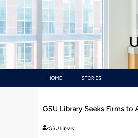
U
HOME
STORIES
GSU Library Seeks Firms to A
GSU Library
Published