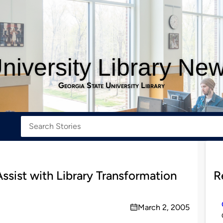
niversity Library Ne
Georgia State University Library
ssist with Library Transformation
R
March 2, 2005
on