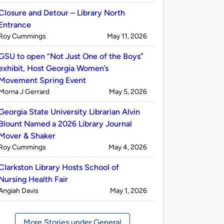
by
Closure and Detour – Library North
Entrance
Published
on
Roy Cummings
May 11, 2026
by
GSU to open “Not Just One of the Boys”
exhibit, Host Georgia Women’s
Movement Spring Event
Published
on
Morna J Gerrard
May 5, 2026
by
Georgia State University Librarian Alvin
Blount Named a 2026 Library Journal
Mover & Shaker
Published
on
Roy Cummings
May 4, 2026
by
Clarkston Library Hosts School of
Nursing Health Fair
Published
on
Angiah Davis
May 1, 2026
by
More Stories under General