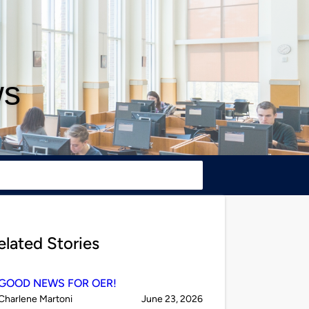
ws
elated Stories
GOOD NEWS FOR OER!
Published
on
Charlene Martoni
June 23, 2026