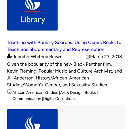
Teaching with Primary Sources: Using Comic Books to
Teach Social Commentary and Representation
Jennifer Whitney Brown
March 23, 2018
Published
on
Given the popularity of the new Black Panther film,
by
Kevin Fleming, Popular Music and Culture Archivist, and
Jill Anderson, History/African-American
Studies/Women’s, Gender, and Sexuality Studies...
Topics
African American Studies
Art & Design
Books
Communication
Digital Collections