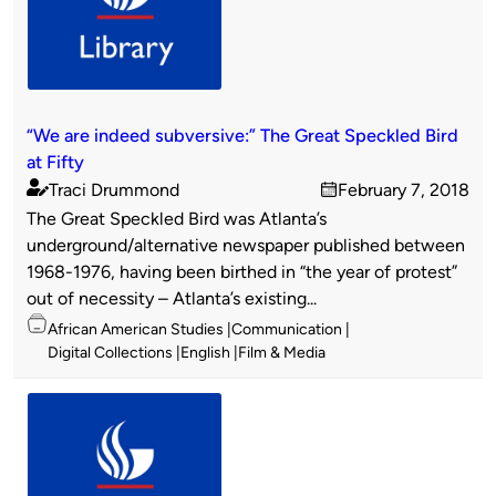
“We are indeed subversive:” The Great Speckled Bird
at Fifty
Traci Drummond
February 7, 2018
Published
on
The Great Speckled Bird was Atlanta’s
by
underground/alternative newspaper published between
1968-1976, having been birthed in “the year of protest”
out of necessity – Atlanta’s existing...
Topics
African American Studies
Communication
Digital Collections
English
Film & Media