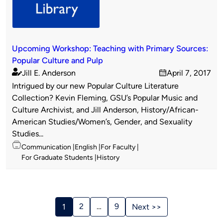
Upcoming Workshop: Teaching with Primary Sources:
Popular Culture and Pulp
Jill E. Anderson
April 7, 2017
Published
on
Intrigued by our new Popular Culture Literature
by
Collection? Kevin Fleming, GSU’s Popular Music and
Culture Archivist, and Jill Anderson, History/African-
American Studies/Women’s, Gender, and Sexuality
Studies...
Topics
Communication
English
For Faculty
For Graduate Students
History
Stories
Navigation
2
…
9
1
Next >>