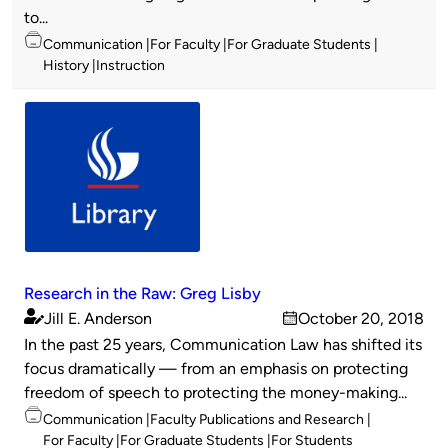
to...
Topics
Communication
For Faculty
For Graduate Students
History
Instruction
Research in the Raw: Greg Lisby
Jill E. Anderson
October 20, 2018
Published
on
In the past 25 years, Communication Law has shifted its
by
focus dramatically — from an emphasis on protecting
freedom of speech to protecting the money-making...
Topics
Communication
Faculty Publications and Research
For Faculty
For Graduate Students
For Students