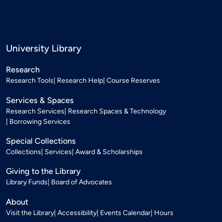
University Library
Research
Research Tools
Research Help
Course Reserves
Services & Spaces
Research Services
Research Spaces & Technology
Borrowing Services
Special Collections
Collections
Services
Award & Scholarships
Giving to the Library
Library Funds
Board of Advocates
About
Visit the Library
Accessibility
Events Calendar
Hours