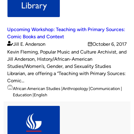
Upcoming Workshop: Teaching with Primary Sources:
Comic Books and Context
Jill E. Anderson
October 6, 2017
Published
on
Kevin Fleming, Popular Music and Culture Archivist, and
by
Jill Anderson, History/African-American
Studies/Women’s, Gender, and Sexuality Studies
Librarian, are offering a “Teaching with Primary Sources:
Comic...
Topics
African American Studies
Anthropology
Communication
Education
English