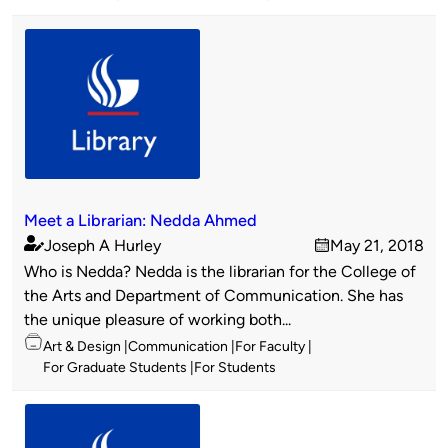
Meet a Librarian: Nedda Ahmed
Joseph A Hurley
May 21, 2018
Published
on
Who is Nedda? Nedda is the librarian for the College of
by
the Arts and Department of Communication. She has
the unique pleasure of working both...
Topics
Art & Design
Communication
For Faculty
For Graduate Students
For Students