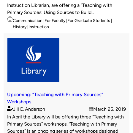
Instruction Librarian, are offering a “Teaching with
Primary Sources: Using Sources to Build...
Topics
Communication
For Faculty
For Graduate Students
History
Instruction
Upcoming: “Teaching with Primary Sources”
Workshops
Jill E. Anderson
March 25, 2019
Published
on
In April the Library will be offering three “Teaching with
by
Primary Sources” workshops. “Teaching with Primary
Sources” is an ongoing series of workshops designed