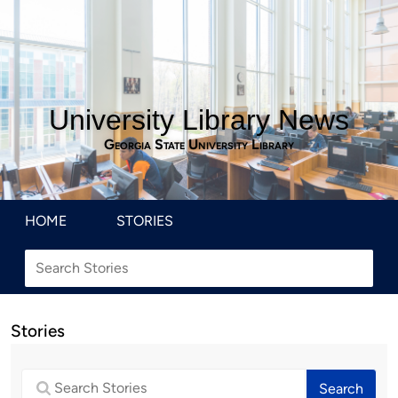
University Library News
Georgia State University Library
HOME
STORIES
Stories
Search