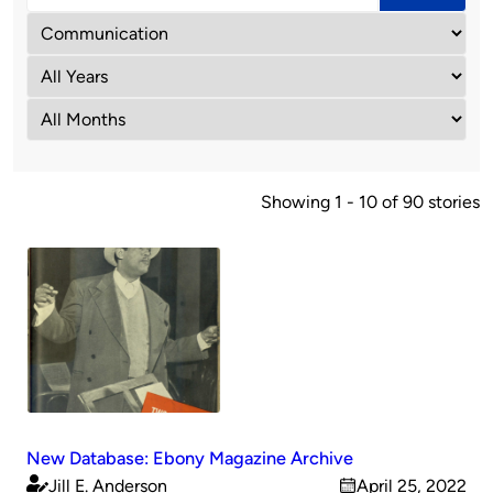
Showing 1 - 10 of 90 stories
New Database: Ebony Magazine Archive
Jill E. Anderson
April 25, 2022