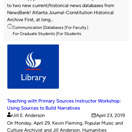
by
to two new current/historical news databases from
NewsBank! Atlanta Journal-Constitution Historical
Archive First, at long...
Topics
Communication
Databases
For Faculty
For Graduate Students
For Students
Teaching with Primary Sources Instructor Workshop:
Using Sources to Build Narratives
Jill E. Anderson
April 23, 2019
Published
on
On Monday, April 29, Kevin Fleming, Popular Music and
by
Culture Archivist and Jill Anderson, Humanities