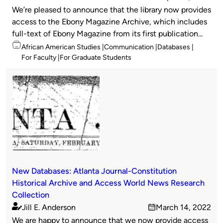
Published
on
We’re pleased to announce that the library now provides
by
access to the Ebony Magazine Archive, which includes
full-text of Ebony Magazine from its first publication...
Topics
African American Studies
Communication
Databases
For Faculty
For Graduate Students
New Databases: Atlanta Journal-Constitution
Historical Archive and Access World News Research
Collection
Jill E. Anderson
March 14, 2022
Published
on
We are happy to announce that we now provide access