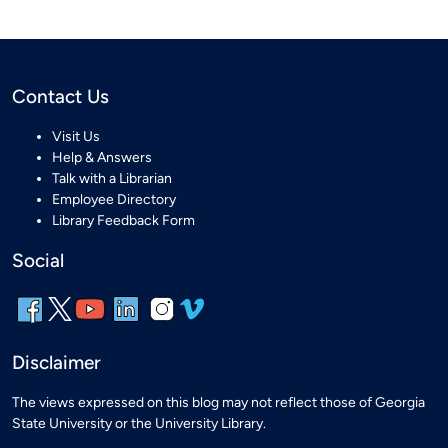
Contact Us
Visit Us
Help & Answers
Talk with a Librarian
Employee Directory
Library Feedback Form
Social
Disclaimer
The views expressed on this blog may not reflect those of Georgia
State University or the University Library.