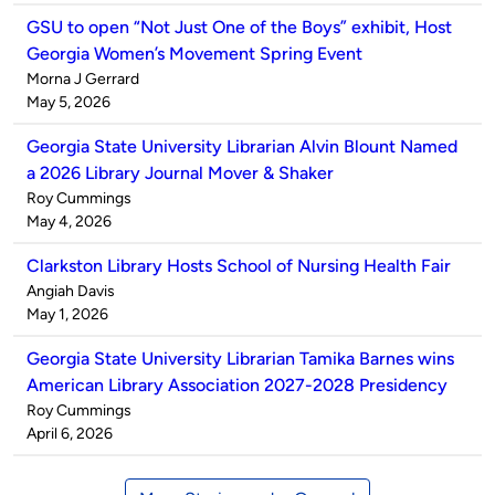
GSU to open “Not Just One of the Boys” exhibit, Host
Georgia Women’s Movement Spring Event
Published
Morna J Gerrard
by
on
May 5, 2026
Georgia State University Librarian Alvin Blount Named
a 2026 Library Journal Mover & Shaker
Published
Roy Cummings
by
on
May 4, 2026
Clarkston Library Hosts School of Nursing Health Fair
Published
Angiah Davis
by
on
May 1, 2026
Georgia State University Librarian Tamika Barnes wins
American Library Association 2027-2028 Presidency
Published
Roy Cummings
by
on
April 6, 2026