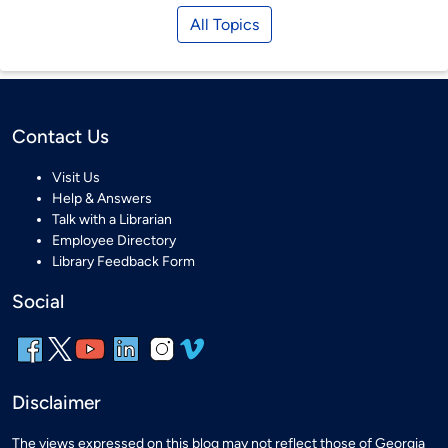
All Topics
Contact Us
Visit Us
Help & Answers
Talk with a Librarian
Employee Directory
Library Feedback Form
Social
Disclaimer
The views expressed on this blog may not reflect those of Georgia