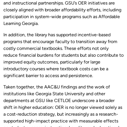
and instructional partnerships. GSU’s OER initiatives are
closely aligned with broader affordability efforts, including
participation in system-wide programs such as Affordable
Learning Georgia.
In addition, the library has supported incentive-based
programs that encourage faculty to transition away from
costly commercial textbooks. These efforts not only
reduce financial burdens for students but also contribute to
improved equity outcomes, particularly for large
introductory courses where textbook costs can be a
significant barrier to access and persistence.
Taken together, the AAC&U findings and the work of
institutions like Georgia State University and other
departments at GSU like CETLOE underscore a broader
shift in higher education: OER is no longer viewed solely as
a cost-reduction strategy, but increasingly as a research-
supported high-impact practice with measurable effects