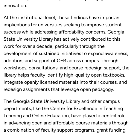
innovation.
At the institutional level, these findings have important
implications for universities seeking to improve student
success while addressing affordability concerns. Georgia
State University Library has actively contributed to this
work for over a decade, particularly through the
development of sustained initiatives to expand awareness,
adoption, and support of OER across campus. Through
workshops, consultations, and course redesign support, the
library helps faculty identify high-quality open textbooks,
integrate openly licensed materials into their courses, and
redesign assignments that leverage open pedagogy.
The Georgia State University Library and other campus
departments, like the Center for Excellence in Teaching
Learning and Online Education, have played a central role
in advancing open and affordable course materials through
a combination of faculty support programs, grant funding,