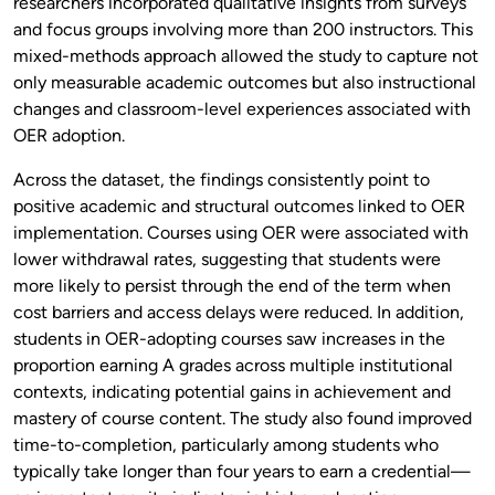
researchers incorporated qualitative insights from surveys
and focus groups involving more than 200 instructors. This
mixed-methods approach allowed the study to capture not
only measurable academic outcomes but also instructional
changes and classroom-level experiences associated with
OER adoption.
Across the dataset, the findings consistently point to
positive academic and structural outcomes linked to OER
implementation. Courses using OER were associated with
lower withdrawal rates, suggesting that students were
more likely to persist through the end of the term when
cost barriers and access delays were reduced. In addition,
students in OER-adopting courses saw increases in the
proportion earning A grades across multiple institutional
contexts, indicating potential gains in achievement and
mastery of course content. The study also found improved
time-to-completion, particularly among students who
typically take longer than four years to earn a credential—