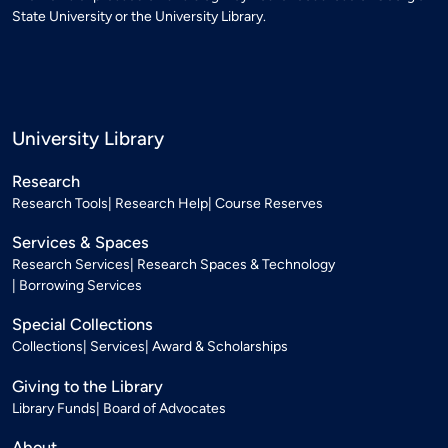
State University or the University Library.
University Library
Research
Research Tools
Research Help
Course Reserves
Services & Spaces
Research Services
Research Spaces & Technology
Borrowing Services
Special Collections
Collections
Services
Award & Scholarships
Giving to the Library
Library Funds
Board of Advocates
About