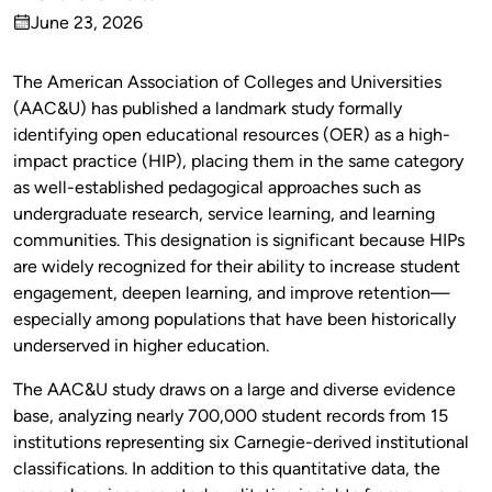
Published
June 23, 2026
by
on
The American Association of Colleges and Universities
(AAC&U) has published a landmark study formally
identifying open educational resources (OER) as a high-
impact practice (HIP), placing them in the same category
as well-established pedagogical approaches such as
undergraduate research, service learning, and learning
communities. This designation is significant because HIPs
are widely recognized for their ability to increase student
engagement, deepen learning, and improve retention—
especially among populations that have been historically
underserved in higher education.
The AAC&U study draws on a large and diverse evidence
base, analyzing nearly 700,000 student records from 15
institutions representing six Carnegie-derived institutional
classifications. In addition to this quantitative data, the