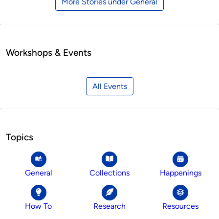
More Stories under General
Workshops & Events
All Events
Topics
General
Collections
Happenings
How To
Research
Resources