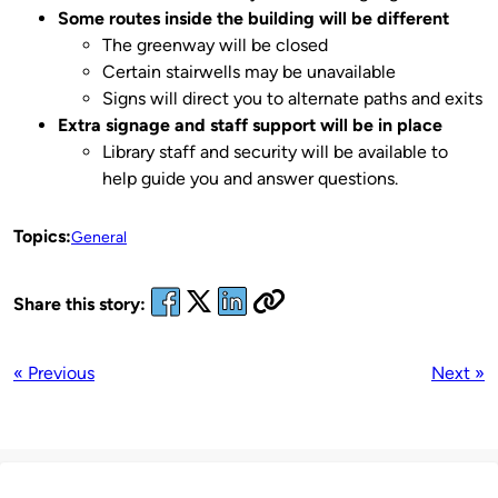
Some routes inside the building will be different
The greenway will be closed
Certain stairwells may be unavailable
Signs will direct you to alternate paths and exits
Extra signage and staff support will be in place
Library staff and security will be available to
help guide you and answer questions.
Topics:
General
Share this story:
« Previous
Next »