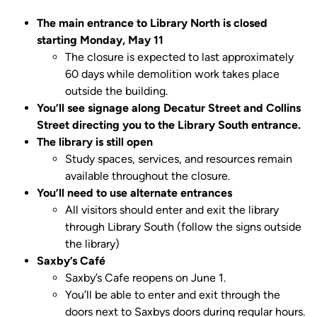
The main entrance to Library North is closed
starting Monday, May 11
The closure is expected to last approximately
60 days while demolition work takes place
outside the building.
You’ll see signage along Decatur Street and Collins
Street directing you to the Library South entrance.
The library is still open
Study spaces, services, and resources remain
available throughout the closure.
You’ll need to use alternate entrances
All visitors should enter and exit the library
through Library South (follow the signs outside
the library)
Saxby’s Café
Saxby’s Cafe reopens on June 1.
You’ll be able to enter and exit through the
doors next to Saxbys doors during regular hours.