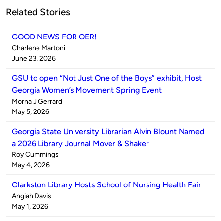
Related Stories
GOOD NEWS FOR OER!
Published
Charlene Martoni
by
on
June 23, 2026
GSU to open “Not Just One of the Boys” exhibit, Host
Georgia Women’s Movement Spring Event
Published
Morna J Gerrard
by
on
May 5, 2026
Georgia State University Librarian Alvin Blount Named
a 2026 Library Journal Mover & Shaker
Published
Roy Cummings
by
on
May 4, 2026
Clarkston Library Hosts School of Nursing Health Fair
Published
Angiah Davis
by
on
May 1, 2026