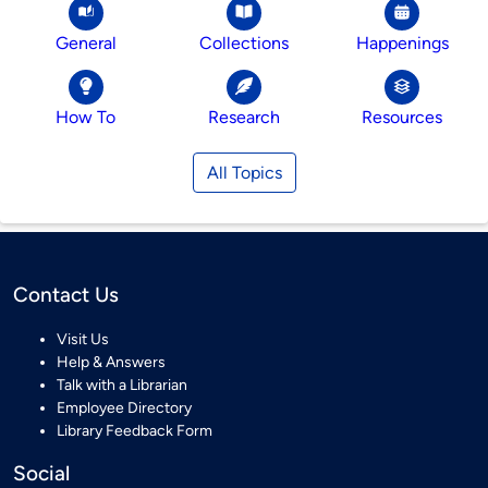
General
Collections
Happenings
How To
Research
Resources
All Topics
Contact Us
Visit Us
Help & Answers
Talk with a Librarian
Employee Directory
Library Feedback Form
Social