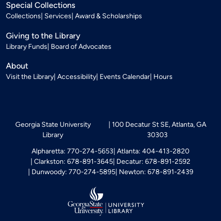
Special Collections
Collections
Services
Award & Scholarships
Giving to the Library
Library Funds
Board of Advocates
About
Visit the Library
Accessibility
Events Calendar
Hours
Georgia State University
100 Decatur St SE, Atlanta, GA
Library
30303
Alpharetta: 770-274-5653
Atlanta: 404-413-2820
Clarkston: 678-891-3645
Decatur: 678-891-2592
Dunwoody: 770-274-5895
Newton: 678-891-2439