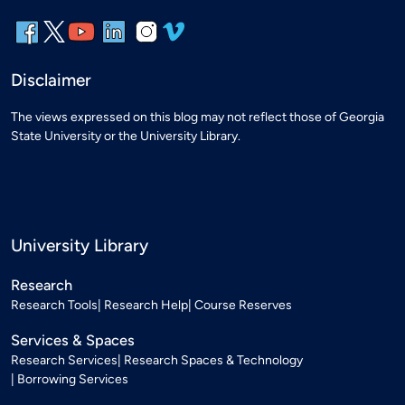
Disclaimer
The views expressed on this blog may not reflect those of Georgia
State University or the University Library.
University Library
Research
Research Tools
Research Help
Course Reserves
Services & Spaces
Research Services
Research Spaces & Technology
Borrowing Services