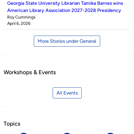
Georgia State University Librarian Tamika Barnes wins
American Library Association 2027-2028 Presidency
Published
Roy Cummings
by
on
April 6, 2026
More Stories under General
Workshops & Events
All Events
Topics