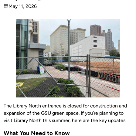
Published
May 11, 2026
by
on
The Library North entrance is closed for construction and
expansion of the GSU green space. If you’re planning to
visit Library North this summer, here are the key updates:
What You Need to Know