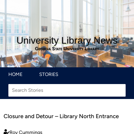
University Library News
Georgia State University Library
HOME
STORIES
Closure and Detour – Library North Entrance
Roy Cummings