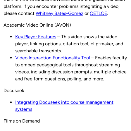
platform. If you encounter problems integrating a video,
please contact
Whitney Bates-Gomez
or
CETLOE
.
Academic Video Online (AVON)
Key Player Features
– This video shows the video
player, linking options, citation tool, clip-maker, and
searchable transcripts.
Video Interaction Functionality Tool
– Enables faculty
to embed pedagogical tools throughout streaming
videos, including discussion prompts, multiple choice
and free form questions, polling, and more.
Docuseek
Integrating Docuseek into course management
systems
Films on Demand