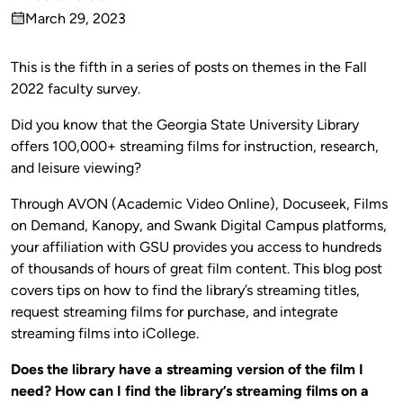
Published
March 29, 2023
by
on
This is the fifth in a series of posts on themes in the Fall
2022 faculty survey.
Did you know that the Georgia State University Library
offers 100,000+ streaming films for instruction, research,
and leisure viewing?
Through AVON (Academic Video Online), Docuseek, Films
on Demand, Kanopy, and Swank Digital Campus platforms,
your affiliation with GSU provides you access to hundreds
of thousands of hours of great film content. This blog post
covers tips on how to find the library’s streaming titles,
request streaming films for purchase, and integrate
streaming films into iCollege.
Does the library have a streaming version of the film I
need? How can I find the library’s streaming films on a