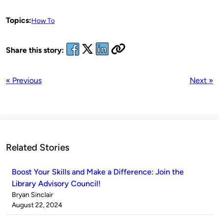
Topics:
How To
Share this story:
« Previous
Next »
Related Stories
Boost Your Skills and Make a Difference: Join the
Library Advisory Council!
Published
Bryan Sinclair
by
on
August 22, 2024