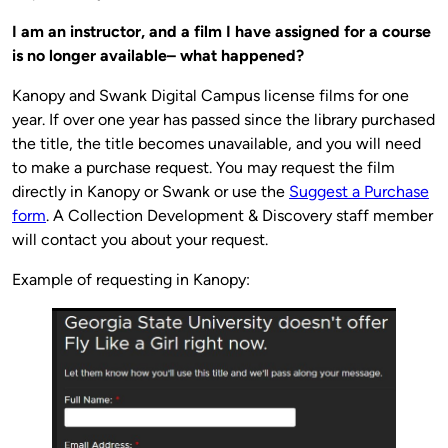
I am an instructor, and a film I have assigned for a course
is no longer available– what happened?
Kanopy and Swank Digital Campus license films for one
year. If over one year has passed since the library purchased
the title, the title becomes unavailable, and you will need
to make a purchase request. You may request the film
directly in Kanopy or Swank or use the
Suggest a Purchase
form
. A Collection Development & Discovery staff member
will contact you about your request.
Example of requesting in Kanopy: