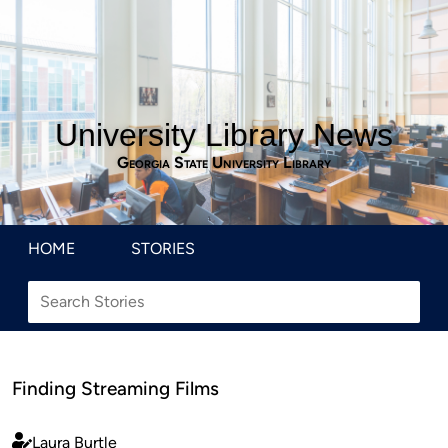
University Library News
Georgia State University Library
HOME
STORIES
Finding Streaming Films
Laura Burtle