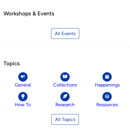
Workshops & Events
All Events
Topics
General
Collections
Happenings
How To
Research
Resources
All Topics