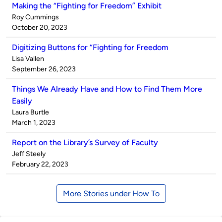
Making the “Fighting for Freedom” Exhibit
Published
Roy Cummings
by
on
October 20, 2023
Digitizing Buttons for “Fighting for Freedom
Published
Lisa Vallen
by
on
September 26, 2023
Things We Already Have and How to Find Them More
Easily
Published
Laura Burtle
by
on
March 1, 2023
Report on the Library’s Survey of Faculty
Published
Jeff Steely
by
on
February 22, 2023
More Stories under How To