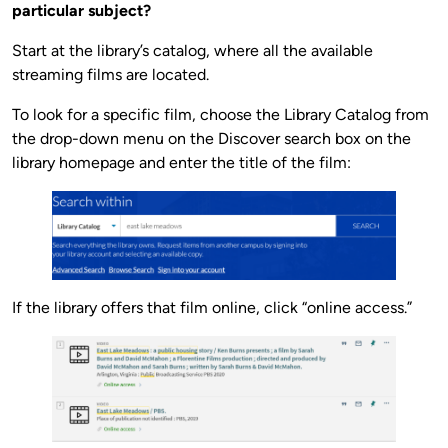
particular subject?
Start at the library’s catalog, where all the available
streaming films are located.
To look for a specific film, choose the Library Catalog from
the drop-down menu on the Discover search box on the
library homepage and enter the title of the film:
If the library offers that film online, click “online access.”