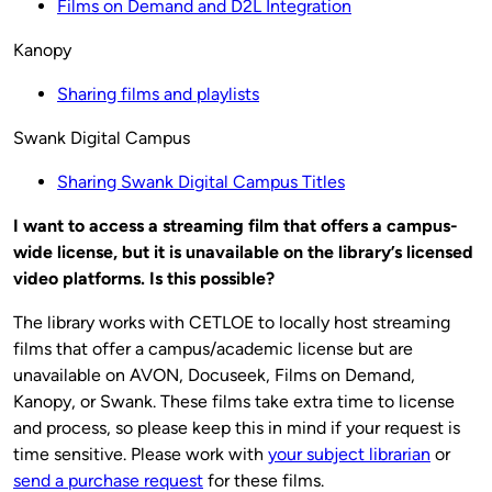
Films on Demand and D2L Integration
Kanopy
Sharing films and playlists
Swank Digital Campus
Sharing Swank Digital Campus Titles
I want to access a streaming film that offers a campus-
wide license, but it is unavailable on the library’s licensed
video platforms. Is this possible?
The library works with CETLOE to locally host streaming
films that offer a campus/academic license but are
unavailable on AVON, Docuseek, Films on Demand,
Kanopy, or Swank. These films take extra time to license
and process, so please keep this in mind if your request is
time sensitive. Please work with
your subject librarian
or
send a purchase request
for these films.