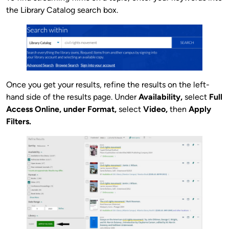
the Library Catalog search box.
Once you get your results, refine the results on the left-
hand side of the results page. Under
Availability,
select
Full
Access Online, under
Format,
select
Video,
then
Apply
Filters.