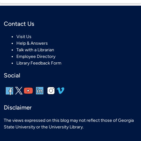
Contact Us
Visit Us
Help & Answers
Talk with a Librarian
Employee Directory
Library Feedback Form
Social
Disclaimer
The views expressed on this blog may not reflect those of Georgia
State University or the University Library.