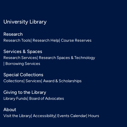
University Library
Research
Research Tools
Research Help
Course Reserves
Services & Spaces
Research Services
Research Spaces & Technology
Borrowing Services
Special Collections
Collections
Services
Award & Scholarships
Giving to the Library
Library Funds
Board of Advocates
About
Visit the Library
Accessibility
Events Calendar
Hours