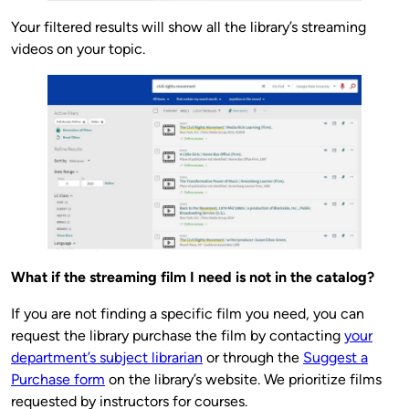
Your filtered results will show all the library’s streaming
videos on your topic.
What if the streaming film I need is not in the catalog?
If you are not finding a specific film you need, you can
request the library purchase the film by contacting
your
department’s subject librarian
or through the
Suggest a
Purchase form
on the library’s website. We prioritize films
requested by instructors for courses.