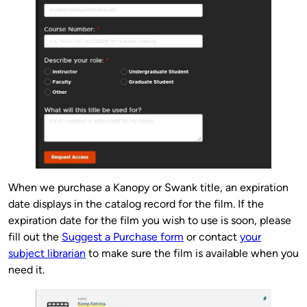
When we purchase a Kanopy or Swank title, an expiration
date displays in the catalog record for the film. If the
expiration date for the film you wish to use is soon, please
fill out the
Suggest a Purchase form
or contact
your
subject librarian
to make sure the film is available when you
need it.