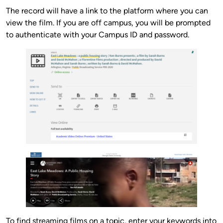
The record will have a link to the platform where you can
view the film. If you are off campus, you will be prompted
to authenticate with your Campus ID and password.
To find streaming films on a topic, enter your keywords into