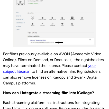
For films previously available on AVON (Academic Video
Online), Films on Demand, or Docuseek, the rightsholders
may have terminated the license. Please contact
your
subject librarian
to find an alternative film. Rightsholders
can also remove licenses on Kanopy and Swank Digital
Campus platforms.
How can I integrate a streaming film into iCollege?
Each streaming platform has instructions for integrating
their films into course software. Below are guides for each