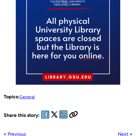
Topics:
General
Share this story:
« Previous
Next »