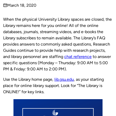
Published
March 18, 2020
by
on
When the physical University Library spaces are closed, the
Library remains here for you online! All of the online
databases, journals, streaming videos, and e-books the
Library subscribes to remain available. The Library’s FAQ
provides answers to commonly asked questions, Research
Guides continue to provide help with research projects,
and library personnel are staffing
chat reference
to answer
specific questions (Monday – Thursday: 9:00 AM to 5:00
PM & Friday: 9:00 AM to 2:00 PM).
Use the Library home page,
lib.gsu.edu
, as your starting
place for online library support. Look for “The Library is
ONLINE!” for key links.