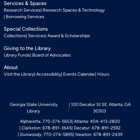
Services & Spaces
Research Services
Research Spaces & Technology
Borrowing Services
Special Collections
Collections
Services
Award & Scholarships
Giving to the Library
Library Funds
Board of Advocates
About
Visit the Library
Accessibility
Events Calendar
Hours
Georgia State University
100 Decatur St SE, Atlanta, GA
Library
30303
Alpharetta: 770-274-5653
Atlanta: 404-413-2820
Clarkston: 678-891-3645
Decatur: 678-891-2592
Dunwoody: 770-274-5895
Newton: 678-891-2439