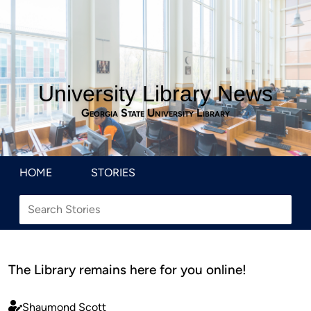
University Library News
Georgia State University Library
HOME
STORIES
The Library remains here for you online!
Shaumond Scott