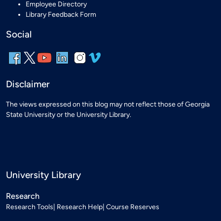
Employee Directory
Library Feedback Form
Social
Disclaimer
The views expressed on this blog may not reflect those of Georgia
State University or the University Library.
University Library
Research
Research Tools
Research Help
Course Reserves