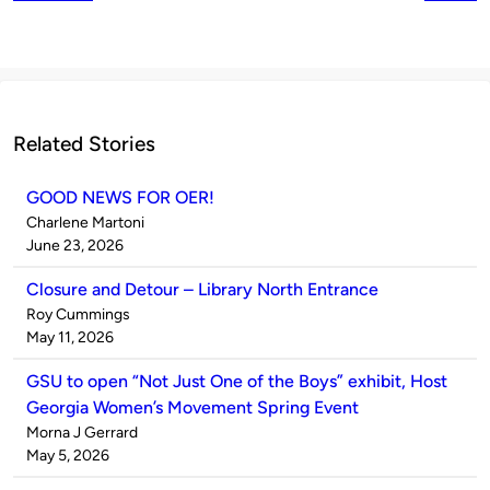
Related Stories
GOOD NEWS FOR OER!
Published
Charlene Martoni
by
on
June 23, 2026
Closure and Detour – Library North Entrance
Published
Roy Cummings
by
on
May 11, 2026
GSU to open “Not Just One of the Boys” exhibit, Host
Georgia Women’s Movement Spring Event
Published
Morna J Gerrard
by
on
May 5, 2026