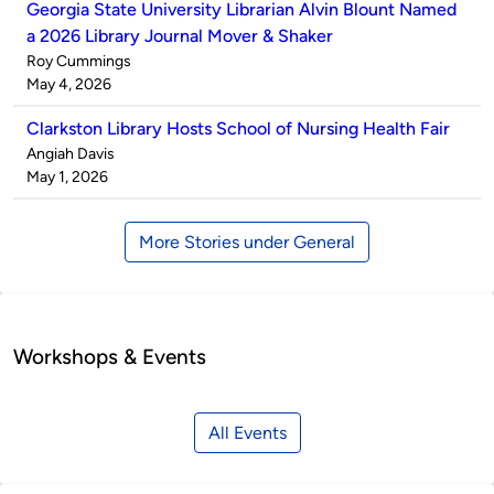
Georgia State University Librarian Alvin Blount Named
a 2026 Library Journal Mover & Shaker
Published
Roy Cummings
by
on
May 4, 2026
Clarkston Library Hosts School of Nursing Health Fair
Published
Angiah Davis
by
on
May 1, 2026
More Stories under General
Workshops & Events
All Events