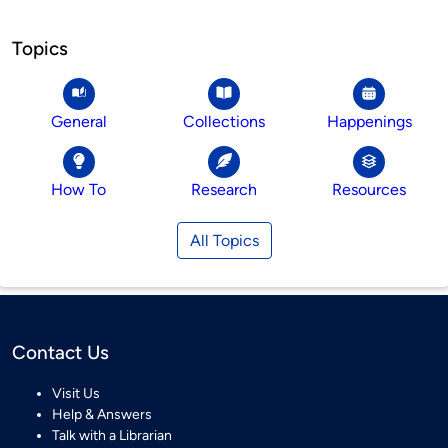
Topics
General
Collections
Happenings
How To
Research
Resources
All Topics
Contact Us
Visit Us
Help & Answers
Talk with a Librarian