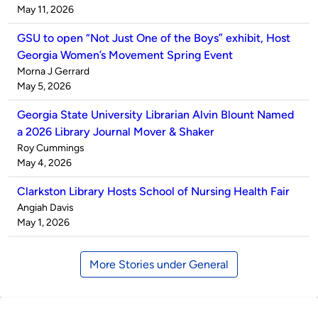
by
on
May 11, 2026
GSU to open “Not Just One of the Boys” exhibit, Host
Georgia Women’s Movement Spring Event
Published
Morna J Gerrard
by
on
May 5, 2026
Georgia State University Librarian Alvin Blount Named
a 2026 Library Journal Mover & Shaker
Published
Roy Cummings
by
on
May 4, 2026
Clarkston Library Hosts School of Nursing Health Fair
Published
Angiah Davis
by
on
May 1, 2026
More Stories under General