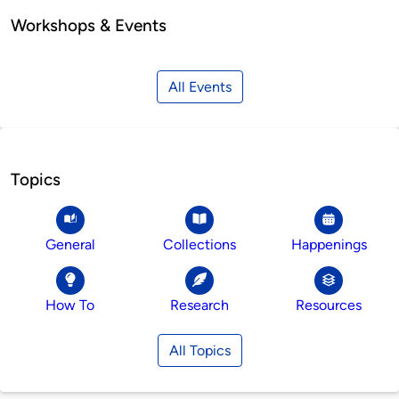
Workshops & Events
All Events
Topics
General
Collections
Happenings
How To
Research
Resources
All Topics