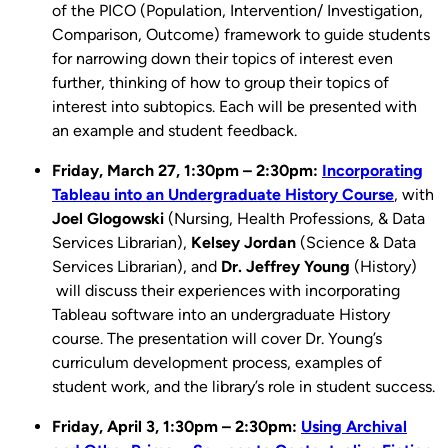
of the PICO (Population, Intervention/ Investigation,
Comparison, Outcome) framework ​to guide students
for narrowing down their topics of interest even
further, thinking of how to group their topics of
interest into subtopics. Each will be presented with
an example and student feedback.
Friday, March 27, 1:30pm – 2:30pm:
Incorporating
Tableau into an Undergraduate History Course
, with
Joel Glogowski
(Nursing, Health Professions, & Data
Services Librarian),
Kelsey Jordan
(Science & Data
Services Librarian), and
Dr.
Jeffrey Young
(History)
will discuss their experiences with incorporating
Tableau software into an undergraduate History
course. The presentation will cover Dr. Young’s
curriculum development process, examples of
student work, and the library’s role in student success.
Friday, April 3, 1:30pm – 2:30pm:
Using Archival