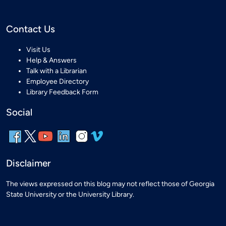
Contact Us
Visit Us
Help & Answers
Talk with a Librarian
Employee Directory
Library Feedback Form
Social
Disclaimer
The views expressed on this blog may not reflect those of Georgia
State University or the University Library.