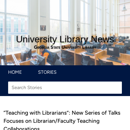
University Library News
Georgia State University Library
HOME
STORIES
“Teaching with Librarians”: New Series of Talks
Focuses on Librarian/Faculty Teaching
Collaborations