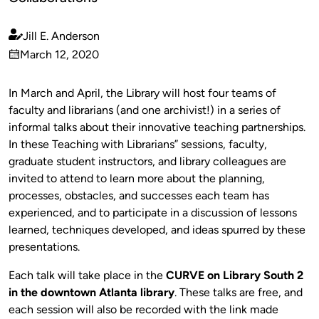
Jill E. Anderson
Published
March 12, 2020
by
on
In March and April, the Library will host four teams of
faculty and librarians (and one archivist!) in a series of
informal talks about their innovative teaching partnerships.
In these Teaching with Librarians” sessions, faculty,
graduate student instructors, and library colleagues are
invited to attend to learn more about the planning,
processes, obstacles, and successes each team has
experienced, and to participate in a discussion of lessons
learned, techniques developed, and ideas spurred by these
presentations.
Each talk will take place in the
CURVE on Library South 2
in the downtown Atlanta library
. These talks are free, and
each session will also be recorded with the link made