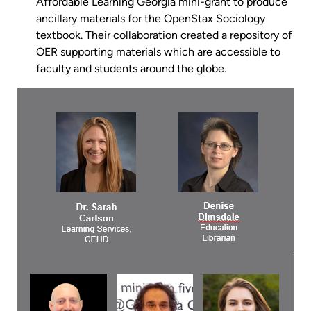
Affordable Learning Georgia mini-grant to produce
ancillary materials for the OpenStax Sociology
textbook. Their collaboration created a repository of
OER supporting materials which are accessible to
faculty and students around the globe.