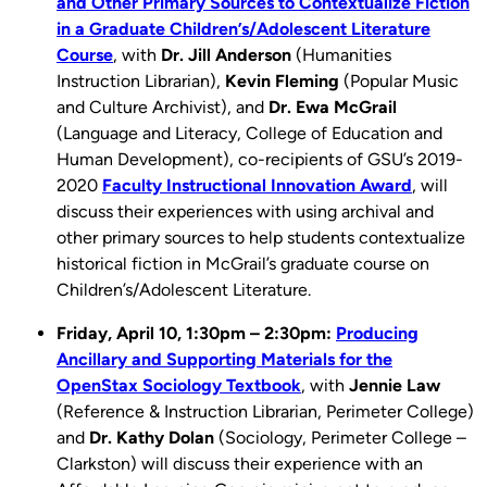
and Other Primary Sources to Contextualize Fiction
in a Graduate Children’s/Adolescent Literature
Course
, with
Dr. Jill Anderson
(Humanities
Instruction Librarian),
Kevin Fleming
(Popular Music
and Culture Archivist), and
Dr. Ewa McGrail
(Language and Literacy, College of Education and
Human Development), co-recipients of GSU’s 2019-
2020
Faculty Instructional Innovation Award
, will
discuss their experiences with using archival and
other primary sources to help students contextualize
historical fiction in McGrail’s graduate course on
Children’s/Adolescent Literature.
Friday, April 10,
1:30pm – 2:30pm:
Producing
Ancillary and Supporting Materials for the
OpenStax Sociology Textbook
, with
Jennie Law
(Reference & Instruction Librarian, Perimeter College)
and
Dr. Kathy Dolan
(Sociology, Perimeter College –
Clarkston) will discuss their experience with an