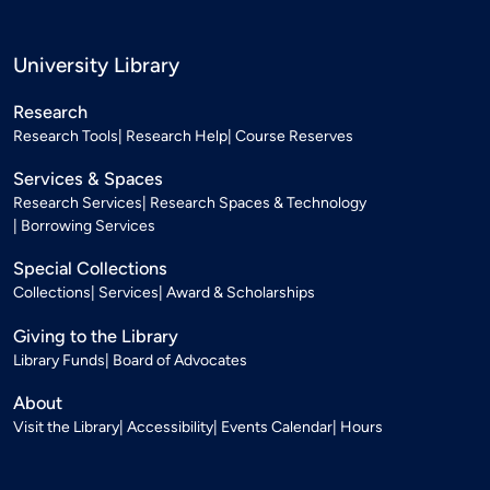
University Library
Research
Research Tools
Research Help
Course Reserves
Services & Spaces
Research Services
Research Spaces & Technology
Borrowing Services
Special Collections
Collections
Services
Award & Scholarships
Giving to the Library
Library Funds
Board of Advocates
About
Visit the Library
Accessibility
Events Calendar
Hours