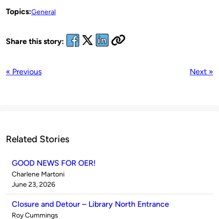
Topics:
General
Share this story:
« Previous
Next »
Related Stories
GOOD NEWS FOR OER!
Published
Charlene Martoni
by
on
June 23, 2026
Closure and Detour – Library North Entrance
Published
Roy Cummings