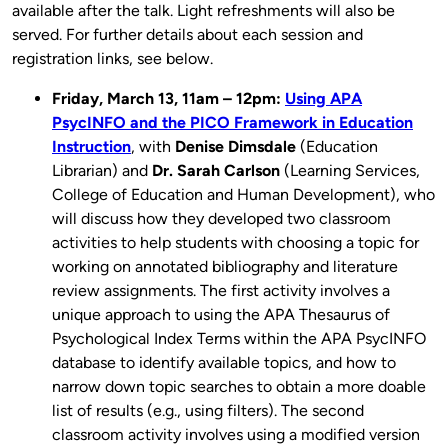
available after the talk. Light refreshments will also be
served. For further details about each session and
registration links, see below.
Friday, March 13, 11am – 12pm:
Using APA
PsycINFO and the PICO Framework in Education
Instruction
, with
Denise Dimsdale
(Education
Librarian) and
Dr. Sarah Carlson
(Learning Services,
College of Education and Human Development), who
will discuss how they developed two classroom
activities to help students with​ choosing a topic for ​
working on annotated bibliography and literature
review ​assignments. The first activity involves a
unique approach to using the APA Thesaurus of
Psychological Index Terms within the APA PsycINFO
database to identify available topics, ​and how to
narrow down topic searches to obtain a more doable
list of results (e.g., using filters). The second
classroom activity involves using a modified version