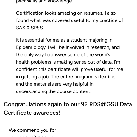
prior skills and knowledge.
Certification looks amazing on resumes, I also
found what was covered useful to my practice of
SAS & SPSS.
It is essential for me as a student majoring in
Epidemiology. I will be involved in research, and
the only way to answer some of the world’s
health problems is making sense out of data. I’m
confident this certificate will prove useful for me
in getting a job. The entire program is flexible,
and the materials are very helpful in
understanding the course content.
Congratulations again to our 92 RDS@GSU Data
Certificate awardees!
We commend you for