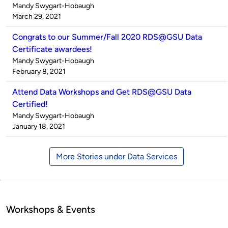
Published
Mandy Swygart-Hobaugh
by
on
March 29, 2021
Congrats to our Summer/Fall 2020 RDS@GSU Data
Certificate awardees!
Published
Mandy Swygart-Hobaugh
by
on
February 8, 2021
Attend Data Workshops and Get RDS@GSU Data
Certified!
Published
Mandy Swygart-Hobaugh
by
on
January 18, 2021
More Stories under Data Services
Workshops & Events