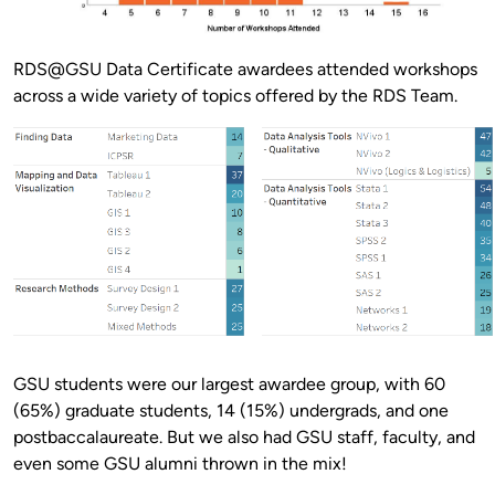
RDS@GSU Data Certificate awardees attended workshops
across a wide variety of topics offered by the RDS Team.
GSU students were our largest awardee group, with 60
(65%) graduate students, 14 (15%) undergrads, and one
postbaccalaureate. But we also had GSU staff, faculty, and
even some GSU alumni thrown in the mix!