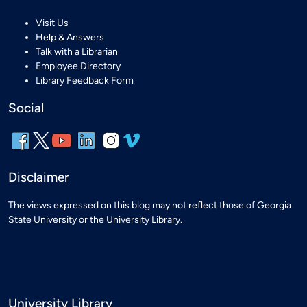
Visit Us
Help & Answers
Talk with a Librarian
Employee Directory
Library Feedback Form
Social
Disclaimer
The views expressed on this blog may not reflect those of Georgia
State University or the University Library.
University Library