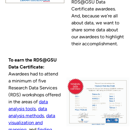
RDS@GSU Data
Certificate awardees.
And, because we’re all
about data, we want to
share some data about
our awardees to highlight
their accomplishment.
To earn the RDS@GSU
Data Certificate:
Awardees had to attend
a minimum of five
Research Data Services
(RDS) workshops offered
in the areas of
data
analysis tools
,
data
analysis methods
,
data
visualization and
mapping
, and
finding