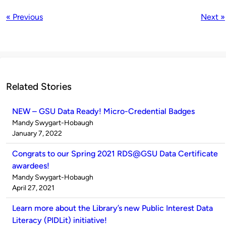
« Previous
Next »
Related Stories
NEW – GSU Data Ready! Micro-Credential Badges
Published
Mandy Swygart-Hobaugh
by
on
January 7, 2022
Congrats to our Spring 2021 RDS@GSU Data Certificate
awardees!
Published
Mandy Swygart-Hobaugh
by
on
April 27, 2021
Learn more about the Library’s new Public Interest Data
Literacy (PIDLit) initiative!