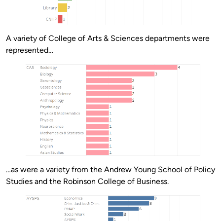
A variety of College of Arts & Sciences departments were
represented…
…as were a variety from the Andrew Young School of Policy
Studies and the Robinson College of Business.