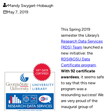
Mandy Swygart-Hobaugh
Published
May 7, 2019
by
on
This Spring 2019
semester the Library’s
Research Data Services
(RDS) Team
launched a
new initiative: the
RDS@GSU Data
Certificate program
.
With 92 certificate
awardees
, it seems safe
to say that this new
program was a
resounding success! We
are very proud of the
inaugural group of