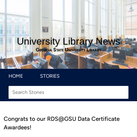
University Library News
Georgia State University Library
HOME
STORIES
Congrats to our RDS@GSU Data Certificate
Awardees!