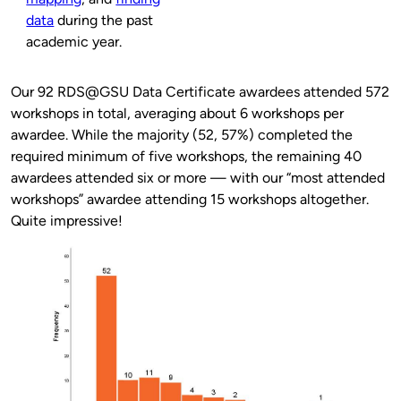
data
during the past
academic year.
Our 92 RDS@GSU Data Certificate awardees attended 572
workshops in total, averaging about 6 workshops per
awardee. While the majority (52, 57%) completed the
required minimum of five workshops, the remaining 40
awardees attended six or more — with our “most attended
workshops” awardee attending 15 workshops altogether.
Quite impressive!