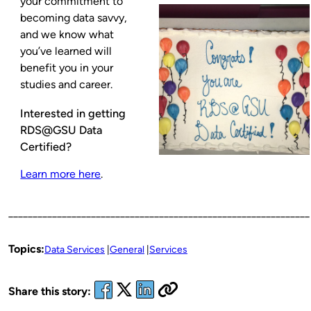
your commitment to
becoming data savvy,
and we know what
you’ve learned will
benefit you in your
studies and career.
Interested in getting
RDS@GSU Data
Certified?
Learn more here
.
______________________________________________________________
Topics:
Data Services
General
Services
Share this story: