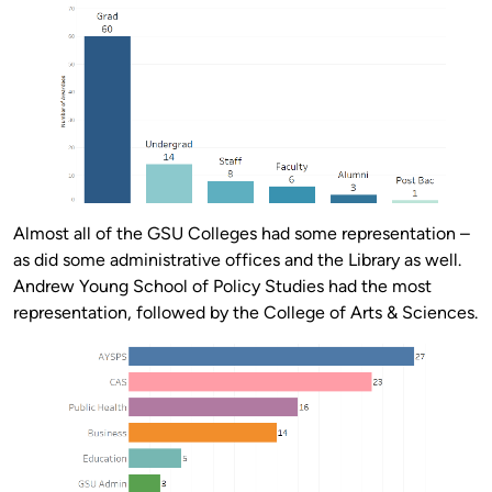
Almost all of the GSU Colleges had some representation –
as did some administrative offices and the Library as well.
Andrew Young School of Policy Studies had the most
representation, followed by the College of Arts & Sciences.