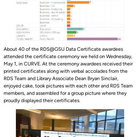
About 40 of the RDS@GSU Data Certificate awardees
attended the certificate ceremony we held on Wednesday,
May 1, in CURVE. At the ceremony awardees received their
printed certificates along with verbal accolades from the
RDS Team and Library Associate Dean Bryan Sinclair,
enjoyed cake, took pictures with each other and RDS Team
members, and assembled for a group picture where they
proudly displayed their certificates.