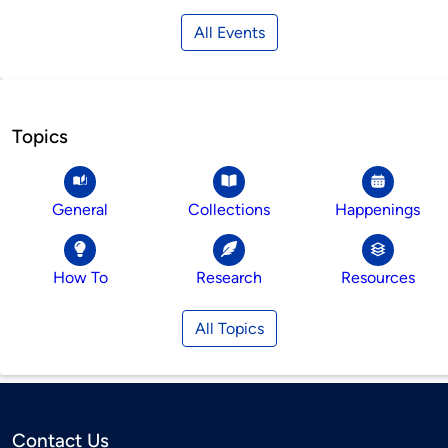
All Events
Topics
General
Collections
Happenings
How To
Research
Resources
All Topics
Contact Us