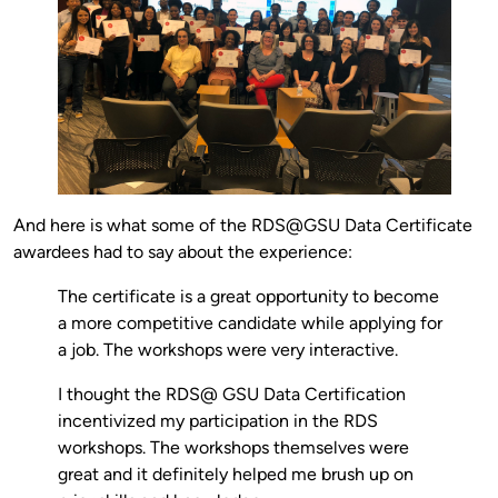
And here is what some of the RDS@GSU Data Certificate
awardees had to say about the experience:
The certificate is a great opportunity to become
a more competitive candidate while applying for
a job. The workshops were very interactive.
I thought the RDS@ GSU Data Certification
incentivized my participation in the RDS
workshops. The workshops themselves were
great and it definitely helped me brush up on