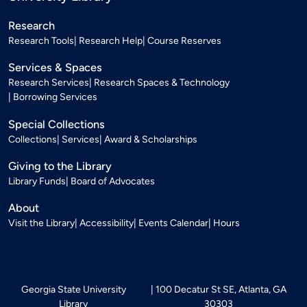
Research
Research Tools
Research Help
Course Reserves
Services & Spaces
Research Services
Research Spaces & Technology
Borrowing Services
Special Collections
Collections
Services
Award & Scholarships
Giving to the Library
Library Funds
Board of Advocates
About
Visit the Library
Accessibility
Events Calendar
Hours
Georgia State University
100 Decatur St SE, Atlanta, GA
Library
30303