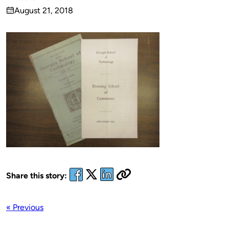
Published
August 21, 2018
by
on
Share this story:
« Previous