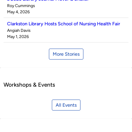
Published
Roy Cummings
by
on
May 4, 2026
Clarkston Library Hosts School of Nursing Health Fair
Published
Angiah Davis
by
on
May 1, 2026
More Stories
Workshops & Events
All Events