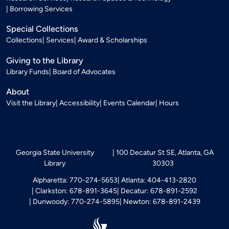
Borrowing Services
Special Collections
Collections
Services
Award & Scholarships
Giving to the Library
Library Funds
Board of Advocates
About
Visit the Library
Accessibility
Events Calendar
Hours
Georgia State University
100 Decatur St SE, Atlanta, GA
Library
30303
Alpharetta: 770-274-5653
Atlanta: 404-413-2820
Clarkston: 678-891-3645
Decatur: 678-891-2592
Dunwoody: 770-274-5895
Newton: 678-891-2439