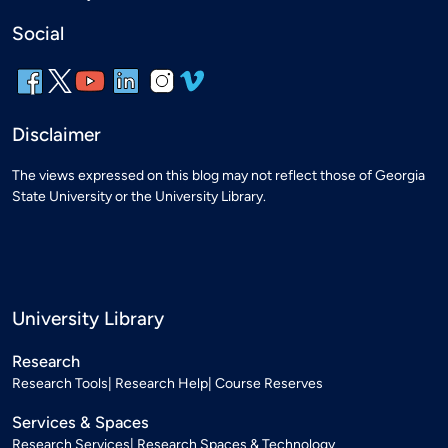
Social
Disclaimer
The views expressed on this blog may not reflect those of Georgia
State University or the University Library.
University Library
Research
Research Tools
Research Help
Course Reserves
Services & Spaces
Research Services
Research Spaces & Technology