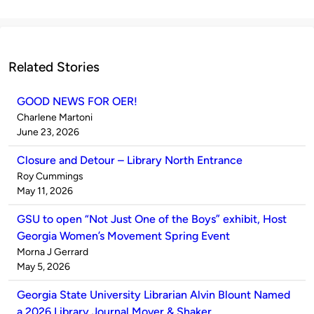
Related Stories
GOOD NEWS FOR OER!
Published
Charlene Martoni
by
on
June 23, 2026
Closure and Detour – Library North Entrance
Published
Roy Cummings
by
on
May 11, 2026
GSU to open “Not Just One of the Boys” exhibit, Host
Georgia Women’s Movement Spring Event
Published
Morna J Gerrard
by
on
May 5, 2026
Georgia State University Librarian Alvin Blount Named
a 2026 Library Journal Mover & Shaker