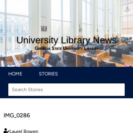
University Library News
Georgia State University Library
HOME
STORIES
IMG_0286
Laurel Bowen