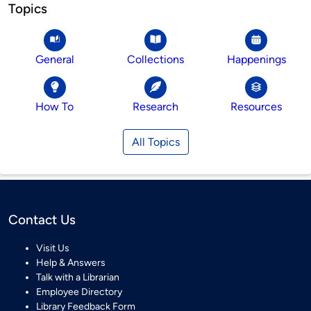
Topics
General
Collections
Happenings
How To
Research
Resources
All Topics
Contact Us
Visit Us
Help & Answers
Talk with a Librarian
Employee Directory
Library Feedback Form