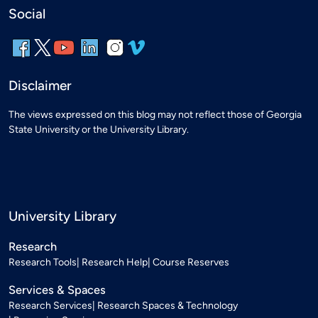
Social
Disclaimer
The views expressed on this blog may not reflect those of Georgia
State University or the University Library.
University Library
Research
Research Tools
Research Help
Course Reserves
Services & Spaces
Research Services
Research Spaces & Technology