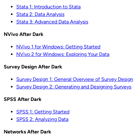
Stata 1: Introduction to Stata
Stata 2: Data Analysis
Stata 3: Advanced Data Analysis
NVivo After Dark
NVivo 1 for Windows: Getting Started
NVivo 2 for Windows: Exploring Your Data
Survey Design After Dark
Survey Design 1: General Overview of Survey Design
Survey Design 2: Generating and Designing Surveys
SPSS After Dark
SPSS 1: Getting Started
SPSS 2: Analyzing Data
Networks After Dark