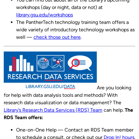
workshops (day or night, data or not) at
library.gsu.edu/workshops
The PantherTech technology training team offers a
wide variety of introductory technology workshops as
well —
check those out here
.
Are you looking
for help with data analysis tools and methods? With
research data visualization or data management? The
Library’s Research Data Services (RDS) Team
can help.
The
RDS Team offers:
One-on-One Help — Contact an RDS Team member
to schedule a consult, or check out our
Drop In! hours
.