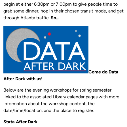
begin at either 6:30pm or 7:00pm to give people time to
grab some dinner, hop in their chosen transit mode, and get
through Atlanta traffic.
So…
Come do Data
After Dark with us!
Below are the evening workshops for spring semester,
linked to the associated Library calendar pages with more
information about the workshop content, the
date/time/location, and the place to register.
Stata After Dark