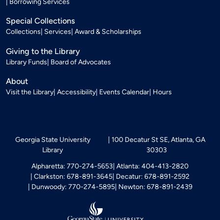
Borrowing Services
Special Collections
Collections
Services
Award & Scholarships
Giving to the Library
Library Funds
Board of Advocates
About
Visit the Library
Accessibility
Events Calendar
Hours
Georgia State University
100 Decatur St SE, Atlanta, GA
Library
30303
Alpharetta: 770-274-5653
Atlanta: 404-413-2820
Clarkston: 678-891-3645
Decatur: 678-891-2592
Dunwoody: 770-274-5895
Newton: 678-891-2439