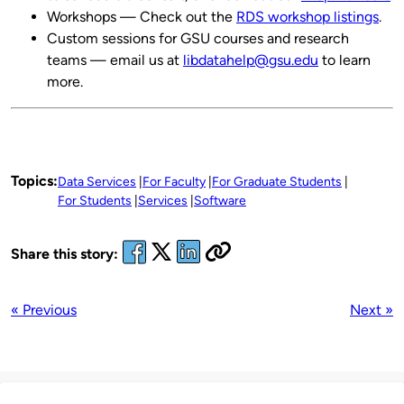
Workshops — Check out the
RDS workshop listings
.
Custom sessions for GSU courses and research
teams — email us at
libdatahelp@gsu.edu
to learn
more.
Topics:
Data Services
For Faculty
For Graduate Students
For Students
Services
Software
Share this story:
« Previous
Next »