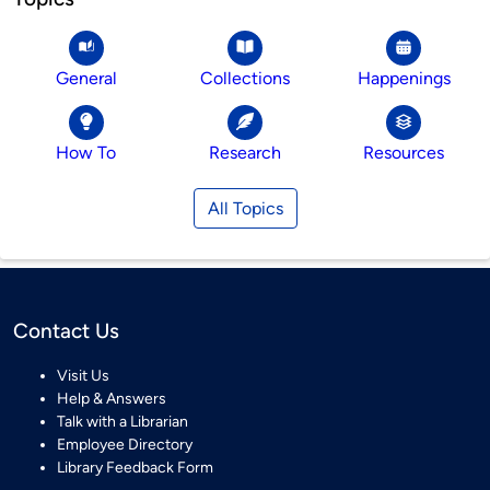
General
Collections
Happenings
How To
Research
Resources
All Topics
Contact Us
Visit Us
Help & Answers
Talk with a Librarian
Employee Directory
Library Feedback Form