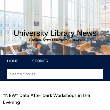
University Library News
Georgia State University Library
HOME
STORIES
*NEW* Data After Dark Workshops in the
Evening