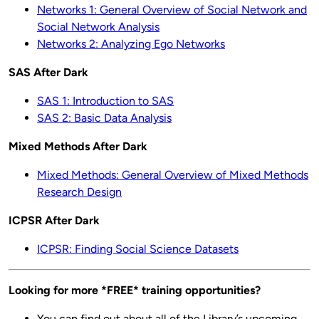
Networks 1: General Overview of Social Network and
Social Network Analysis
Networks 2: Analyzing Ego Networks
SAS After Dark
SAS 1: Introduction to SAS
SAS 2: Basic Data Analysis
Mixed Methods After Dark
Mixed Methods: General Overview of Mixed Methods
Research Design
ICPSR After Dark
ICPSR: Finding Social Science Datasets
Looking for more *FREE* training opportunities?
You can find out about all of the Library’s upcoming