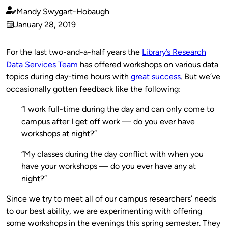
Mandy Swygart-Hobaugh
Published
January 28, 2019
by
on
For the last two-and-a-half years the
Library’s Research
Data Services Team
has offered workshops on various data
topics during day-time hours with
great success
. But we’ve
occasionally gotten feedback like the following:
“I work full-time during the day and can only come to
campus after I get off work — do you ever have
workshops at night?”
“My classes during the day conflict with when you
have your workshops — do you ever have any at
night?”
Since we try to meet all of our campus researchers’ needs
to our best ability, we are experimenting with offering
some workshops in the evenings this spring semester. They