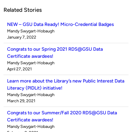
Related Stories
NEW – GSU Data Ready! Micro-Credential Badges
Published
Mandy Swygart-Hobaugh
by
on
January 7, 2022
Congrats to our Spring 2021 RDS@GSU Data
Certificate awardees!
Published
Mandy Swygart-Hobaugh
by
on
April 27, 2021
Learn more about the Library’s new Public Interest Data
Literacy (PIDLit) initiative!
Published
Mandy Swygart-Hobaugh
by
on
March 29, 2021
Congrats to our Summer/Fall 2020 RDS@GSU Data
Certificate awardees!
Published
Mandy Swygart-Hobaugh