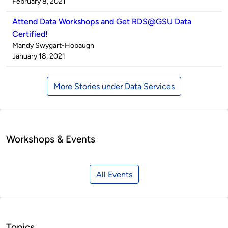
by
on
February 8, 2021
Attend Data Workshops and Get RDS@GSU Data
Certified!
Published
Mandy Swygart-Hobaugh
by
on
January 18, 2021
More Stories under Data Services
Workshops & Events
All Events
Topics