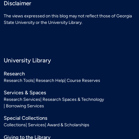
Disclaimer
The views expressed on this blog may not reflect those of Georgia
State University or the University Library.
University Library
Research
Research Tools
Research Help
Course Reserves
Services & Spaces
Research Services
Research Spaces & Technology
Borrowing Services
Special Collections
Collections
Services
Award & Scholarships
Giving to the Library