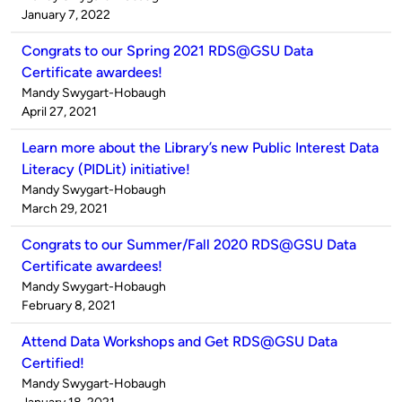
by
on
January 7, 2022
Congrats to our Spring 2021 RDS@GSU Data
Certificate awardees!
Published
Mandy Swygart-Hobaugh
by
on
April 27, 2021
Learn more about the Library’s new Public Interest Data
Literacy (PIDLit) initiative!
Published
Mandy Swygart-Hobaugh
by
on
March 29, 2021
Congrats to our Summer/Fall 2020 RDS@GSU Data
Certificate awardees!
Published
Mandy Swygart-Hobaugh
by
on
February 8, 2021
Attend Data Workshops and Get RDS@GSU Data
Certified!
Published
Mandy Swygart-Hobaugh
by
on