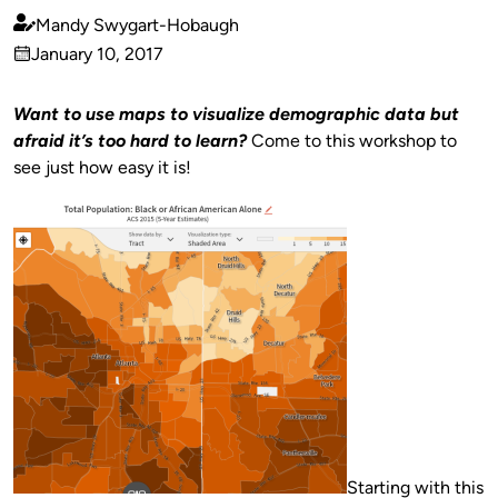
Mandy Swygart-Hobaugh
Published
January 10, 2017
by
on
Want to use maps to visualize demographic data but
afraid it’s too hard to learn?
Come to this workshop to
see just how easy it is!
Starting with this