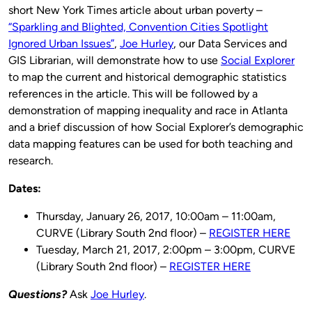
short New York Times article about urban poverty –
“Sparkling and Blighted, Convention Cities Spotlight
Ignored Urban Issues”
,
Joe Hurley
, our Data Services and
GIS Librarian, will demonstrate how to use
Social Explorer
to map the current and historical demographic statistics
references in the article. This will be followed by a
demonstration of mapping inequality and race in Atlanta
and a brief discussion of how Social Explorer’s demographic
data mapping features can be used for both teaching and
research.
Dates:
Thursday, January 26, 2017, 10:00am – 11:00am,
CURVE (Library South 2nd floor) –
REGISTER HERE
Tuesday, March 21, 2017, 2:00pm – 3:00pm, CURVE
(Library South 2nd floor) –
REGISTER HERE
Questions?
Ask
Joe Hurley
.