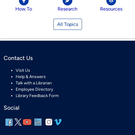
How To
Research
Resources
All Topics
Contact Us
Visit Us
Help & Answers
Talk with a Librarian
Employee Directory
Library Feedback Form
Social