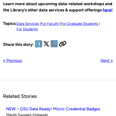
Learn more about upcoming data-related workshops and
the Library’s other data services & support offerings
here
!
Topics:
Data Services
For Faculty
For Graduate Students
For Students
Share this story:
« Previous
Next »
Related Stories
NEW – GSU Data Ready! Micro-Credential Badges
Published
Mandy Swygart-Hobaugh