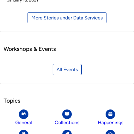
January 18, 2021
More Stories under Data Services
Workshops & Events
All Events
Topics
General
Collections
Happenings