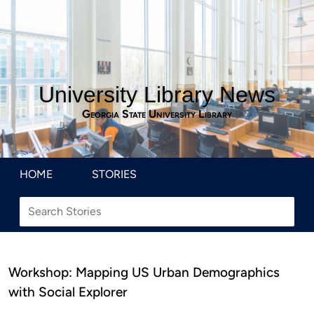
University Library News
Georgia State University Library
HOME
STORIES
Workshop: Mapping US Urban Demographics
with Social Explorer