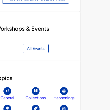
orkshops & Events
All Events
opics
General
Collections
Happenings