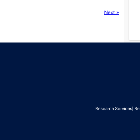
Next »
Research Services
Re