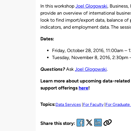
In this workshop
Joel Glogowski
, Business,
provide an overview of international busine
look to find import/export data, balance o
indicators, and employment data. The sessio
Dates:
Friday, October 28, 2016, 11:00am –
Tuesday, November 8, 2016, 2:30pm 
Questions?
Ask
Joel Glogowski
.
Learn more about upcoming data-related w
support offerings
here
!
Topics:
Data Services
For Faculty
For Graduate
Share this story: