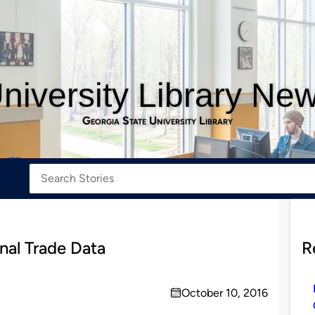
niversity Library Ne
Georgia State University Library
nal Trade Data
R
October 10, 2016
on