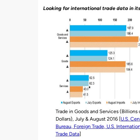
by
Looking for international trade data in it
Trade in Goods and Services (Billions 
Dollars), July & August 2016 [
U.S. Cen
Bureau, Foreign Trade, U.S. Internatio
Trade Data
]