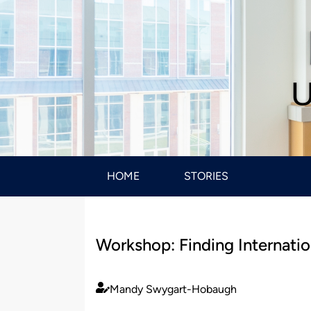
U
HOME
STORIES
Workshop: Finding Internatio
Mandy Swygart-Hobaugh
Published