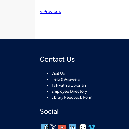
« Previous
Contact Us
Visit Us
Help & Answers
Talk with a Librarian
Employee Directory
Library Feedback Form
Social