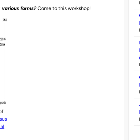
s various forms?
Come to this workshop!
of
sus
nal