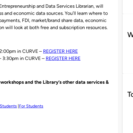
 Entrepreneurship and Data Services Librarian, will
ss and economic data sources. You’ll learn where to
f payments, FDI, market/brand share data, economic
n will look at both free and subscription resources.
W
 12:00pm in CURVE –
REGISTER HERE
– 3:30pm in CURVE –
REGISTER HERE
orkshops and the Library’s other data services &
T
 Students
For Students