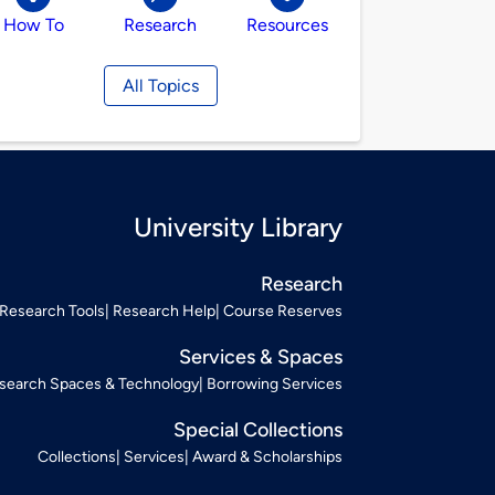
How To
Research
Resources
All Topics
University Library
Research
Research Tools
Research Help
Course Reserves
Services & Spaces
search Spaces & Technology
Borrowing Services
Special Collections
Collections
Services
Award & Scholarships