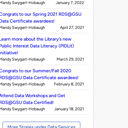
Published
on
Mandy Swygart-Hobaugh
January 7, 2022
by
Congrats to our Spring 2021 RDS@GSU
Data Certificate awardees!
Published
on
Mandy Swygart-Hobaugh
April 27, 2021
by
Learn more about the Library’s new
Public Interest Data Literacy (PIDLit)
initiative!
Published
on
Mandy Swygart-Hobaugh
March 29, 2021
by
Congrats to our Summer/Fall 2020
RDS@GSU Data Certificate awardees!
Published
on
Mandy Swygart-Hobaugh
February 8, 2021
by
Attend Data Workshops and Get
RDS@GSU Data Certified!
Published
on
Mandy Swygart-Hobaugh
January 18, 2021
by
More Stories under Data Services