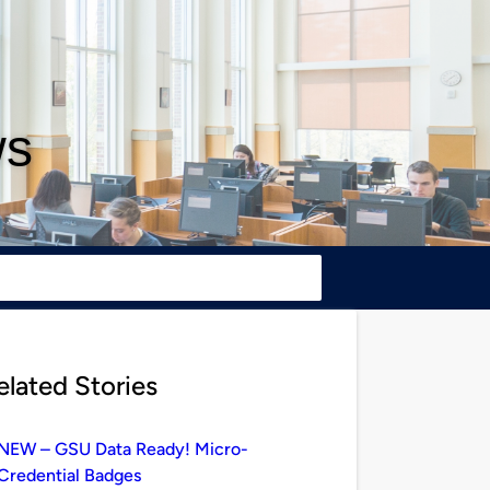
ws
elated Stories
NEW – GSU Data Ready! Micro-
Credential Badges