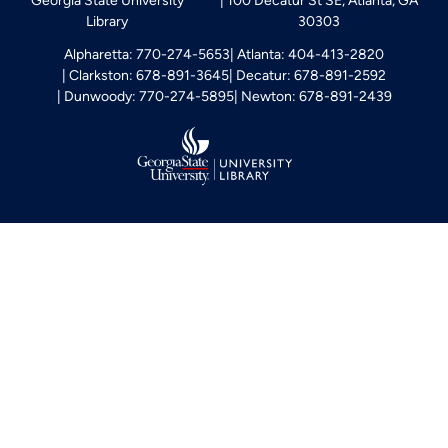
Georgia State University
100 Decatur St SE, Atlanta, GA
Library
30303
Alpharetta: 770-274-5653
Atlanta: 404-413-2820
Clarkston: 678-891-3645
Decatur: 678-891-2592
Dunwoody: 770-274-5895
Newton: 678-891-2439