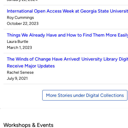
International Open Access Week at Georgia State Universit
Published
Roy Cummings
by
on
October 22, 2023
Things We Already Have and How to Find Them More Easil
Published
Laura Burtle
by
on
March 1, 2023
The Winds of Change Have Arrived! University Library Digit
Receive Major Updates
Published
Rachel Senese
by
on
July 9, 2021
More Stories under Digital Collections
Workshops & Events