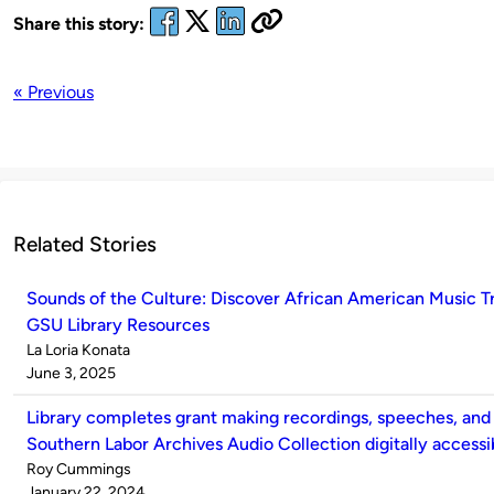
Share this story:
« Previous
Related Stories
Sounds of the Culture: Discover African American Music T
GSU Library Resources
Published
La Loria Konata
by
on
June 3, 2025
Library completes grant making recordings, speeches, and
Southern Labor Archives Audio Collection digitally accessi
Published
Roy Cummings
by
on
January 22, 2024