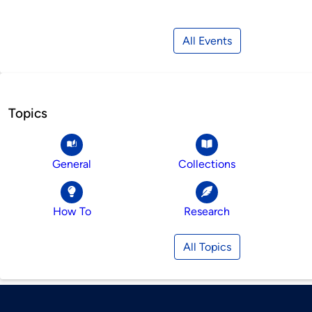
All Events
Topics
General
Collections
How To
Research
All Topics