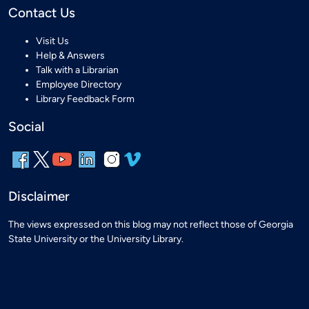
Contact Us
Visit Us
Help & Answers
Talk with a Librarian
Employee Directory
Library Feedback Form
Social
Disclaimer
The views expressed on this blog may not reflect those of Georgia
State University or the University Library.