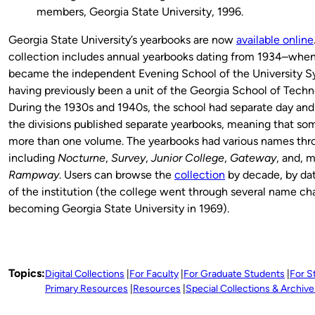
members, Georgia State University, 1996.
Georgia State University’s yearbooks are now
available online
collection includes annual yearbooks dating from 1934–when
became the independent Evening School of the University S
having previously been a unit of the Georgia School of Tech
During the 1930s and 1940s, the school had separate day and 
the divisions published separate yearbooks, meaning that som
more than one volume. The yearbooks had various names thro
including
Nocturne
,
Survey
,
Junior College
,
Gateway
, and, 
Rampway
. Users can browse the
collection
by decade, by dat
of the institution (the college went through several name c
becoming Georgia State University in 1969).
Topics:
Digital Collections
For Faculty
For Graduate Students
For S
Primary Resources
Resources
Special Collections & Archive