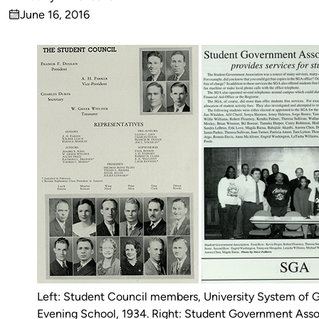
Published
June 16, 2016
by
on
Left: Student Council members, University System of 
Evening School, 1934. Right: Student Government Asso