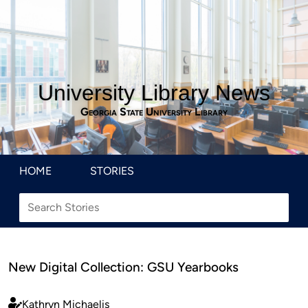
University Library News
Georgia State University Library
HOME
STORIES
New Digital Collection: GSU Yearbooks
Kathryn Michaelis