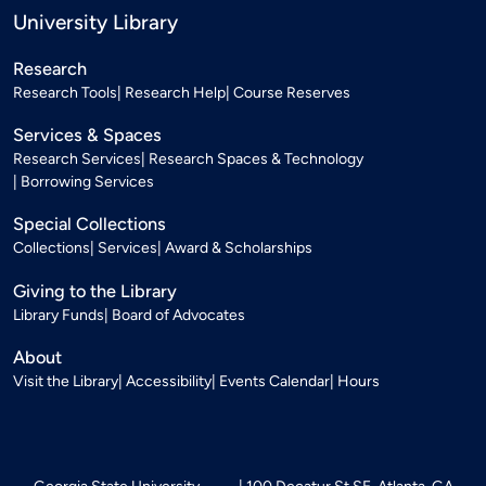
University Library
Research
Research Tools
Research Help
Course Reserves
Services & Spaces
Research Services
Research Spaces & Technology
Borrowing Services
Special Collections
Collections
Services
Award & Scholarships
Giving to the Library
Library Funds
Board of Advocates
About
Visit the Library
Accessibility
Events Calendar
Hours