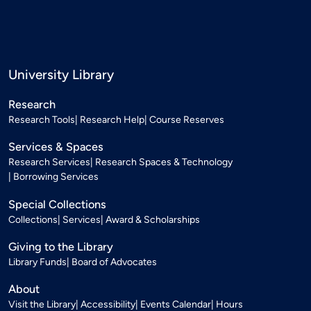
University Library
Research
Research Tools
Research Help
Course Reserves
Services & Spaces
Research Services
Research Spaces & Technology
Borrowing Services
Special Collections
Collections
Services
Award & Scholarships
Giving to the Library
Library Funds
Board of Advocates
About
Visit the Library
Accessibility
Events Calendar
Hours