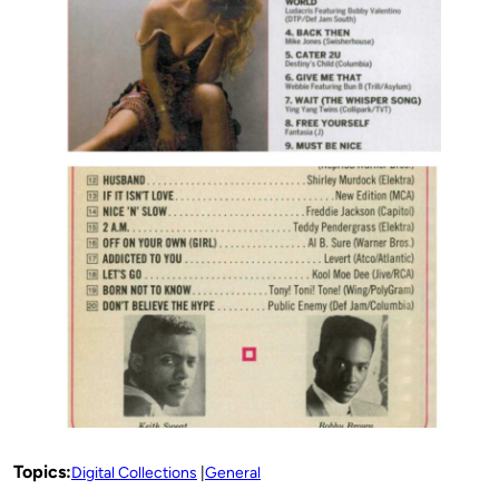
Topics:
Digital Collections
General