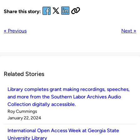
Share this story:
« Previous
Next »
Related Stories
Library completes grant making recordings, speeches,
and more from the Southern Labor Archives Audio
Collection digitally accessible.
Published
Roy Cummings
by
on
January 22, 2024
International Open Access Week at Georgia State
University Library