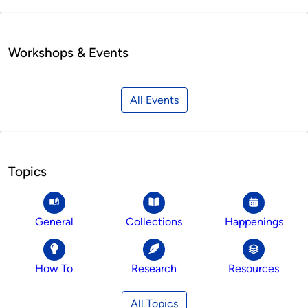
Workshops & Events
All Events
Topics
General
Collections
Happenings
How To
Research
Resources
All Topics