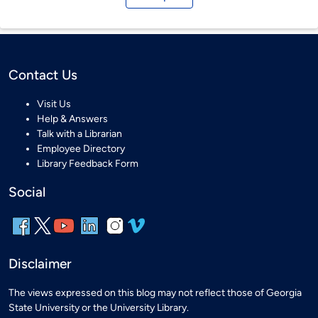
Contact Us
Visit Us
Help & Answers
Talk with a Librarian
Employee Directory
Library Feedback Form
Social
Disclaimer
The views expressed on this blog may not reflect those of Georgia
State University or the University Library.