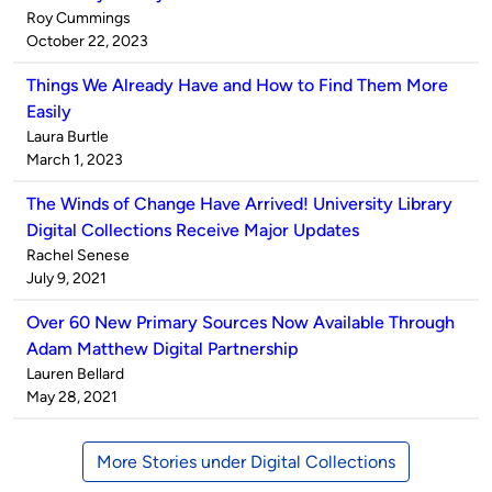
Published
Roy Cummings
by
on
October 22, 2023
Things We Already Have and How to Find Them More
Easily
Published
Laura Burtle
by
on
March 1, 2023
The Winds of Change Have Arrived! University Library
Digital Collections Receive Major Updates
Published
Rachel Senese
by
on
July 9, 2021
Over 60 New Primary Sources Now Available Through
Adam Matthew Digital Partnership
Published
Lauren Bellard
by
on
May 28, 2021
More Stories under Digital Collections