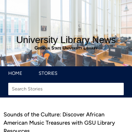
University Library News
Georgia State University Library
HOME
STORIES
Sounds of the Culture: Discover African
American Music Treasures with GSU Library
Resources