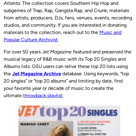
Atlanta
. The collection covers Southern Hip Hop and
subgenres of Trap, Rap, Gangsta Rap, and Crunk; materials
from artists, producers, DJs, fans, venues, events, recording
studios, and community. If you are interested in donating
materials to the collection, reach out to the
Music and
Popular Culture Archivist
.
For over 50 years
Jet Magazine
featured and preserved the
musical legacy of R&B music with its Top 20 Singles and
Albums lists. GSU users can relive these top 20 lists using
the
Jet Magazine Archive
database. Using keywords, “top
20 singles” or “top 20 albums” and limiting by date, find
your favorite year or decade of music to create the
ultimate
throwback playlist
.