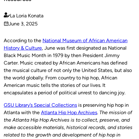
La Loria Konata
Published
June 3, 2025
by
on
According to the
National Museum of African American
History & Culture
, June was first designated as National
Black Music Month in 1979 by then President Jimmy
Carter. Music created by African Americans has defined
the musical culture of not only the United States, but also
the world globally. From country to hip hop, African
American music tells the stories of our lives. It
encapsulates a period of political unrest to dancing joy.
GSU Library’s Special Collections
is preserving hip hop in
Atlanta with the
Atlanta Hip Hop Archives
.
The mission of
the Atlanta Hip Hop Archives is to collect, preserve, and
make accessible materials, historical records, and stories
related to the growth and development of hip hop in