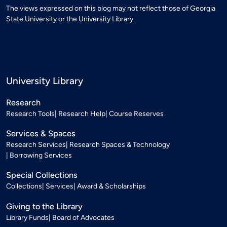
The views expressed on this blog may not reflect those of Georgia
State University or the University Library.
University Library
Research
Research Tools
Research Help
Course Reserves
Services & Spaces
Research Services
Research Spaces & Technology
Borrowing Services
Special Collections
Collections
Services
Award & Scholarships
Giving to the Library
Library Funds
Board of Advocates