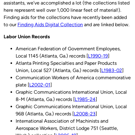
assistants, we’ve accomplished a lot (the collections listed
here represent well over 1,000 linear feet of material!).
Finding aids for the collections have recently been added
to our
Finding Aids Digital Collection
and are linked below.
Labor Union Records
American Federation of Government Employees,
Local 1145 (Atlanta, Ga.) records [
L1990-19
]
Atlanta Printing Specialties and Paper Products
Union, Local 527 (Atlanta, Ga.) records [
L1983-02
]
Communication Workers of America commemorative
plate [
L2002-01
]
Graphic Communications International Union, Local
8-M (Atlanta, Ga.) records [
L1985-24
]
Graphic Communications International Union, Local
96B (Atlanta, Ga.) records [
L2008-23
]
International Association of Machinists and
Aerospace Workers, District Lodge 751 (Seattle,