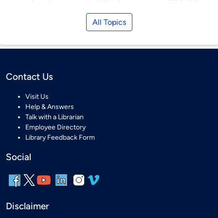
All Topics
Contact Us
Visit Us
Help & Answers
Talk with a Librarian
Employee Directory
Library Feedback Form
Social
Disclaimer