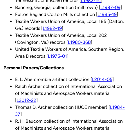
Tennessee Joint Board records [
L1982-24
]
Banning, Georgia, collection (mill town) [
L1987-09
]
Fulton Bag and Cotton Mills collection [
L1985-19
]
Textile Workers Union of America, Local 185 (Dalton,
Ga.) records [
L1982-19
]
Textile Workers Union of America, Local 202
(Covington, Va.) records [
L1980-36B
]
United Textile Workers of America, Southern Region,
Area B records [
L1975-01
]
Personal Papers/Collections
E. L. Abercrombie artifact collection [
L2014-05
]
Ralph Archer collection of International Association
of Machinists and Aerospace Workers material
[
L2012-22
]
Thomas D. Archer collection (IUOE member) [
L1984-
37
]
R. H. Baucom collection of International Association
of Machinists and Aerospace Workers material