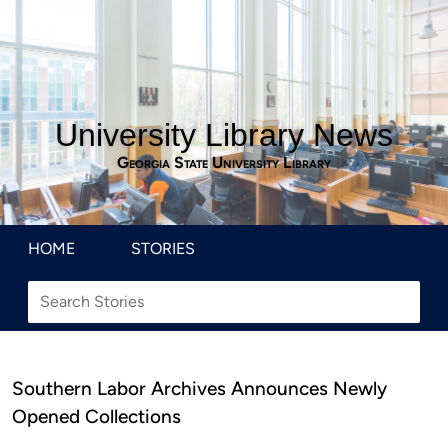
University Library News
Georgia State University Library
HOME
STORIES
Southern Labor Archives Announces Newly
Opened Collections