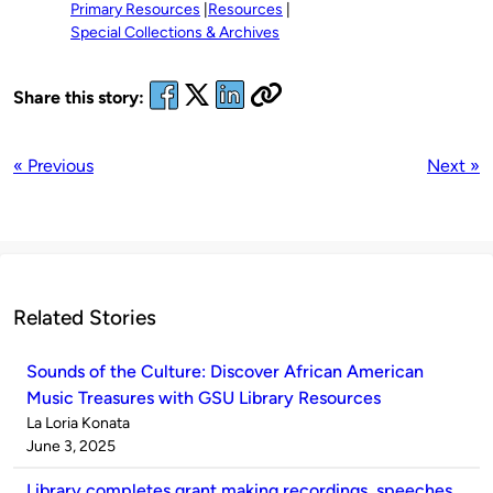
Primary Resources
Resources
Special Collections & Archives
Share this story:
« Previous
Next »
Related Stories
Sounds of the Culture: Discover African American
Music Treasures with GSU Library Resources
Published
La Loria Konata
by
on
June 3, 2025
Library completes grant making recordings, speeches,