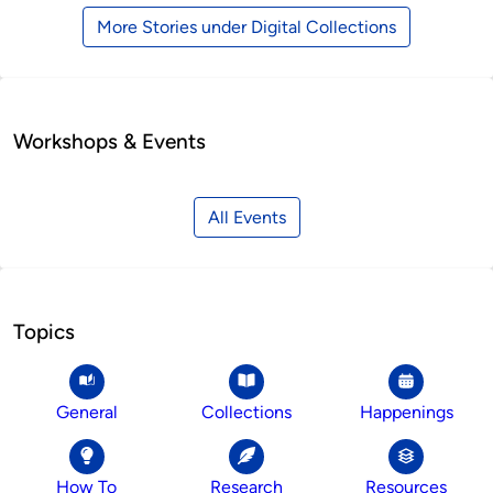
More Stories under Digital Collections
Workshops & Events
All Events
Topics
General
Collections
Happenings
How To
Research
Resources