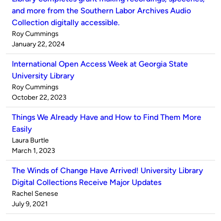
and more from the Southern Labor Archives Audio
Collection digitally accessible.
Published
Roy Cummings
by
on
January 22, 2024
International Open Access Week at Georgia State
University Library
Published
Roy Cummings
by
on
October 22, 2023
Things We Already Have and How to Find Them More
Easily
Published
Laura Burtle
by
on
March 1, 2023
The Winds of Change Have Arrived! University Library
Digital Collections Receive Major Updates
Published
Rachel Senese
by
on
July 9, 2021