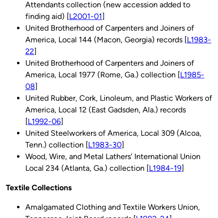
Attendants collection (new accession added to
finding aid) [
L2001-01
]
United Brotherhood of Carpenters and Joiners of
America, Local 144 (Macon, Georgia) records [
L1983-
22
]
United Brotherhood of Carpenters and Joiners of
America, Local 1977 (Rome, Ga.) collection [
L1985-
08
]
United Rubber, Cork, Linoleum, and Plastic Workers of
America, Local 12 (East Gadsden, Ala.) records
[
L1992-06
]
United Steelworkers of America, Local 309 (Alcoa,
Tenn.) collection [
L1983-30
]
Wood, Wire, and Metal Lathers’ International Union
Local 234 (Atlanta, Ga.) collection [
L1984-19
]
Textile Collections
Amalgamated Clothing and Textile Workers Union,