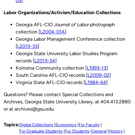
05
]
Labor Organizations/Activism/Education Collections
Georgia AFL-CIO
Journal of Labor
photograph
collection [
L2004-01A
]
Georgia Labor Management Conference collection
[
L2013-33
]
Georgia State University Labor Studies Program
records [
L2013-34
]
Koinonia Community collection [
L1993-13
]
South Carolina AFL-CIO records [
L2009-02
]
Virginia State AFL-CIO records [
L1984-64
]
Questions? Please contact Special Collections and
Archives, Georgia State University Library, at 404.413.2880
or at archives@gsu.edu.
Topics:
Digital Collections
Economics
For Faculty
For Graduate Students
For Students
General
History