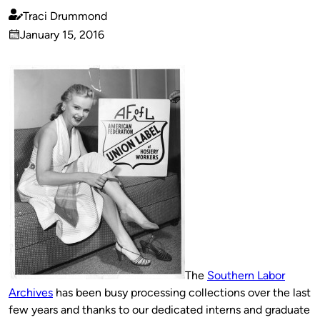
Traci Drummond
Published
January 15, 2016
by
on
The
Southern Labor
Archives
has been busy processing collections over the last
few years and thanks to our dedicated interns and graduate