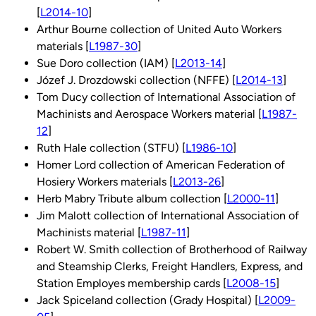
[
L2014-10
]
Arthur Bourne collection of United Auto Workers
materials [
L1987-30
]
Sue Doro collection (IAM) [
L2013-14
]
Józef J. Drozdowski collection (NFFE) [
L2014-13
]
Tom Ducy collection of International Association of
Machinists and Aerospace Workers material [
L1987-
12
]
Ruth Hale collection (STFU) [
L1986-10
]
Homer Lord collection of American Federation of
Hosiery Workers materials [
L2013-26
]
Herb Mabry Tribute album collection [
L2000-11
]
Jim Malott collection of International Association of
Machinists material [
L1987-11
]
Robert W. Smith collection of Brotherhood of Railway
and Steamship Clerks, Freight Handlers, Express, and
Station Employes membership cards [
L2008-15
]
Jack Spiceland collection (Grady Hospital) [
L2009-