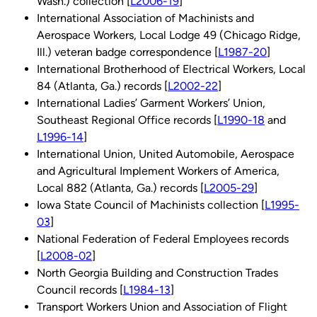
Wash.) collection [
L2006-19
]
International Association of Machinists and
Aerospace Workers, Local Lodge 49 (Chicago Ridge,
Ill.) veteran badge correspondence [
L1987-20
]
International Brotherhood of Electrical Workers, Local
84 (Atlanta, Ga.) records [
L2002-22
]
International Ladies’ Garment Workers’ Union,
Southeast Regional Office records [
L1990-18
and
L1996-14
]
International Union, United Automobile, Aerospace
and Agricultural Implement Workers of America,
Local 882 (Atlanta, Ga.) records [
L2005-29
]
Iowa State Council of Machinists collection [
L1995-
03
]
National Federation of Federal Employees records
[
L2008-02
]
North Georgia Building and Construction Trades
Council records [
L1984-13
]
Transport Workers Union and Association of Flight