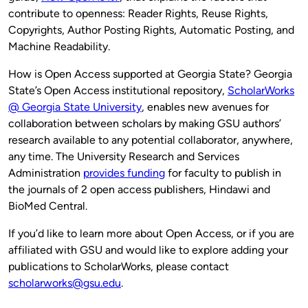
contribute to openness: Reader Rights, Reuse Rights,
Copyrights, Author Posting Rights, Automatic Posting, and
Machine Readability.
How is Open Access supported at Georgia State? Georgia
State’s Open Access institutional repository,
ScholarWorks
@ Georgia State University
, enables new avenues for
collaboration between scholars by making GSU authors’
research available to any potential collaborator, anywhere,
any time. The University Research and Services
Administration
provides funding
for faculty to publish in
the journals of 2 open access publishers, Hindawi and
BioMed Central.
If you’d like to learn more about Open Access, or if you are
affiliated with GSU and would like to explore adding your
publications to ScholarWorks, please contact
scholarworks@gsu.edu
.