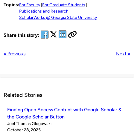
Topics:
For Faculty
For Graduate Students
Publications and Research
ScholarWorks @ Georgia State University
Share this story:
« Previous
Next »
Related Stories
Finding Open Access Content with Google Scholar &
the Google Scholar Button
Published
Joel Thomas Glogowski
by
on
October 28, 2025