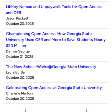
LibKey Nomad and Unpaywall: Tools for Open Access
and OER
Published
Jason Puckett
by
on
October 23, 2025
Championing Open Access: How Georgia State
University Used OER and More to Save Students Nearly
$20 Million
Published
Denise George
by
on
October 21, 2025
The New ScholarWorks@Georgia State University
Published
Laura Burtle
by
on
October 20, 2025
Celebrating Open Access at Georgia State University
Published
Charlene Martoni
by
on
October 20, 2025