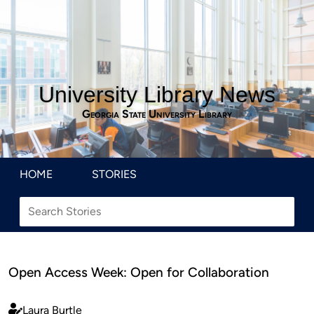
University Library News
Georgia State University Library
HOME
STORIES
Open Access Week: Open for Collaboration
Laura Burtle