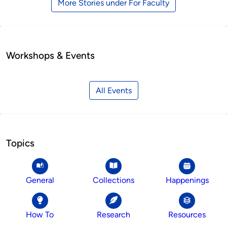
More Stories under For Faculty
Workshops & Events
All Events
Topics
General
Collections
Happenings
How To
Research
Resources