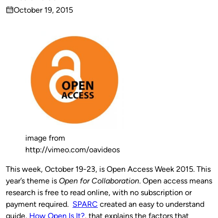
Published
October 19, 2015
by
on
image from
http://vimeo.com/oavideos
This week, October 19-23, is Open Access Week 2015. This
year’s theme is
Open for Collaboration
. Open access means
research is free to read online, with no subscription or
payment required.
SPARC
created an easy to understand
guide,
How Open Is It?
, that explains the factors that