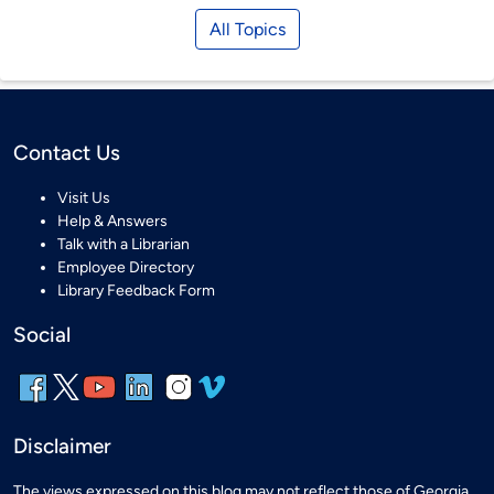
All Topics
Contact Us
Visit Us
Help & Answers
Talk with a Librarian
Employee Directory
Library Feedback Form
Social
Disclaimer
The views expressed on this blog may not reflect those of Georgia