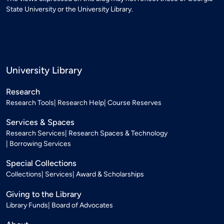
State University or the University Library.
University Library
Research
Research Tools
Research Help
Course Reserves
Services & Spaces
Research Services
Research Spaces & Technology
Borrowing Services
Special Collections
Collections
Services
Award & Scholarships
Giving to the Library
Library Funds
Board of Advocates