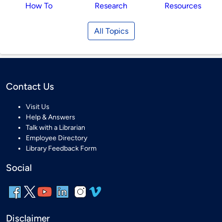
How To
Research
Resources
All Topics
Contact Us
Visit Us
Help & Answers
Talk with a Librarian
Employee Directory
Library Feedback Form
Social
Disclaimer