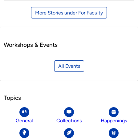
More Stories under For Faculty
Workshops & Events
All Events
Topics
General
Collections
Happenings