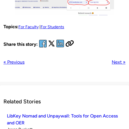
Topics:
For Faculty
For Students
Share this story:
« Previous
Next »
Related Stories
LibKey Nomad and Unpaywall: Tools for Open Access
and OER