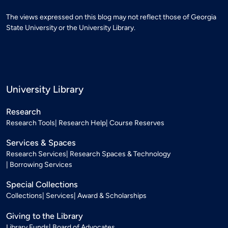
The views expressed on this blog may not reflect those of Georgia
State University or the University Library.
University Library
Research
Research Tools
Research Help
Course Reserves
Services & Spaces
Research Services
Research Spaces & Technology
Borrowing Services
Special Collections
Collections
Services
Award & Scholarships
Giving to the Library
Library Funds
Board of Advocates