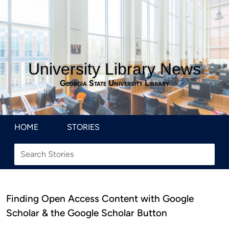
University Library News
Georgia State University Library
HOME
STORIES
Finding Open Access Content with Google
Scholar & the Google Scholar Button