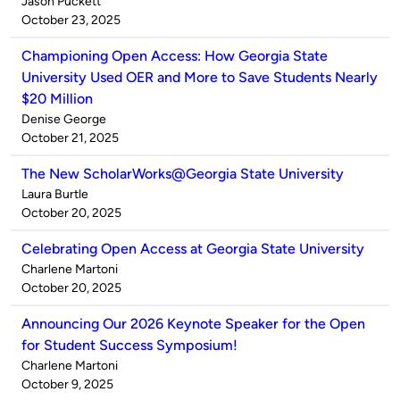
Published
Jason Puckett
by
on
October 23, 2025
Championing Open Access: How Georgia State
University Used OER and More to Save Students Nearly
$20 Million
Published
Denise George
by
on
October 21, 2025
The New ScholarWorks@Georgia State University
Published
Laura Burtle
by
on
October 20, 2025
Celebrating Open Access at Georgia State University
Published
Charlene Martoni
by
on
October 20, 2025
Announcing Our 2026 Keynote Speaker for the Open
for Student Success Symposium!
Published
Charlene Martoni
by
on
October 9, 2025