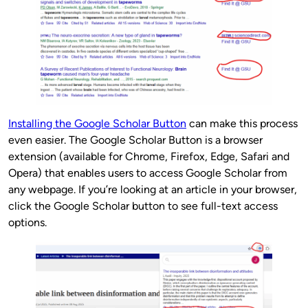
Installing the Google Scholar Button
can make this process
even easier. The Google Scholar Button is a browser
extension (available for Chrome, Firefox, Edge, Safari and
Opera) that enables users to access Google Scholar from
any webpage. If you’re looking at an article in your browser,
click the Google Scholar button to see full-text access
options.