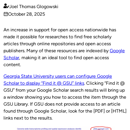
Joel Thomas Glogowski
Published
October 28, 2025
by
on
An increase in support for open access nationwide has
made it possible for researches to find free scholarly
articles through online repositories and open access
publishers. Many of these resources are indexed by
Google
Scholar
, making it an ideal tool to find open access
content.
Georgia State University users can configure Google
Scholar to display “Find it @ GSU” links
. Clicking “Find it @
GSU” from your Google Scholar search results will bring up
a window showing you how to access the item through the
GSU Library. If GSU does not provide access to an article
found through Google Scholar, look for the [PDF] or [HTML]
links next to the results.