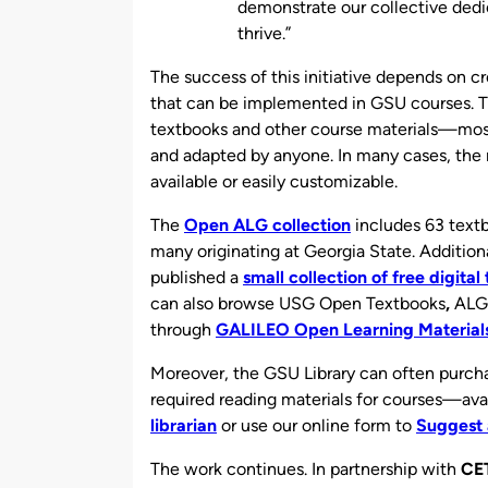
demonstrate our collective dedi
thrive.”
The success of this initiative depends on c
that can be implemented in GSU courses. Th
textbooks and other course materials—mo
and adapted by anyone. In many cases, the 
available or easily customizable.
The
Open ALG collection
includes 63 textb
many originating at Georgia State. Additiona
published a
small collection of free digita
can also browse USG Open Textbooks
,
ALG 
through
GALILEO Open Learning Material
Moreover, the GSU Library can often purcha
required reading materials for courses—ava
librarian
or use our online form to
Suggest 
The work continues. In partnership with
CE