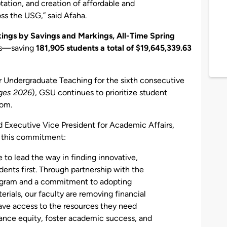
tation, and creation of affordable and
ss the USG,” said Afaha.
ings by Savings and Markings, All-Time Spring
ons—saving
181,905 students a total of $19,645,339.63
for Undergraduate Teaching for the sixth consecutive
ges 2026
), GSU continues to prioritize student
oom.
d Executive Vice President for Academic Affairs,
s this commitment:
e to lead the way in finding innovative,
dents first. Through partnership with the
ogram and a commitment to adopting
rials, our faculty are removing financial
have access to the resources they need
ance equity, foster academic success, and