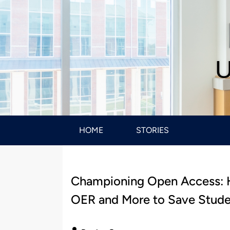
U
HOME
STORIES
Championing Open Access: H
OER and More to Save Studen