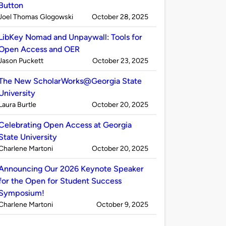
Button
Published
on
Joel Thomas Glogowski
October 28, 2025
by
LibKey Nomad and Unpaywall: Tools for
Open Access and OER
Published
on
Jason Puckett
October 23, 2025
by
The New ScholarWorks@Georgia State
University
Published
on
Laura Burtle
October 20, 2025
by
Celebrating Open Access at Georgia
State University
Published
on
Charlene Martoni
October 20, 2025
by
Announcing Our 2026 Keynote Speaker
for the Open for Student Success
Symposium!
Published
on
Charlene Martoni
October 9, 2025
by