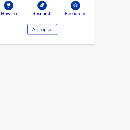
How To
Research
Resources
All Topics