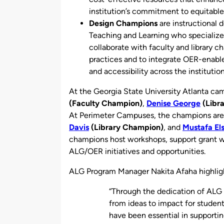
institution’s commitment to equitable
Design Champions
are instructional 
Teaching and Learning who specializ
collaborate with faculty and library 
practices and to integrate OER-enabl
and accessibility across the institution
At the Georgia State University Atlanta c
(Faculty Champion)
,
Denise George
(Libr
At Perimeter Campuses, the champions ar
Davis
(Library Champion)
, and
Mustafa El
champions host workshops, support grant wr
ALG/OER initiatives and opportunities.
ALG Program Manager Nakita Afaha
highli
“Through the dedication of ALG
from ideas to impact for studen
have been essential in supporti