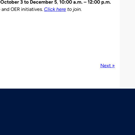
m
October 3 to December 5
,
10:00 a.m. – 12:00 p.m.
 and OER initiatives.
Click here
to join.
Next »