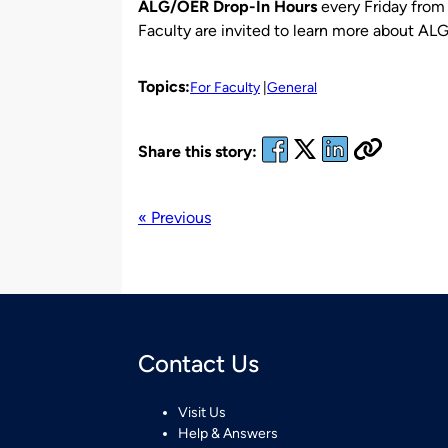
ALG/OER Drop-In Hours
every Friday fro
Faculty are invited to learn more about ALG
Topics:
For Faculty
General
Share this story:
« Previous
Contact Us
Visit Us
Help & Answers