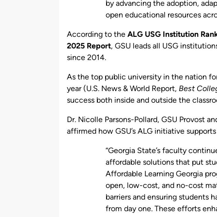
by advancing the adoption, adap
open educational resources acro
According to the
ALG USG Institution Rank
2025 Report
, GSU leads all USG instituti
since 2014.
As the top public university in the nation 
year (U.S. News & World Report,
Best Colle
success both inside and outside the classr
Dr. Nicolle Parsons-Pollard, GSU Provost an
affirmed how GSU’s ALG initiative support
“Georgia State’s faculty continu
affordable solutions that put stu
Affordable Learning Georgia pr
open, low-cost, and no-cost mate
barriers and ensuring students 
from day one. These efforts enh