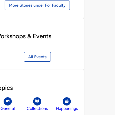
More Stories under For Faculty
orkshops & Events
All Events
opics
General
Collections
Happenings