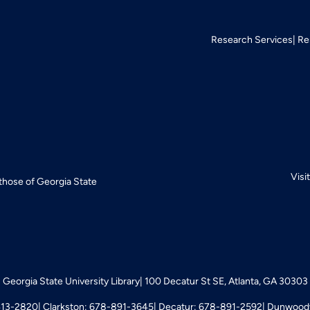
Research Services
Re
Visi
 those of Georgia State
Georgia State University Library
100 Decatur St SE, Atlanta, GA 30303
413-2820
Clarkston: 678-891-3645
Decatur: 678-891-2592
Dunwoody