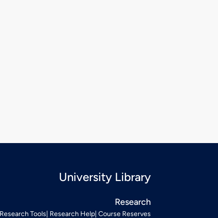
University Library
Research
Research Tools
Research Help
Course Reserves