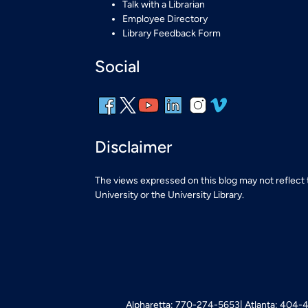
Talk with a Librarian
Employee Directory
Library Feedback Form
Social
Disclaimer
The views expressed on this blog may not reflect
University or the University Library.
Alpharetta: 770-274-5653
Atlanta: 404-