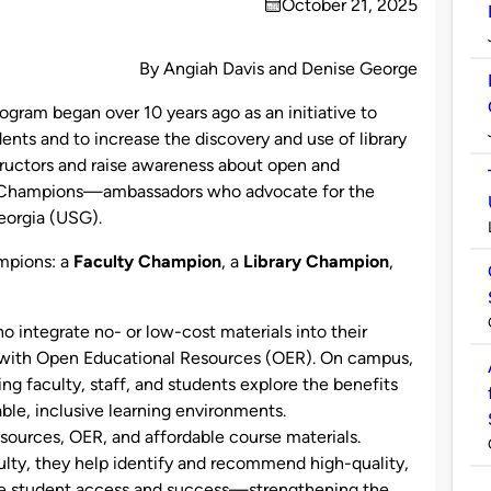
October 21, 2025
on
By Angiah Davis and Denise George
ogram began over 10 years ago as an initiative to
ents and to increase the discovery and use of library
ructors and raise awareness about open and
LG Champions—ambassadors who advocate for the
Georgia (USG).
ampions: a
Faculty Champion
, a
Library Champion
,
o integrate no- or low-cost materials into their
e with Open Educational Resources (OER). On campus,
ng faculty, staff, and students explore the benefits
able, inclusive learning environments.
sources, OER, and affordable course materials.
ulty, they help identify and recommend high-quality,
ce student access and success—strengthening the