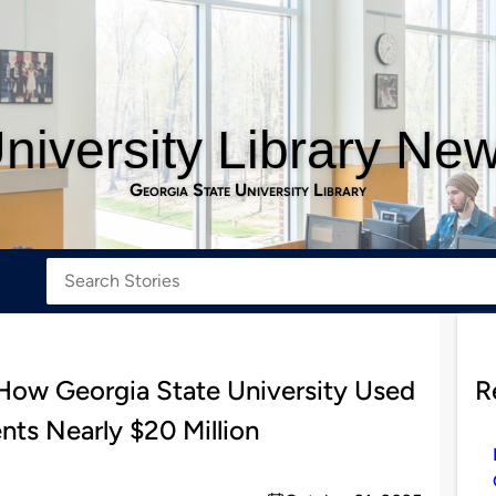
niversity Library Ne
Georgia State University Library
ow Georgia State University Used
R
ts Nearly $20 Million