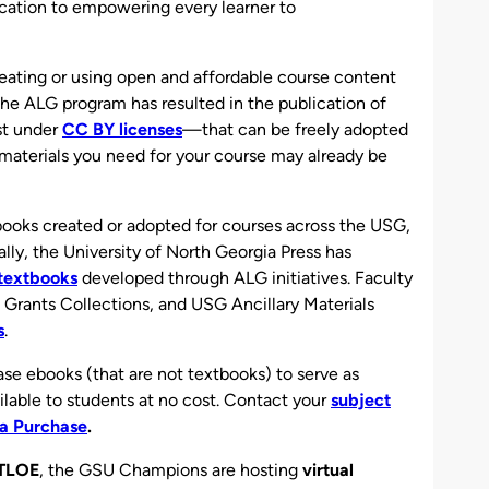
cation to empowering every learner to
reating or using open and affordable course content
e ALG program has resulted in the publication of
st under
CC BY licenses
—that can be freely adopted
materials you need for your course may already be
ooks created or adopted for courses across the USG,
lly, the University of North Georgia Press has
l textbooks
developed through ALG initiatives. Faculty
Grants Collections, and USG Ancillary Materials
s
.
se ebooks (that are not textbooks) to serve as
ilable to students at no cost. Contact your
subject
a Purchase
.
TLOE
, the GSU Champions are hosting
virtual