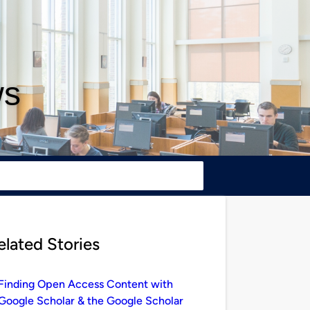
ws
elated Stories
Finding Open Access Content with
Google Scholar & the Google Scholar