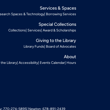
Services & Spaces
search Spaces & Technology
Borrowing Services
Special Collections
Collections
Services
Award & Scholarships
Giving to the Library
Library Funds
Board of Advocates
About
t the Library
Accessibility
Events Calendar
Hours
: 770-274-5895
Newton: 678-891-2439