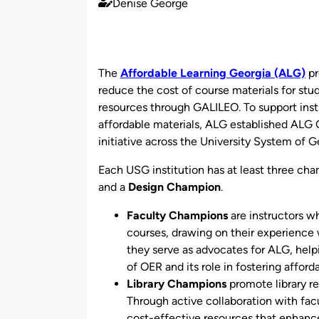
Denise George
Published
by
The
Affordable Learning Georgia (ALG)
pr
reduce the cost of course materials for stud
resources through GALILEO. To support inst
affordable materials, ALG established A
initiative across the University System of 
Each USG institution has at least three ch
and a
Design Champion
.
Faculty Champions
are instructors wh
courses, drawing on their experienc
they serve as advocates for ALG, helpi
of OER and its role in fostering afford
Library Champions
promote library re
Through active collaboration with fac
cost-effective resources that enhan