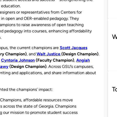
 education.
designers or representatives from Centers for
e in open and OER-enabled pedagogy. They
champions to raise awareness of open teaching
ed pedagogy into courses, enhancing affordability
W
.
ampus, the current champions are
Scott Jacques
ary Champion)
, and
Walt Justice
(Design Champion)
.
e
Cyntoria Johnson
(Faculty Champion)
,
Angiah
sawy
(Design Champion)
. Across GSU’s campuses,
iting and applications, and share information about
T
ghted the champions’ impact:
 Champions, affordable resources move
ts across the state of Georgia. Champions
ng our mission to promote student success