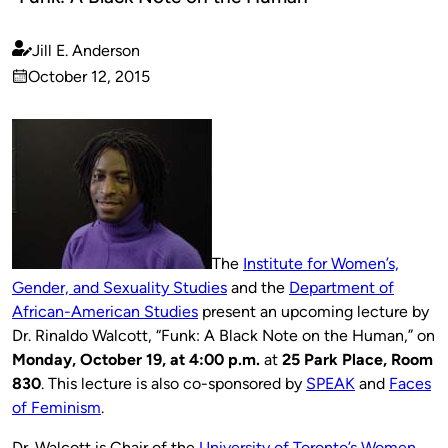
Jill E. Anderson
Published
October 12, 2015
by
on
The
Institute for Women’s,
Gender, and Sexuality Studies
and the
Department of
African-American Studies
present an upcoming lecture by
Dr. Rinaldo Walcott, “Funk: A Black Note on the Human,” on
Monday, October 19, at 4:00 p.m.
at
25 Park Place, Room
830
. This lecture is also co-sponsored by
SPEAK
and
Faces
of Feminism
.
Dr. Walcott is Chair of the
University of Toronto’s Women