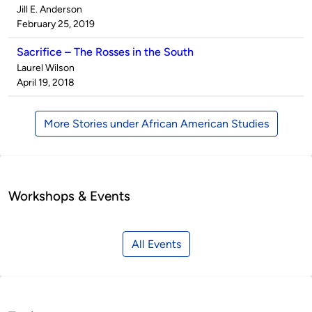
Published
Jill E. Anderson
by
on
February 25, 2019
Sacrifice – The Rosses in the South
Published
Laurel Wilson
by
on
April 19, 2018
More Stories under African American Studies
Workshops & Events
All Events