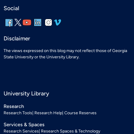
Social
Disclaimer
The views expressed on this blog may not reflect those of Georgia
State University or the University Library.
University Library
Research
Research Tools
Research Help
Course Reserves
Services & Spaces
Research Services
Research Spaces & Technology