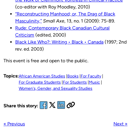
(co-editor with Roy Moodley, 2010)
“Reconstructing Manhood; or, The Drag of Black
Masculinity,”
Small Axe
, 13, no. 1 (2009): 75-89.
Rude: Contemporary Black Canadian Cultural
Criticism
(edited, 2000)
Black Like Who?: Writing • Black • Canada
(1997; 2nd
rev. ed. 2003)
This event is free and open to the public.
Topics:
African American Studies
Books
For Faculty
For Graduate Students
For Students
Music
Women's, Gender, and Sexuality Studies
Share this story:
« Previous
Next »