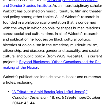
and Gender Studies Institute
. As an interdisciplinary scholar
Walcott has published on music, literature, film and theater
and policy among other topics. All of Walcott’s research is
founded in a philosophical orientation that is concerned
with the ways in which coloniality shapes human relations
across social and cultural time. In all of Walcott’s research
and publication he focuses on Black cultural politics;
histories of colonialism in the Americas, multiculturalism,
citizenship, and diaspora; gender and sexuality; and social,
cultural and public policy. (from WGSI website). His current
project is
Beyond Blackness: ‘Other’ Canadians and the Re-
making of the Nation
.
Walcott’s publications include several books and numerous
articles, including:
“A Tribute to Amiri Baraka (aka LeRoi Jones),”
Canadian Dimension
, 48, no. 5 (September/October
2014): 43-44.