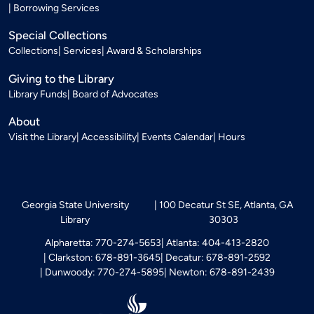
Borrowing Services
Special Collections
Collections
Services
Award & Scholarships
Giving to the Library
Library Funds
Board of Advocates
About
Visit the Library
Accessibility
Events Calendar
Hours
Georgia State University
100 Decatur St SE, Atlanta, GA
Library
30303
Alpharetta: 770-274-5653
Atlanta: 404-413-2820
Clarkston: 678-891-3645
Decatur: 678-891-2592
Dunwoody: 770-274-5895
Newton: 678-891-2439