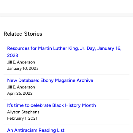
Related Stories
Resources for Martin Luther King, Jr. Day, January 16,
2023
Published
Jill E. Anderson
by
on
January 10, 2023
New Database: Ebony Magazine Archive
Published
Jill E. Anderson
by
on
April 25, 2022
It’s time to celebrate Black History Month
Published
Allyson Stephens
by
on
February 1, 2021
An Antiracism Reading List