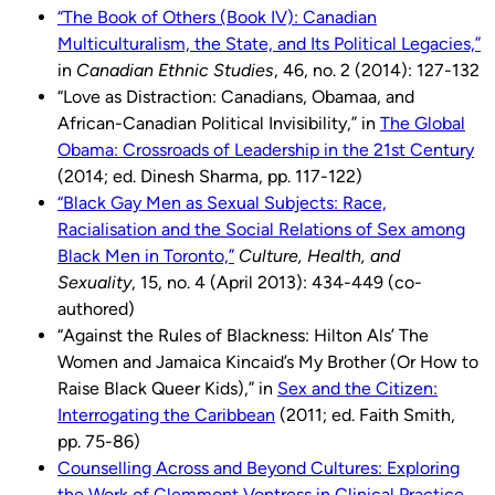
“The Book of Others (Book IV): Canadian
Multiculturalism, the State, and Its Political Legacies,”
in
Canadian Ethnic Studies
, 46, no. 2 (2014): 127-132
“Love as Distraction: Canadians, Obamaa, and
African-Canadian Political Invisibility,” in
The Global
Obama: Crossroads of Leadership in the 21st Century
(2014; ed. Dinesh Sharma, pp. 117-122)
“Black Gay Men as Sexual Subjects: Race,
Racialisation and the Social Relations of Sex among
Black Men in Toronto,”
Culture, Health, and
Sexuality
, 15, no. 4 (April 2013): 434-449 (co-
authored)
“Against the Rules of Blackness: Hilton Als’ The
Women and Jamaica Kincaid’s My Brother (Or How to
Raise Black Queer Kids),” in
Sex and the Citizen:
Interrogating the Caribbean
(2011; ed. Faith Smith,
pp. 75-86)
Counselling Across and Beyond Cultures: Exploring
the Work of Clemmont Vontress in Clinical Practice