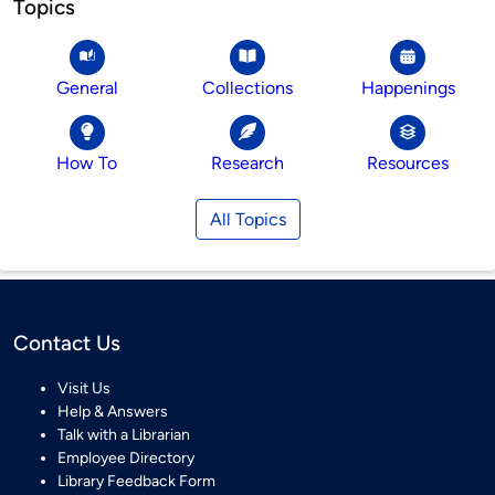
Topics
General
Collections
Happenings
How To
Research
Resources
All Topics
Contact Us
Visit Us
Help & Answers
Talk with a Librarian
Employee Directory
Library Feedback Form