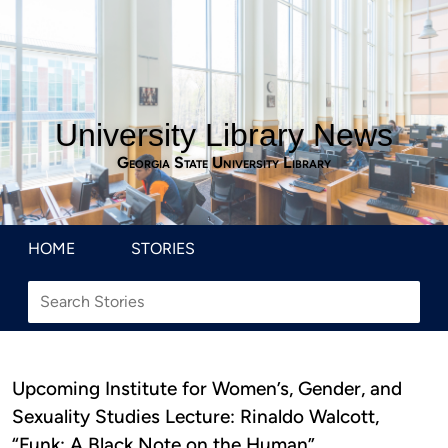
University Library News
Georgia State University Library
HOME
STORIES
Upcoming Institute for Women’s, Gender, and
Sexuality Studies Lecture: Rinaldo Walcott,
“Funk: A Black Note on the Human”