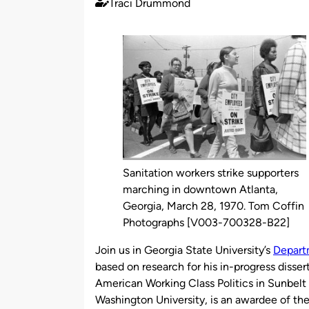
Traci Drummond
Published
by
Sanitation workers strike supporters
marching in downtown Atlanta,
Georgia, March 28, 1970. Tom Coffin
Photographs [V003-700328-B22]
Join us in Georgia State University’s
Depart
based on research for his in-progress disse
American Working Class Politics in Sunbelt 
Washington University, is an awardee of th