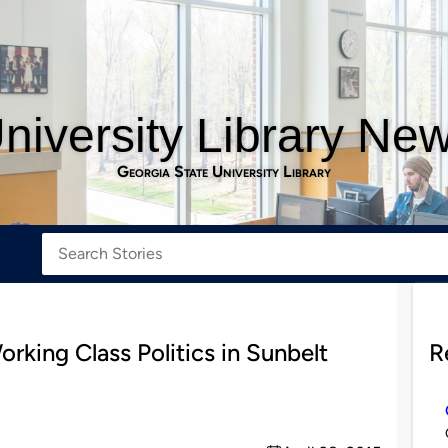
niversity Library Ne
Georgia State University Library
rking Class Politics in Sunbelt
R