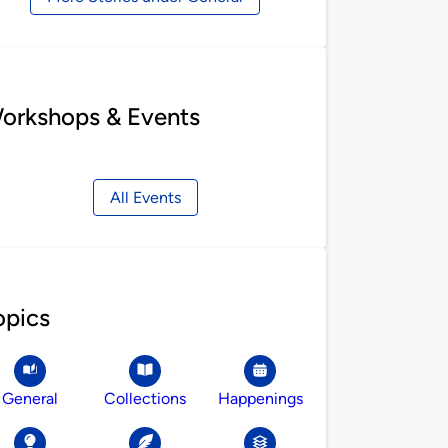
orkshops & Events
All Events
opics
General
Collections
Happenings