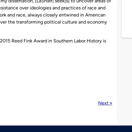
 my dissertation, [LaShier] seek[s] to uncover areas of
istance over ideologies and practices of race and
Work and race, always closely entwined in American
over the transforming political culture and economy
 2015 Reed Fink Award in Southern Labor History is
Next »