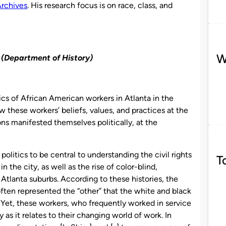
Archives
. His research focus is on race, class, and
W
 (Department of History)
tics of African American workers in Atlanta in the
 these workers’ beliefs, values, and practices at the
s manifested themselves politically, at the
 politics to be central to understanding the civil rights
T
 the city, as well as the rise of color-blind,
Atlanta suburbs. According to these histories, the
ten represented the “other” that the white and black
 Yet, these workers, who frequently worked in service
ly as it relates to their changing world of work. In