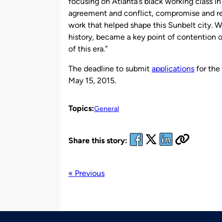
focusing on Atlanta’s black working class in
agreement and conflict, compromise and res
work that helped shape this Sunbelt city. 
history, became a key point of contention 
of this era.”
The deadline to submit
applications
for the
May 15, 2015.
Topics:
General
Share this story:
« Previous