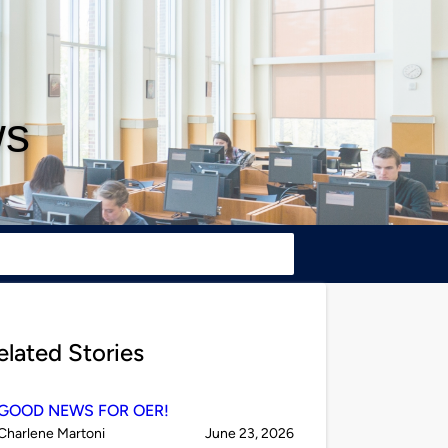
ws
elated Stories
GOOD NEWS FOR OER!
Published
on
Charlene Martoni
June 23, 2026