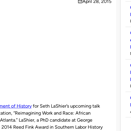
April 28, 2015
on
ment of History
for Seth LaShier’s upcoming talk
rtation, “Reimagining Work and Race: African
Atlanta.” LaShier, a PhD candidate at George
e 2014 Reed Fink Award in Southern Labor History