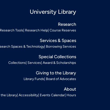
University Library
Research
Research Tools
Research Help
Course Reserves
Services & Spaces
search Spaces & Technology
Borrowing Services
Special Collections
Collections
Services
Award & Scholarships
Giving to the Library
Library Funds
Board of Advocates
About
t the Library
Accessibility
Events Calendar
Hours