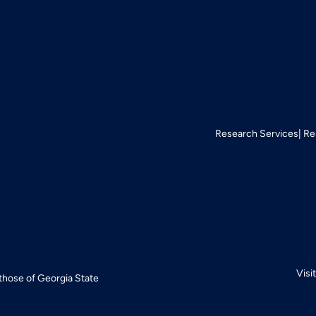
Research Services
Re
Visi
 those of Georgia State