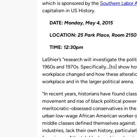
which is sponsored by the
Southern Labor 
capitalism in US History.
DATE:
Monday, May 4, 2015
LOCATION:
25 Park Place, Room 2150
TIME:
12:30pm
LaShier’s “research will investigate the poli
1960s and 1970s. Specifically…[to] show how
workplace changed and how these alteration
workplace and in the larger political arena.
“In recent years, historians have found class
movement and rise of black political power in
meritocratic-obsessed conservatives in the 
urban low-wage African American worker of
middle classes defined themselves against.
industries, lack their own history, particular