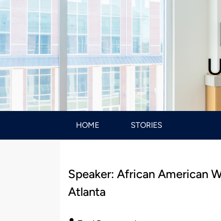
U
HOME
STORIES
Speaker: African American Wo
Atlanta