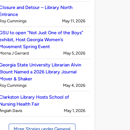
by
Closure and Detour – Library North
Entrance
Published
on
Roy Cummings
May 11, 2026
by
GSU to open “Not Just One of the Boys”
exhibit, Host Georgia Women’s
Movement Spring Event
Published
on
Morna J Gerrard
May 5, 2026
by
Georgia State University Librarian Alvin
Blount Named a 2026 Library Journal
Mover & Shaker
Published
on
Roy Cummings
May 4, 2026
by
Clarkston Library Hosts School of
Nursing Health Fair
Published
on
Angiah Davis
May 1, 2026
by
More Stories under General