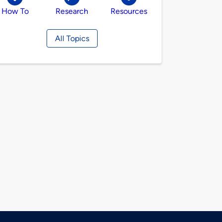
How To
Research
Resources
All Topics