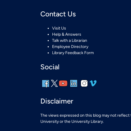
Contact Us
Visit Us
Help & Answers
Talk with a Librarian
Employee Directory
Library Feedback Form
Social
Disclaimer
The views expressed on this blog may not reflect
University or the University Library.