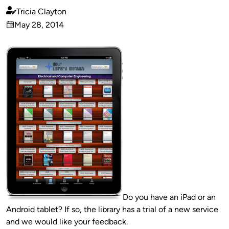
Tricia Clayton
Published
May 28, 2014
by
on
Do you have an iPad or an
Android tablet? If so, the library has a trial of a new service
and we would like your feedback.