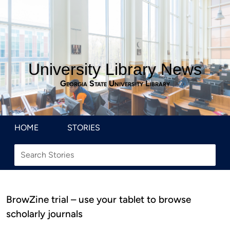
University Library News
Georgia State University Library
HOME
STORIES
BrowZine trial – use your tablet to browse
scholarly journals