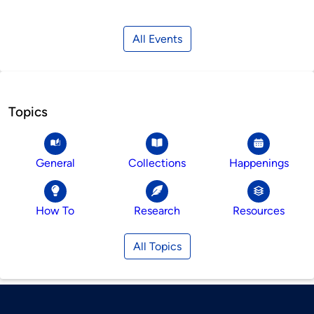
All Events
Topics
General
Collections
Happenings
How To
Research
Resources
All Topics