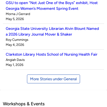
GSU to open “Not Just One of the Boys” exhibit, Host
Georgia Women’s Movement Spring Event
Published
Morna J Gerrard
by
on
May 5, 2026
Georgia State University Librarian Alvin Blount Named
a 2026 Library Journal Mover & Shaker
Published
Roy Cummings
by
on
May 4, 2026
Clarkston Library Hosts School of Nursing Health Fair
Published
Angiah Davis
by
on
May 1, 2026
More Stories under General
Workshops & Events