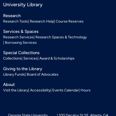
University Library
Research
Research Tools
Research Help
Course Reserves
Services & Spaces
Research Services
Research Spaces & Technology
Borrowing Services
Special Collections
Collections
Services
Award & Scholarships
Giving to the Library
Library Funds
Board of Advocates
About
Visit the Library
Accessibility
Events Calendar
Hours
Georgia State University
100 Decatur St SE, Atlanta, GA