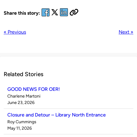
Share this story:
« Previous
Next »
Related Stories
GOOD NEWS FOR OER!
Published
Charlene Martoni
by
on
June 23, 2026
Closure and Detour – Library North Entrance
Published
Roy Cummings
by
on
May 11, 2026