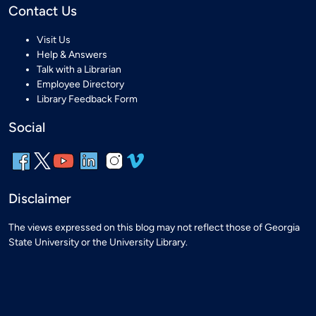
Contact Us
Visit Us
Help & Answers
Talk with a Librarian
Employee Directory
Library Feedback Form
Social
Disclaimer
The views expressed on this blog may not reflect those of Georgia
State University or the University Library.