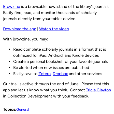
Browzine
is a browsable newsstand of the library’s journals.
Easily find, read, and monitor thousands of scholarly
journals directly from your tablet device.
Download the app
|
Watch the video
With Browzine, you may:
Read complete scholarly journals in a format that is
optimized for iPad, Android, and Kindle devices
Create a personal bookshelf of your favorite journals
Be alerted when new issues are published
Easily save to
Zotero
,
Dropbox
and other services
Our trial is active through the end of June. Please test this
app and let us know what you think. Contact
Tricia Clayton
in Collection Development with your feedback.
Topics:
General