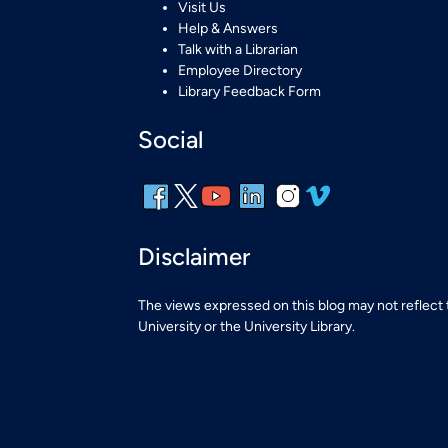
Visit Us
Help & Answers
Talk with a Librarian
Employee Directory
Library Feedback Form
Social
Disclaimer
The views expressed on this blog may not reflect
University or the University Library.