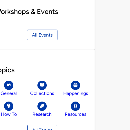
orkshops & Events
All Events
opics
General
Collections
Happenings
How To
Research
Resources