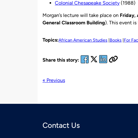
Colonial Chesapeake Society
(1988)
Morgan’s lecture will take place on
Friday, 
General Classroom Building
). This event i
Topics:
African American Studies
Books
For Fac
Share this story:
« Previous
Contact Us