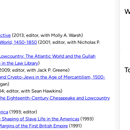
W
ective
(2013; editor, with Molly A. Warsh)
 World, 1450-1850
(2001; editor, with Nicholas P.
 Lowcountry: The Atlantic World and the Gullah
e in the Law Library
)
T
2009; editor, with Jack P. Greene)
 and Crypto-Jews in the Age of Mercantilism, 1500-
agan)
4; editor, with Sean Hawkins)
n the Eighteenth-Century Chesapeake and Lowcountry
rica
(1993; editor)
e Shaping of Slave Life in the Americas
(1993)
argins of the First British Empire
(1991)