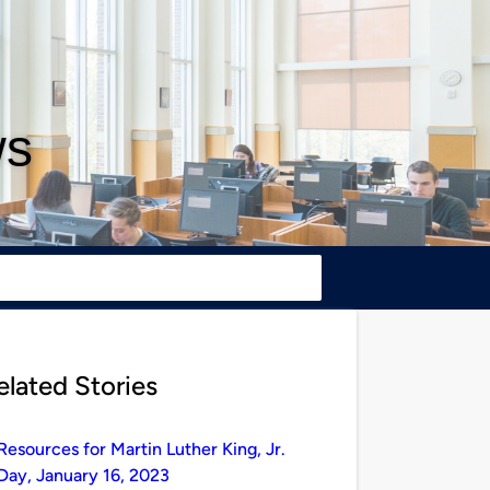
ws
elated Stories
Resources for Martin Luther King, Jr.
Day, January 16, 2023