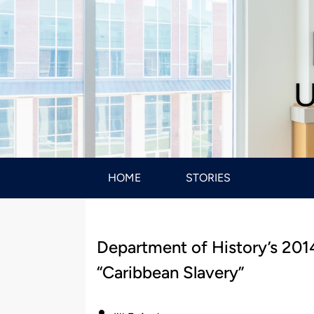
U
HOME
STORIES
Department of History’s 201
“Caribbean Slavery”