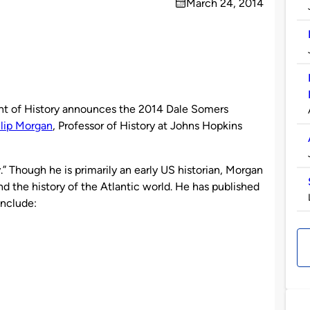
March 24, 2014
on
 of History announces the 2014 Dale Somers
ilip Morgan
, Professor of History at Johns Hopkins
” Though he is primarily an early US historian, Morgan
d the history of the Atlantic world. He has published
include: