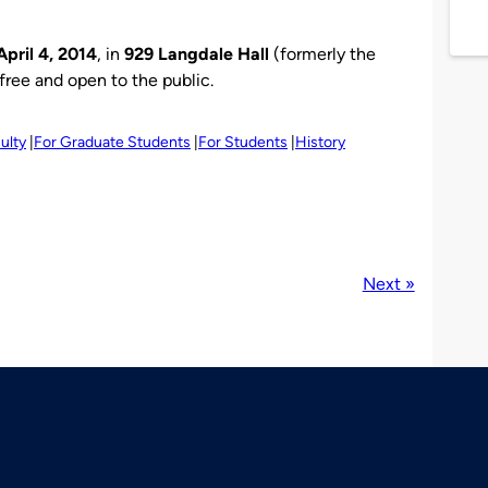
April 4, 2014
, in
929 Langdale Hall
(formerly the
s free and open to the public.
ulty
For Graduate Students
For Students
History
Next »