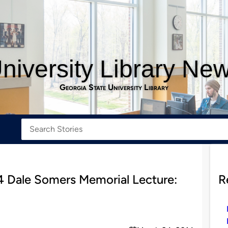
niversity Library Ne
Georgia State University Library
4 Dale Somers Memorial Lecture:
R