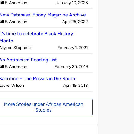
Published
on
Jill E. Anderson
January 10, 2023
by
New Database: Ebony Magazine Archive
Published
on
Jill E. Anderson
April 25, 2022
by
It’s time to celebrate Black History
Month
Published
on
Allyson Stephens
February 1, 2021
by
An Antiracism Reading List
Published
on
Jill E. Anderson
February 25, 2019
by
Sacrifice – The Rosses in the South
Published
on
Laurel Wilson
April 19, 2018
by
More Stories under African American
Studies