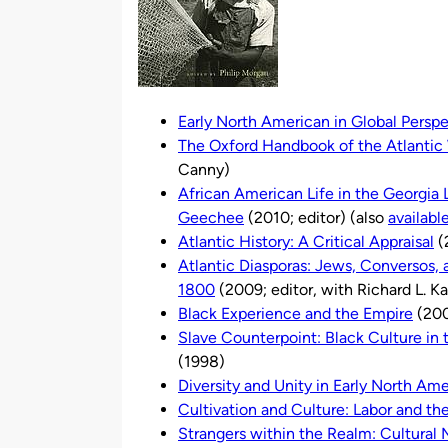
Early North American in Global Persp
The Oxford Handbook of the Atlantic
Canny)
African American Life in the Georgia
Geechee
(2010; editor) (also
availabl
Atlantic History: A Critical Appraisal
(
Atlantic Diasporas: Jews, Conversos,
1800
(2009; editor, with Richard L. K
Black Experience and the Empire
(200
Slave Counterpoint: Black Culture i
(1998)
Diversity and Unity in Early North Ame
Cultivation and Culture: Labor and th
Strangers within the Realm: Cultural M