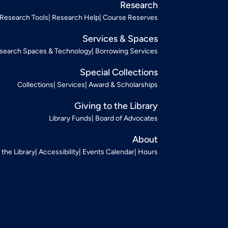
Research
Research Tools
Research Help
Course Reserves
Services & Spaces
search Spaces & Technology
Borrowing Services
Special Collections
Collections
Services
Award & Scholarships
Giving to the Library
Library Funds
Board of Advocates
About
t the Library
Accessibility
Events Calendar
Hours