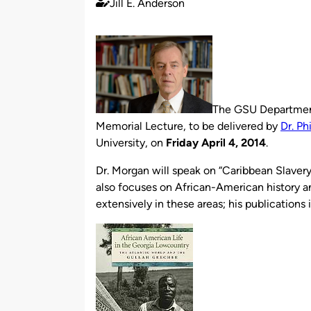
Jill E. Anderson
Published
by
The GSU Department
Memorial Lecture, to be delivered by
Dr. Ph
University, on
Friday April 4, 2014
.
Dr. Morgan will speak on “Caribbean Slavery.
also focuses on African-American history an
extensively in these areas; his publications 