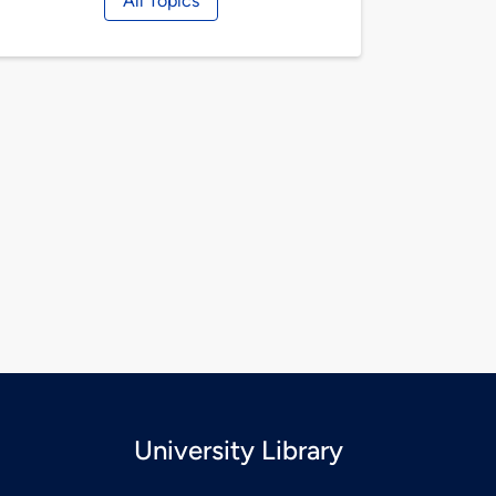
All Topics
University Library