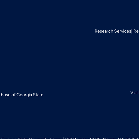
Research Services
Re
Visi
 those of Georgia State