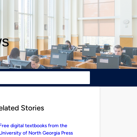
ws
elated Stories
Free digital textbooks from the
University of North Georgia Press