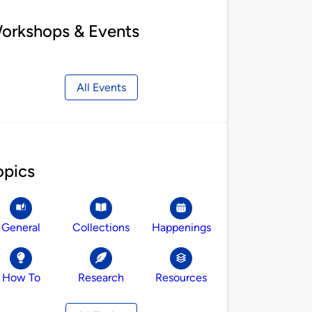
orkshops & Events
All Events
opics
General
Collections
Happenings
How To
Research
Resources