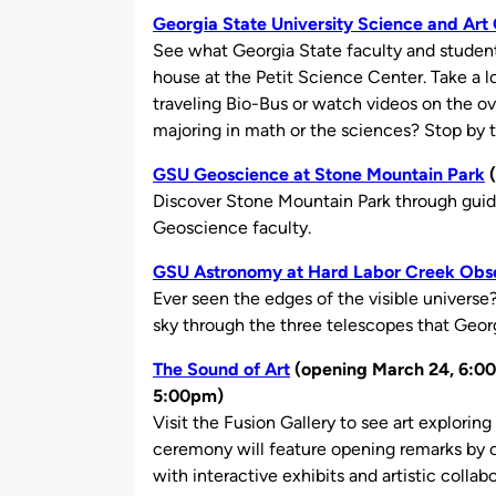
Georgia State University Science and Ar
See what Georgia State faculty and student
house at the Petit Science Center. Take a l
traveling Bio-Bus or watch videos on the ove
majoring in math or the sciences? Stop by to
GSU Geoscience at Stone Mountain Park
(
Discover Stone Mountain Park through gui
Geoscience faculty.
GSU Astronomy at Hard Labor Creek Obs
Ever seen the edges of the visible universe
sky through the three telescopes that Georg
The Sound of Art
(opening March 24, 6:00
5:00pm)
Visit the Fusion Gallery to see art exploring
ceremony will feature opening remarks by cu
with interactive exhibits and artistic collabo