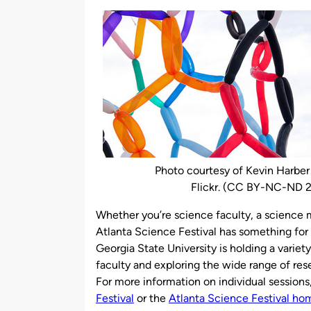
by
Photo courtesy of Kevin Harber
Flickr. (CC BY-NC-ND 2
Whether you’re science faculty, a science ma
Atlanta Science Festival has something for 
Georgia State University is holding a varie
faculty and exploring the wide range of re
For more information on individual sessions,
Festival
or the
Atlanta Science Festival h