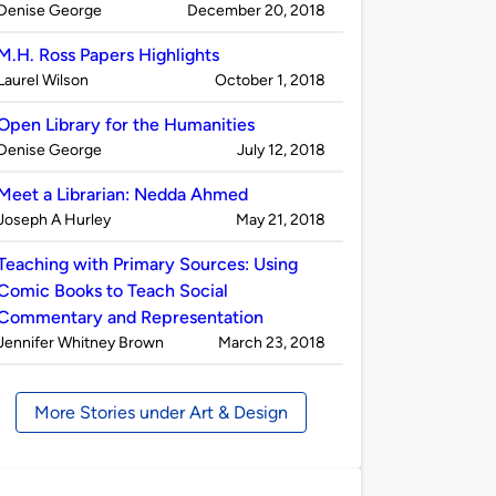
Published
on
Denise George
December 20, 2018
by
M.H. Ross Papers Highlights
Published
on
Laurel Wilson
October 1, 2018
by
Open Library for the Humanities
Published
on
Denise George
July 12, 2018
by
Meet a Librarian: Nedda Ahmed
Published
on
Joseph A Hurley
May 21, 2018
by
Teaching with Primary Sources: Using
Comic Books to Teach Social
Commentary and Representation
Published
on
Jennifer Whitney Brown
March 23, 2018
by
More Stories under Art & Design