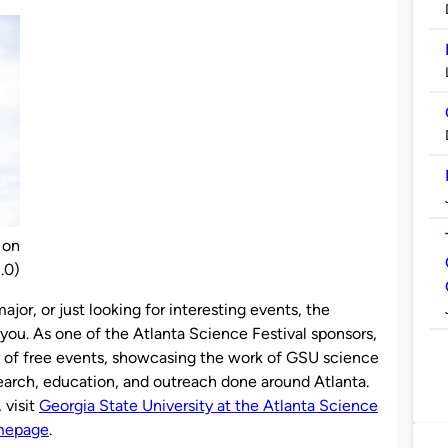
 on
.0)
jor, or just looking for interesting events, the
you. As one of the Atlanta Science Festival sponsors,
ty of free events, showcasing the work of GSU science
search, education, and outreach done around Atlanta.
 visit
Georgia State University at the Atlanta Science
omepage
.