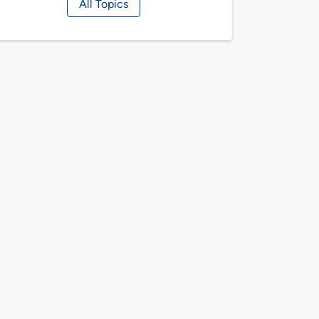
All Topics