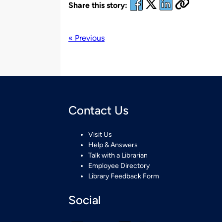
Share this story:
« Previous
Contact Us
Visit Us
Help & Answers
Talk with a Librarian
Employee Directory
Library Feedback Form
Social