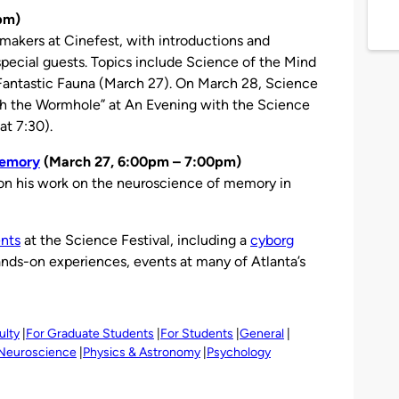
pm)
mmakers at Cinefest, with introductions and
pecial guests. Topics include Science of the Mind
 Fantastic Fauna (March 27). On March 28, Science
gh the Wormhole” at An Evening with the Science
at 7:30).
Memory
(March 27, 6:00pm – 7:00pm)
on his work on the neuroscience of memory in
nts
at the Science Festival, including a
cyborg
ands-on experiences, events at many of Atlanta’s
ulty
For Graduate Students
For Students
General
Neuroscience
Physics & Astronomy
Psychology