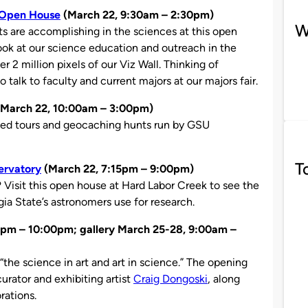
t Open House
(March 22, 9:30am – 2:30pm)
W
s are accomplishing in the sciences at this open
ook at our science education and outreach in the
r 2 million pixels of our Viz Wall. Thinking of
 talk to faculty and current majors at our majors fair.
March 22, 10:00am – 3:00pm)
ded tours and geocaching hunts run by GSU
T
ervatory
(March 22, 7:15pm – 9:00pm)
? Visit this open house at Hard Labor Creek to see the
ia State’s astronomers use for research.
pm – 10:00pm; gallery March 25-28, 9:00am –
 “the science in art and art in science.” The opening
rator and exhibiting artist
Craig Dongoski
, along
rations.