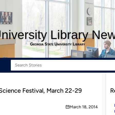
niversity Library Ne
Georgia State University Library
 Science Festival, March 22-29
R
March 18, 2014
on