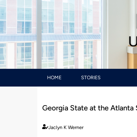
U
HOME
STORIES
Georgia State at the Atlanta
Jaclyn K Werner
Published