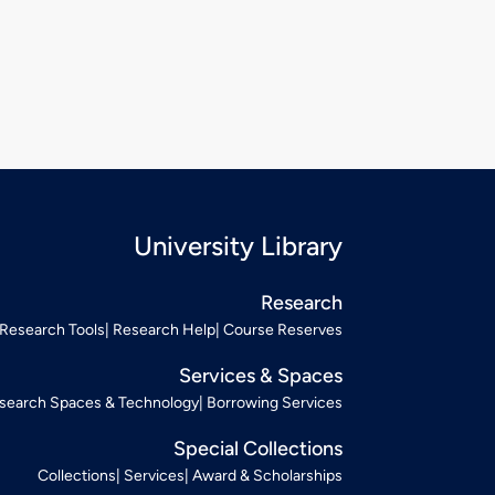
University Library
Research
Research Tools
Research Help
Course Reserves
Services & Spaces
search Spaces & Technology
Borrowing Services
Special Collections
Collections
Services
Award & Scholarships