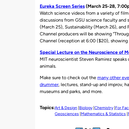
Eureka Screen Series
(March 25-28, 7:00
Watch science videos from a variety of fil
discussions from GSU science faculty and s
(March 25), Sustainability (March 26), and
Channel producers will be showing “Throu
Channel (reception at 6:00 ($20), showing 
Special Lecture on the Neuroscience of 
MIT neuroscientist Steven Ramirez speaks 
animals.
Make sure to check out the
many other eve
drummer
, lectures, stand-up and improv, h
museums and parks, and more.
Topics:
Art & Design
Biology
Chemistry
For Fac
Geosciences
Mathematics & Statistics