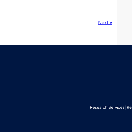
Next »
Research Services
Re