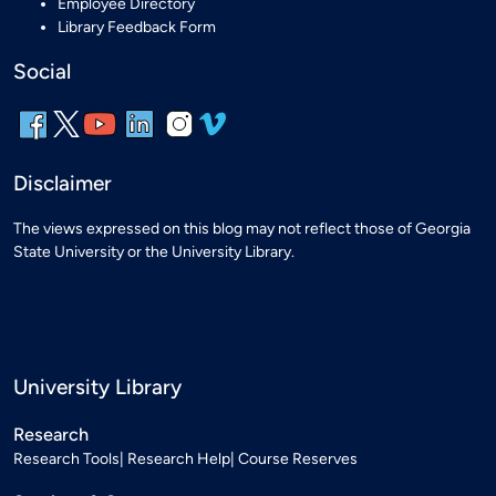
Employee Directory
Library Feedback Form
Social
Disclaimer
The views expressed on this blog may not reflect those of Georgia
State University or the University Library.
University Library
Research
Research Tools
Research Help
Course Reserves