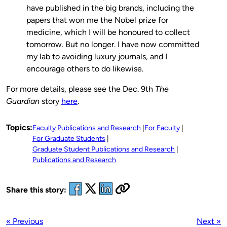
have published in the big brands, including the
papers that won me the Nobel prize for
medicine, which I will be honoured to collect
tomorrow. But no longer. I have now committed
my lab to avoiding luxury journals, and I
encourage others to do likewise.
For more details, please see the Dec. 9th
The
Guardian
story
here
.
Topics:
Faculty Publications and Research
For Faculty
For Graduate Students
Graduate Student Publications and Research
Publications and Research
Share this story:
« Previous
Next »