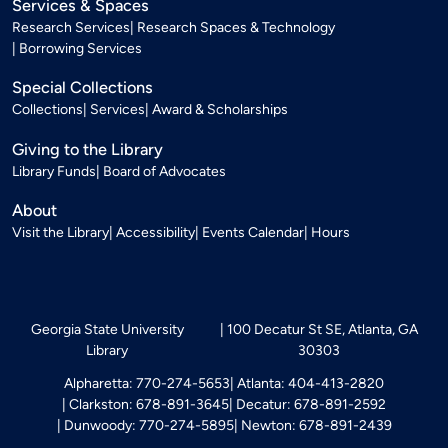
Services & Spaces
Research Services
Research Spaces & Technology
Borrowing Services
Special Collections
Collections
Services
Award & Scholarships
Giving to the Library
Library Funds
Board of Advocates
About
Visit the Library
Accessibility
Events Calendar
Hours
Georgia State University
100 Decatur St SE, Atlanta, GA
Library
30303
Alpharetta: 770-274-5653
Atlanta: 404-413-2820
Clarkston: 678-891-3645
Decatur: 678-891-2592
Dunwoody: 770-274-5895
Newton: 678-891-2439