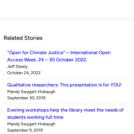
Related Stories
“Open for Climate Justice” – International Open
Access Week, 24 – 30 October 2022.
Published
Jeff Steely
by
on
October 24, 2022
Qualitative researchers: This presentation is for YOU!
Published
Mandy Swygart-Hobaugh
by
on
September 30, 2019
Evening workshops help the library meet the needs of
students working full time
Published
Mandy Swygart-Hobaugh
by
on
September 9, 2019