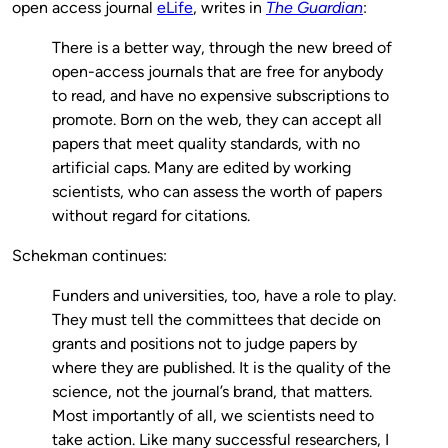
open access journal
eLife
, writes in
The Guardian
:
There is a better way, through the new breed of
open-access journals that are free for anybody
to read, and have no expensive subscriptions to
promote. Born on the web, they can accept all
papers that meet quality standards, with no
artificial caps. Many are edited by working
scientists, who can assess the worth of papers
without regard for citations.
Schekman continues:
Funders and universities, too, have a role to play.
They must tell the committees that decide on
grants and positions not to judge papers by
where they are published. It is the quality of the
science, not the journal’s brand, that matters.
Most importantly of all, we scientists need to
take action. Like many successful researchers, I