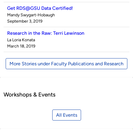
Get RDS@GSU Data Certified!
Published
Mandy Swygart-Hobaugh
by
on
September 3, 2019
Research in the Raw: Terri Lewinson
Published
La Loria Konata
by
on
March 18, 2019
More Stories under Faculty Publications and Research
Workshops & Events
All Events