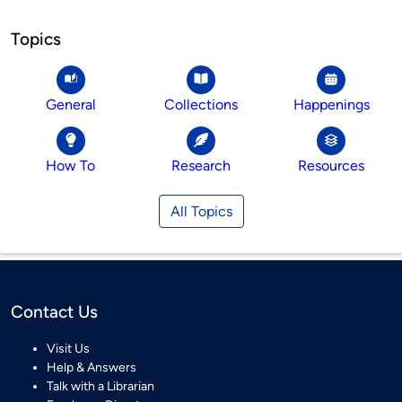
Topics
General
Collections
Happenings
How To
Research
Resources
All Topics
Contact Us
Visit Us
Help & Answers
Talk with a Librarian