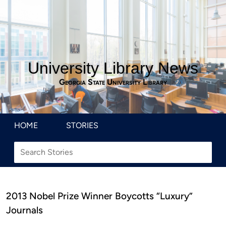
University Library News
Georgia State University Library
HOME
STORIES
2013 Nobel Prize Winner Boycotts “Luxury”
Journals