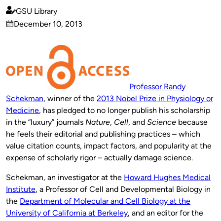
GSU Library
Published
December 10, 2013
by
on
Professor Randy
Schekman
, winner of the
2013 Nobel Prize in Physiology or
Medicine
, has pledged to no longer publish his scholarship
in the “luxury” journals
Nature
,
Cell
, and
Science
because
he feels their editorial and publishing practices – which
value citation counts, impact factors, and popularity at the
expense of scholarly rigor – actually damage science.
Schekman, an investigator at the
Howard Hughes Medical
Institute
, a Professor of Cell and Developmental Biology in
the
Department of Molecular and Cell Biology at the
University of California at Berkeley
, and an editor for the