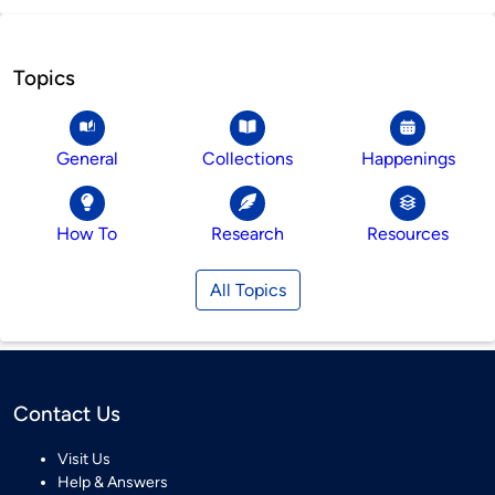
Topics
General
Collections
Happenings
How To
Research
Resources
All Topics
Contact Us
Visit Us
Help & Answers