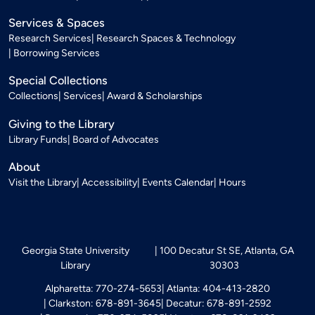
Services & Spaces
Research Services
Research Spaces & Technology
Borrowing Services
Special Collections
Collections
Services
Award & Scholarships
Giving to the Library
Library Funds
Board of Advocates
About
Visit the Library
Accessibility
Events Calendar
Hours
Georgia State University
100 Decatur St SE, Atlanta, GA
Library
30303
Alpharetta: 770-274-5653
Atlanta: 404-413-2820
Clarkston: 678-891-3645
Decatur: 678-891-2592