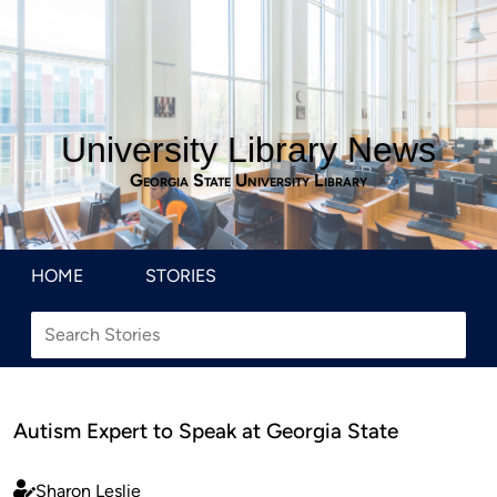
University Library News
Georgia State University Library
HOME
STORIES
Autism Expert to Speak at Georgia State
Sharon Leslie