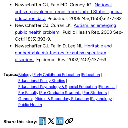
Newschaffer CJ, Falb MD, Gurney JG.
National
autism prevalence trends from United States special
education data.
Pediatrics. 2005 Mar;115(3):e277-82.
Newschaffer CJ, Curran LK.
Autism: an emerging
public health problem.
Public Health Rep. 2003 Sep-
Oct;118(5):393-9.
Newschaffer CJ, Fallin D, Lee NL.
Heritable and
nonheritable risk factors for autism spectrum
disorders.
Epidemiol Rev. 2002;24(2):137-53.
Topics:
Biology
Early Childhood Education
Education
Educational Policy Studies
Educational Psychology & Special Education
Ejournals
For Faculty
For Graduate Students
For Students
General
Middle & Secondary Education
Psychology
Public Health
Share this story: