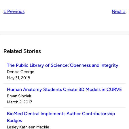
« Previous
Next »
Related Stories
The Public Library of Science: Openness and Integrity
Published
Denise George
by
on
May 31, 2018
Human Anatomy Students Create 3D Models in CURVE
Published
Bryan Sinclair
by
on
March 2, 2017
BioMed Central Implements Author Contributorship
Badges
Published
Lesley Kathleen Mackie