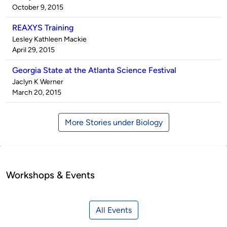
by
on
October 9, 2015
REAXYS Training
Published
Lesley Kathleen Mackie
by
on
April 29, 2015
Georgia State at the Atlanta Science Festival
Published
Jaclyn K Werner
by
on
March 20, 2015
More Stories under Biology
Workshops & Events
All Events