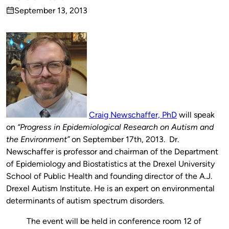
Published
September 13, 2013
by
on
Craig Newschaffer, PhD
will speak
on
“Progress in Epidemiological Research on Autism and
the Environment”
on September 17th, 2013. Dr.
Newschaffer is professor and chairman of the Department
of Epidemiology and Biostatistics at the Drexel University
School of Public Health and founding director of the A.J.
Drexel Autism Institute. He is an expert on environmental
determinants of autism spectrum disorders.
The event will be held in conference room 12 of