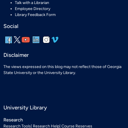
Talk with a Librarian
Employee Directory
Library Feedback Form
Social
Disclaimer
The views expressed on this blog may not reflect those of Georgia
State University or the University Library.
University Library
Research
Research Tools
Research Help
Course Reserves