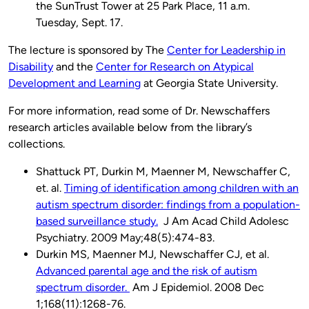
the SunTrust Tower at 25 Park Place, 11 a.m.
Tuesday, Sept. 17.
The lecture is sponsored by The
Center for Leadership in
Disability
and the
Center for Research on Atypical
Development and Learning
at Georgia State University.
For more information, read some of Dr. Newschaffers
research articles available below from the library’s
collections.
Shattuck PT, Durkin M, Maenner M, Newschaffer C,
et. al.
Timing of identification among children with an
autism spectrum disorder: findings from a population-
based surveillance study.
J Am Acad Child Adolesc
Psychiatry. 2009 May;48(5):474-83.
Durkin MS, Maenner MJ, Newschaffer CJ, et al.
Advanced parental age and the risk of autism
spectrum disorder.
Am J Epidemiol. 2008 Dec
1;168(11):1268-76.