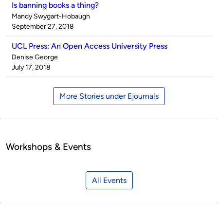
Is banning books a thing?
Published
Mandy Swygart-Hobaugh
by
on
September 27, 2018
UCL Press: An Open Access University Press
Published
Denise George
by
on
July 17, 2018
More Stories under Ejournals
Workshops & Events
All Events