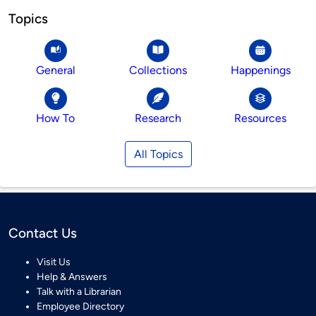
Topics
General
Collections
Happenings
How To
Research
Resources
All Topics
Contact Us
Visit Us
Help & Answers
Talk with a Librarian
Employee Directory