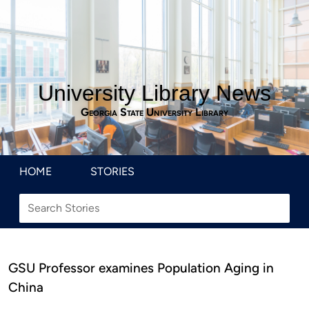
University Library News
Georgia State University Library
HOME
STORIES
GSU Professor examines Population Aging in
China