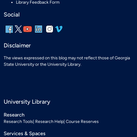
Library Feedback Form
Social
Disclaimer
The views expressed on this blog may not reflect those of Georgia
State University or the University Library.
University Library
Research
Research Tools
Research Help
Course Reserves
Services & Spaces