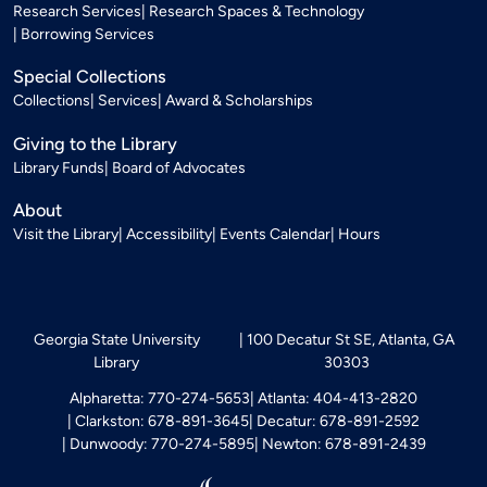
Research Services
Research Spaces & Technology
Borrowing Services
Special Collections
Collections
Services
Award & Scholarships
Giving to the Library
Library Funds
Board of Advocates
About
Visit the Library
Accessibility
Events Calendar
Hours
Georgia State University
100 Decatur St SE, Atlanta, GA
Library
30303
Alpharetta: 770-274-5653
Atlanta: 404-413-2820
Clarkston: 678-891-3645
Decatur: 678-891-2592
Dunwoody: 770-274-5895
Newton: 678-891-2439