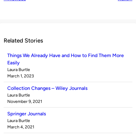
Related Stories
Things We Already Have and How to Find Them More
Easily
Published
Laura Burtle
by
on
March 1, 2023
Collection Changes – Wiley Journals
Published
Laura Burtle
by
on
November 9, 2021
Springer Journals
Published
Laura Burtle
by
on
March 4, 2021