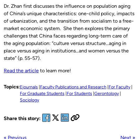
Dr. Zhan first discusses the influence on population aging
of China’s unique characteristics: one-child policy, impacts
of urbanization, and the transition from socialism to a free-
market economic system. She then explores the primary
challenges that China faces regarding long-term care of
the aging population: “culture versus structure…aging in
place versus aging in institutions…and women versus the
state” (p. 55-57).
Read the article
to learn more!
Topics:
Ejournals
Faculty Publications and Research
For Faculty
For Graduate Students
For Students
Gerontology
Sociology
Share this story:
« Previous
Next »