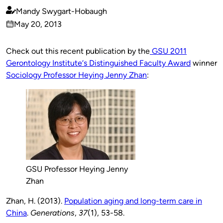
Mandy Swygart-Hobaugh
Published
May 20, 2013
by
on
Check out this recent publication by the
GSU 2011
Gerontology Institute‘s Distinguished Faculty Award
winner
Sociology Professor Heying Jenny Zhan
:
GSU Professor Heying Jenny
Zhan
Zhan, H. (2013).
Population aging and long-term care in
China
.
Generations
,
37
(1), 53-58.