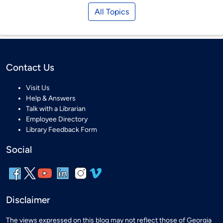
All Topics
Contact Us
Visit Us
Help & Answers
Talk with a Librarian
Employee Directory
Library Feedback Form
Social
Disclaimer
The views expressed on this blog may not reflect those of Georgia