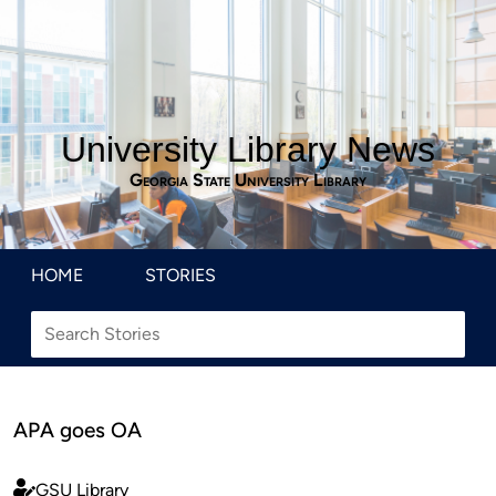
University Library News
Georgia State University Library
HOME
STORIES
APA goes OA
GSU Library