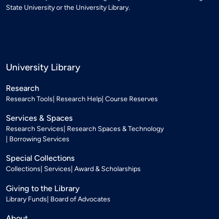
State University or the University Library.
University Library
Research
Research Tools
Research Help
Course Reserves
Services & Spaces
Research Services
Research Spaces & Technology
Borrowing Services
Special Collections
Collections
Services
Award & Scholarships
Giving to the Library
Library Funds
Board of Advocates
About