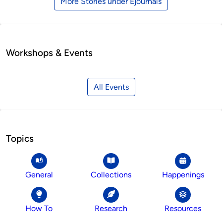
More Stories under Ejournals
Workshops & Events
All Events
Topics
General
Collections
Happenings
How To
Research
Resources