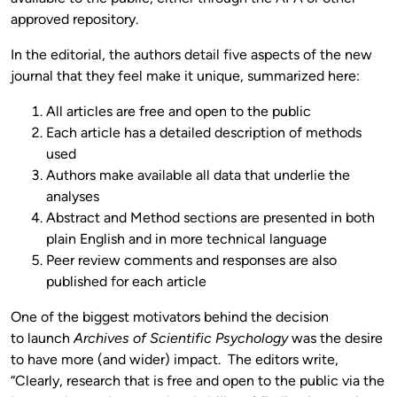
approved repository.
In the editorial, the authors detail five aspects of the new
journal that they feel make it unique, summarized here:
All articles are free and open to the public
Each article has a detailed description of methods
used
Authors make available all data that underlie the
analyses
Abstract and Method sections are presented in both
plain English and in more technical language
Peer review comments and responses are also
published for each article
One of the biggest motivators behind the decision
to launch
Archives of Scientific Psychology
was the desire
to have more (and wider) impact. The editors write,
“Clearly, research that is free and open to the public via the