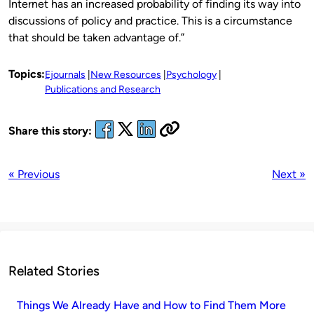
Internet has an increased probability of finding its way into
discussions of policy and practice. This is a circumstance
that should be taken advantage of.”
Topics:
Ejournals
New Resources
Psychology
Publications and Research
Share this story:
« Previous
Next »
Related Stories
Things We Already Have and How to Find Them More