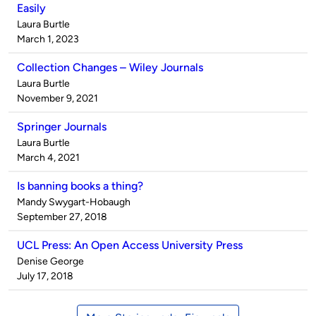
Easily
Published
Laura Burtle
by
on
March 1, 2023
Collection Changes – Wiley Journals
Published
Laura Burtle
by
on
November 9, 2021
Springer Journals
Published
Laura Burtle
by
on
March 4, 2021
Is banning books a thing?
Published
Mandy Swygart-Hobaugh
by
on
September 27, 2018
UCL Press: An Open Access University Press
Published
Denise George
by
on
July 17, 2018