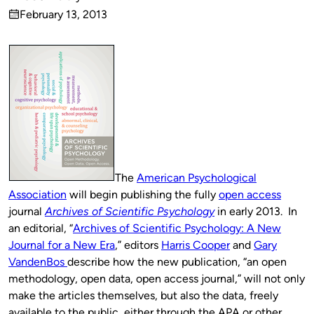
Published
February 13, 2013
by
on
The
American Psychological
Association
will begin publishing the fully
open access
journal
Archives of Scientific Psychology
in early 2013. In
an editorial, “
Archives of Scientific Psychology: A New
Journal for a New Era
,” editors
Harris Cooper
and
Gary
VandenBos
describe how the new publication, “an open
methodology, open data, open access journal,” will not only
make the articles themselves, but also the data, freely
available to the public, either through the APA or other