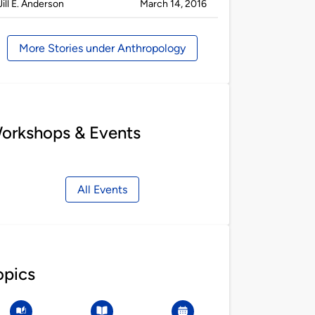
Published
on
Jill E. Anderson
March 14, 2016
by
More Stories under Anthropology
orkshops & Events
All Events
opics