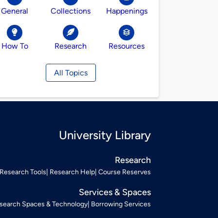
General
Collections
Happenings
How To
Research
Resources
All Topics
University Library
Research
Research Tools
Research Help
Course Reserves
Services & Spaces
search Spaces & Technology
Borrowing Services