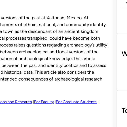
l versions of the past at Xaltocan, Mexico. At
tatements of ethnic, national, and community identity.
he town as the descendant of an ancient kingdom
orical processes transpired, could have become both
rocess raises questions regarding archaeology’s utility
between archaeological and local versions of the
W
riation of archaeological knowledge, this article
 between the past and identity politics and to assess
 historical data. This article also considers the
 unintended consequences of archaeological research
tions and Research
For Faculty
For Graduate Students
T