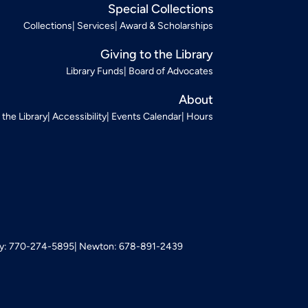
Special Collections
Collections
Services
Award & Scholarships
Giving to the Library
Library Funds
Board of Advocates
About
t the Library
Accessibility
Events Calendar
Hours
: 770-274-5895
Newton: 678-891-2439