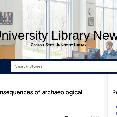
niversity Library Ne
Georgia State University Library
onsequences of archaeological
R