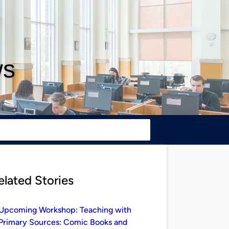
ws
elated Stories
Upcoming Workshop: Teaching with
Primary Sources: Comic Books and