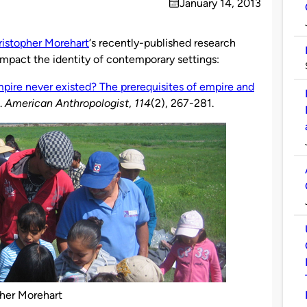
January 14, 2013
on
istopher Morehart
‘s recently-published research
impact the identity of contemporary settings:
pire never existed? The prerequisites of empire and
.
American Anthropologist
,
114
(2), 267-281.
her Morehart