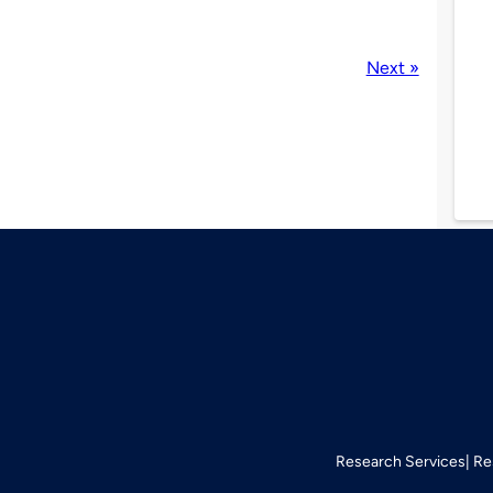
Next »
Research Services
Re