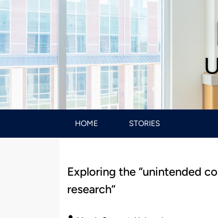
U
HOME
STORIES
Exploring the “unintended c
research”