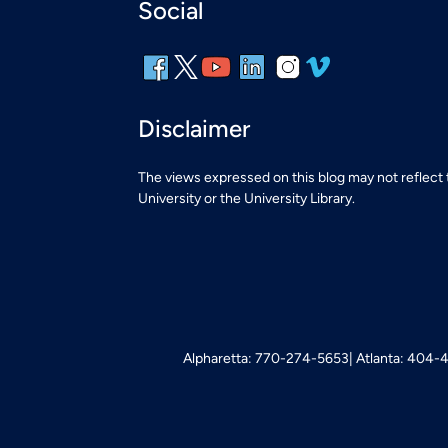
Social
Disclaimer
The views expressed on this blog may not reflect
University or the University Library.
Alpharetta: 770-274-5653
Atlanta: 404-