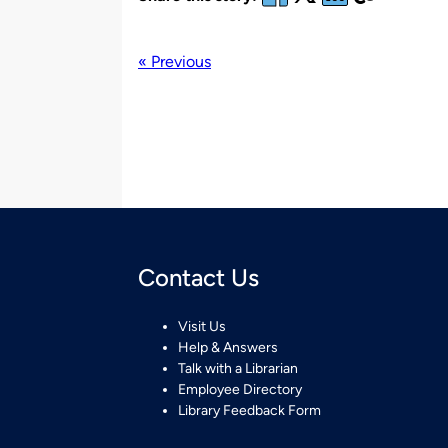
« Previous
Contact Us
Visit Us
Help & Answers
Talk with a Librarian
Employee Directory
Library Feedback Form