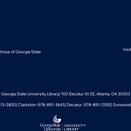
Visi
 those of Georgia State
Georgia State University Library
100 Decatur St SE, Atlanta, GA 30303
413-2820
Clarkston: 678-891-3645
Decatur: 678-891-2592
Dunwoody