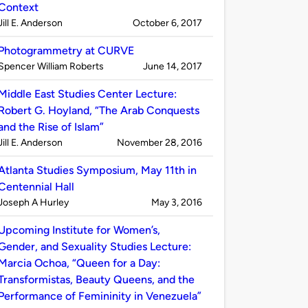
Context
Published
on
Jill E. Anderson
October 6, 2017
by
Photogrammetry at CURVE
Published
on
Spencer William Roberts
June 14, 2017
by
Middle East Studies Center Lecture:
Robert G. Hoyland, “The Arab Conquests
and the Rise of Islam”
Published
on
Jill E. Anderson
November 28, 2016
by
Atlanta Studies Symposium, May 11th in
Centennial Hall
Published
on
Joseph A Hurley
May 3, 2016
by
Upcoming Institute for Women’s,
Gender, and Sexuality Studies Lecture:
Marcia Ochoa, “Queen for a Day:
Transformistas, Beauty Queens, and the
Performance of Femininity in Venezuela”