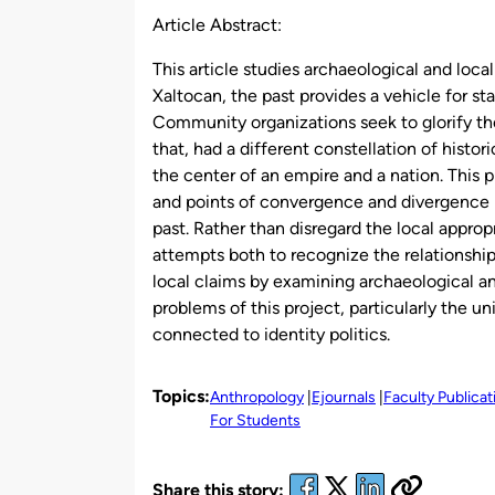
Article Abstract:
This article studies archaeological and loca
Xaltocan, the past provides a vehicle for s
Community organizations seek to glorify t
that, had a different constellation of hist
the center of an empire and a nation. This p
and points of convergence and divergence 
past. Rather than disregard the local approp
attempts both to recognize the relationship
local claims by examining archaeological and
problems of this project, particularly the
connected to identity politics.
Topics:
Anthropology
Ejournals
Faculty Publica
For Students
Share this story: