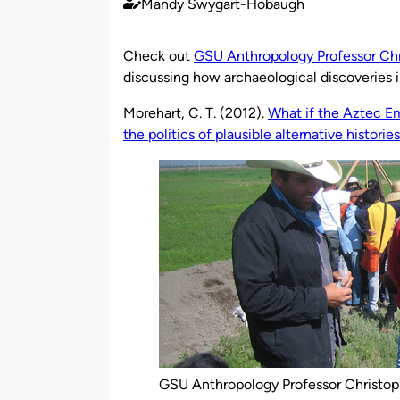
Mandy Swygart-Hobaugh
Published
by
Check out
GSU Anthropology Professor Chr
discussing how archaeological discoveries 
Morehart, C. T. (2012).
What if the Aztec Em
the politics of plausible alternative histories
GSU Anthropology Professor Christop