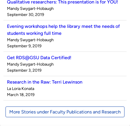
Qualitative researchers: This presentation is for YOU!
Published
Mandy Swygart-Hobaugh
by
on
September 30, 2019
Evening workshops help the library meet the needs of
students working full time
Published
Mandy Swygart-Hobaugh
by
on
September 9, 2019
Get RDS@GSU Data Certified!
Published
Mandy Swygart-Hobaugh
by
on
September 3, 2019
Research in the Raw: Terri Lewinson
Published
La Loria Konata
by
on
March 18, 2019
More Stories under Faculty Publications and Research