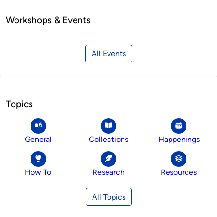
Workshops & Events
All Events
Topics
General
Collections
Happenings
How To
Research
Resources
All Topics