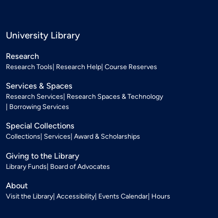
University Library
Research
Research Tools
Research Help
Course Reserves
Services & Spaces
Research Services
Research Spaces & Technology
Borrowing Services
Special Collections
Collections
Services
Award & Scholarships
Giving to the Library
Library Funds
Board of Advocates
About
Visit the Library
Accessibility
Events Calendar
Hours