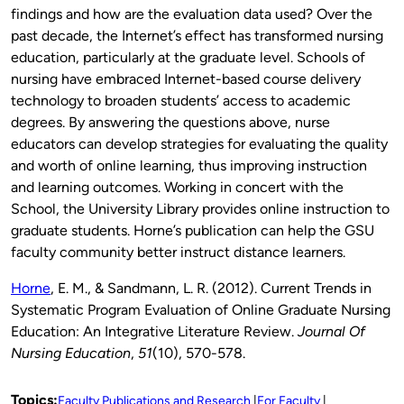
findings and how are the evaluation data used? Over the
past decade, the Internet’s effect has transformed nursing
education, particularly at the graduate level. Schools of
nursing have embraced Internet-based course delivery
technology to broaden students’ access to academic
degrees. By answering the questions above, nurse
educators can develop strategies for evaluating the quality
and worth of online learning, thus improving instruction
and learning outcomes. Working in concert with the
School, the University Library provides online instruction to
graduate students. Horne’s publication can help the GSU
faculty community better instruct distance learners.
Horne
, E. M., & Sandmann, L. R. (2012). Current Trends in
Systematic Program Evaluation of Online Graduate Nursing
Education: An Integrative Literature Review.
Journal Of
Nursing Education
,
51
(10), 570-578.
Topics:
Faculty Publications and Research
For Faculty