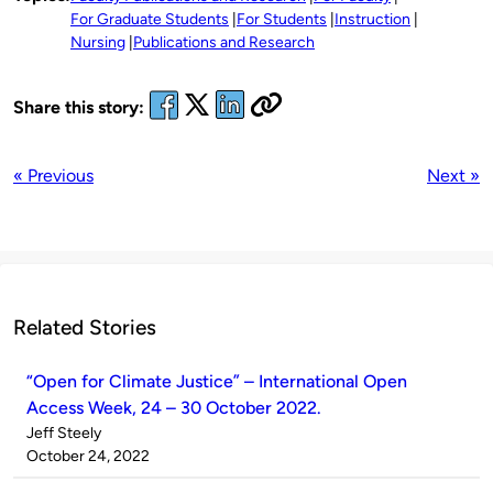
For Graduate Students
For Students
Instruction
Nursing
Publications and Research
Share this story:
« Previous
Next »
Related Stories
“Open for Climate Justice” – International Open
Access Week, 24 – 30 October 2022.
Published
Jeff Steely
by
on
October 24, 2022