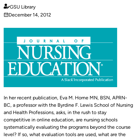
GSU Library
Published
December 14, 2012
by
on
In her recent publication, Eva M. Horne MN, BSN, APRN-
BC, a professor with the Byrdine F. Lewis School of Nursing
and Health Professions, asks, in the rush to stay
competitive in online education, are nursing schools
systematically evaluating the programs beyond the course
level? If so, what evaluation tools are used, what are the