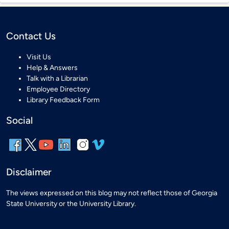
Contact Us
Visit Us
Help & Answers
Talk with a Librarian
Employee Directory
Library Feedback Form
Social
Disclaimer
The views expressed on this blog may not reflect those of Georgia
State University or the University Library.