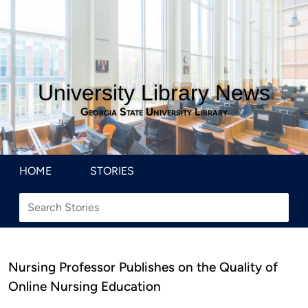
University Library News
Georgia State University Library
HOME
STORIES
Nursing Professor Publishes on the Quality of
Online Nursing Education