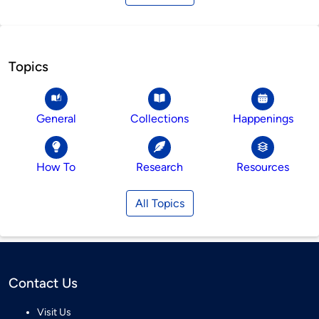
Topics
General
Collections
Happenings
How To
Research
Resources
All Topics
Contact Us
Visit Us