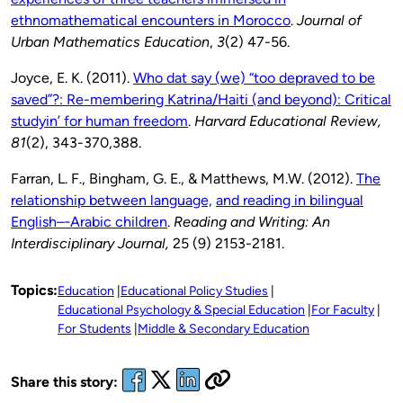
ethnomathematical encounters in Morocco
.
Journal of
Urban Mathematics Education
,
3
(2) 47-56.
Joyce, E. K. (2011).
Who dat say (we) “too depraved to be
saved”?: Re-membering Katrina/Haiti (and beyond): Critical
studyin’ for human freedom
.
Harvard Educational Review,
81
(2), 343-370,388.
Farran, L. F., Bingham, G. E., & Matthews, M.W. (2012).
The
relationship between language,
and reading in bilingual
English–‐Arabic children
.
Reading and Writing: An
Interdisciplinary Journal,
25 (9) 2153-2181.
Topics:
Education
Educational Policy Studies
Educational Psychology & Special Education
For Faculty
For Students
Middle & Secondary Education
Share this story: