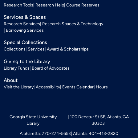
Research Tools
Research Help
Course Reserves
Services & Spaces
Research Services
Research Spaces & Technology
Borrowing Services
Special Collections
Collections
Services
Award & Scholarships
Giving to the Library
Library Funds
Board of Advocates
About
Visit the Library
Accessibility
Events Calendar
Hours
Georgia State University
100 Decatur St SE, Atlanta, GA
Library
30303
Alpharetta: 770-274-5653
Atlanta: 404-413-2820