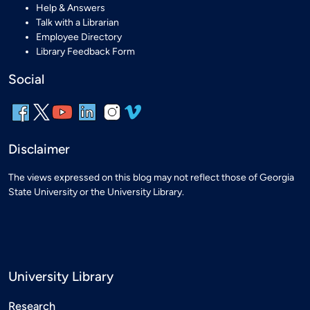
Help & Answers
Talk with a Librarian
Employee Directory
Library Feedback Form
Social
Disclaimer
The views expressed on this blog may not reflect those of Georgia
State University or the University Library.
University Library
Research