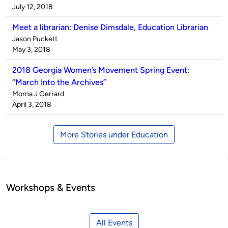
by
on
July 12, 2018
Meet a librarian: Denise Dimsdale, Education Librarian
Published
Jason Puckett
by
on
May 3, 2018
2018 Georgia Women’s Movement Spring Event:
“March Into the Archives”
Published
Morna J Gerrard
by
on
April 3, 2018
More Stories under Education
Workshops & Events
All Events