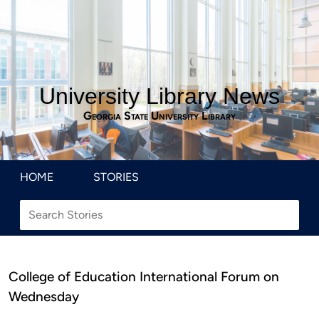
University Library News
Georgia State University Library
HOME
STORIES
College of Education International Forum on
Wednesday