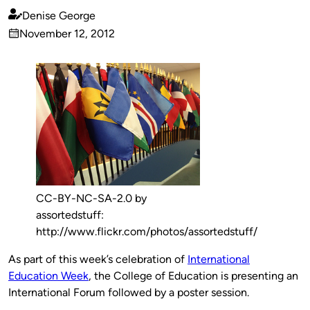
Denise George
Published
November 12, 2012
by
on
CC-BY-NC-SA-2.0 by
assortedstuff:
http://www.flickr.com/photos/assortedstuff/
As part of this week’s celebration of
International
Education Week
, the College of Education is presenting an
International Forum followed by a poster session.