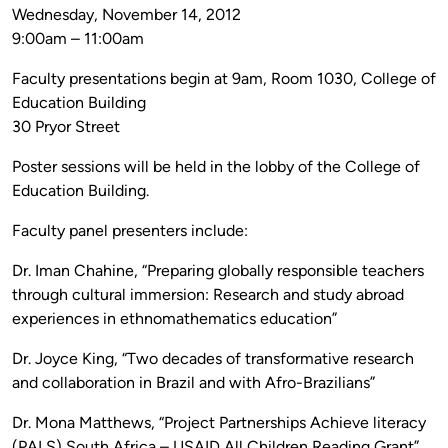
Wednesday, November 14, 2012
9:00am – 11:00am
Faculty presentations begin at 9am, Room 1030, College of
Education Building
30 Pryor Street
Poster sessions will be held in the lobby of the College of
Education Building.
Faculty panel presenters include:
Dr. Iman Chahine, “Preparing globally responsible teachers
through cultural immersion: Research and study abroad
experiences in ethnomathematics education”
Dr. Joyce King, “Two decades of transformative research
and collaboration in Brazil and with Afro-Brazilians”
Dr. Mona Matthews, “Project Partnerships Achieve literacy
(PALS) South Africa – USAID All Children Reading Grant”