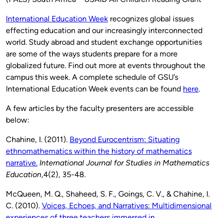
International Education Week
recognizes global issues
effecting education and our increasingly interconnected
world. Study abroad and student exchange opportunities
are some of the ways students prepare for a more
globalized future. Find out more at events throughout the
campus this week. A complete schedule of GSU’s
International Education Week events can be found
here
.
A few articles by the faculty presenters are accessible
below:
Chahine, I. (2011).
Beyond Eurocentrism: Situating
ethnomathematics within the history of mathematics
narrative.
International Journal for Studies in Mathematics
Education
,4(2), 35-48.
McQueen, M. Q., Shaheed, S. F., Goings, C. V., & Chahine, I.
C. (2010).
Voices, Echoes, and Narratives: Multidimensional
experiences of three teachers immersed in