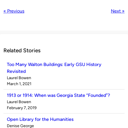
« Previous
Next »
Related Stories
Too Many Walton Buildings: Early GSU History
Revisited
Published
Laurel Bowen
by
on
March 1, 2021
1913 or 1914: When was Georgia State “Founded”?
Published
Laurel Bowen
by
on
February 7, 2019
Open Library for the Humanities
Published
Denise George