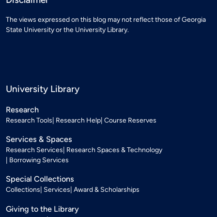
The views expressed on this blog may not reflect those of Georgia
State University or the University Library.
University Library
Research
Research Tools
Research Help
Course Reserves
Services & Spaces
Research Services
Research Spaces & Technology
Borrowing Services
Special Collections
Collections
Services
Award & Scholarships
Giving to the Library