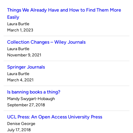
Things We Already Have and How to Find Them More
Easily
Published
Laura Burtle
by
on
March 1, 2023
Collection Changes – Wiley Journals
Published
Laura Burtle
by
on
November 9, 2021
Springer Journals
Published
Laura Burtle
by
on
March 4, 2021
Is banning books a thing?
Published
Mandy Swygart-Hobaugh
by
on
September 27, 2018
UCL Press: An Open Access University Press
Published
Denise George
by
on
July 17, 2018