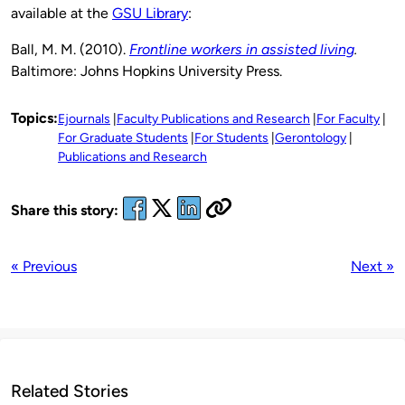
available at the
GSU Library
:
Ball, M. M. (2010).
Frontline workers in assisted living
.
Baltimore: Johns Hopkins University Press.
Topics:
Ejournals
Faculty Publications and Research
For Faculty
For Graduate Students
For Students
Gerontology
Publications and Research
Share this story:
« Previous
Next »
Related Stories