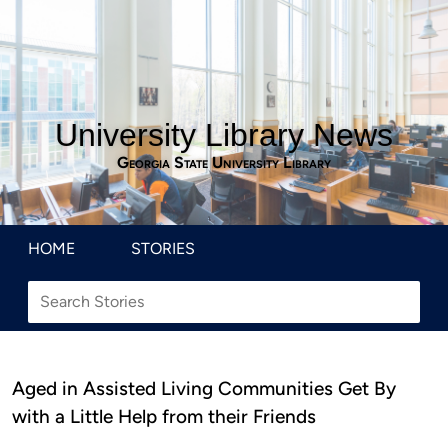
University Library News
Georgia State University Library
HOME
STORIES
Aged in Assisted Living Communities Get By
with a Little Help from their Friends