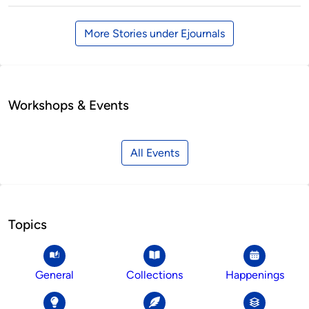
More Stories under Ejournals
Workshops & Events
All Events
Topics
General
Collections
Happenings