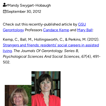
Mandy Swygart-Hobaugh
Published
September 30, 2012
by
on
Check out this recently-published article by
GSU
Gerontology
Professors
Candace Kemp
and
Mary Ball
:
Kemp, C., Ball, M., Hollingsworth, C., & Perkins, M. (2012).
Strangers and friends: residents’ social careers in assisted
living
.
The Journals Of Gerontology. Series B,
Psychological Sciences And Social Sciences
,
67
(4), 491-
502.