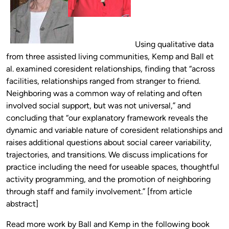
Using qualitative data
from three assisted living communities, Kemp and Ball et
al. examined coresident relationships, finding that “across
facilities, relationships ranged from stranger to friend.
Neighboring was a common way of relating and often
involved social support, but was not universal,” and
concluding that “our explanatory framework reveals the
dynamic and variable nature of coresident relationships and
raises additional questions about social career variability,
trajectories, and transitions. We discuss implications for
practice including the need for useable spaces, thoughtful
activity programming, and the promotion of neighboring
through staff and family involvement.” [from article
abstract]
Read more work by Ball and Kemp in the following book