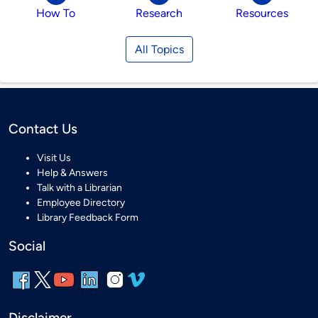
How To
Research
Resources
All Topics
Contact Us
Visit Us
Help & Answers
Talk with a Librarian
Employee Directory
Library Feedback Form
Social
Disclaimer