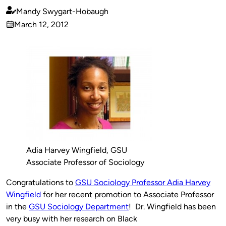
Mandy Swygart-Hobaugh
Published
March 12, 2012
by
on
Adia Harvey Wingfield, GSU
Associate Professor of Sociology
Congratulations to
GSU Sociology Professor Adia Harvey
Wingfield
for her recent promotion to Associate Professor
in the
GSU Sociology Department
! Dr. Wingfield has been
very busy with her research on Black