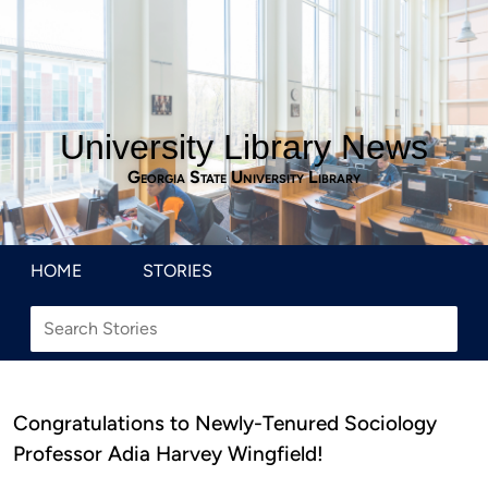
University Library News
Georgia State University Library
HOME
STORIES
Congratulations to Newly-Tenured Sociology
Professor Adia Harvey Wingfield!