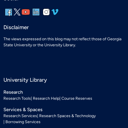
Disclaimer
The views expressed on this blog may not reflect those of Georgia
State University or the University Library.
University Library
Research
Research Tools
Research Help
Course Reserves
Services & Spaces
Research Services
Research Spaces & Technology
Borrowing Services