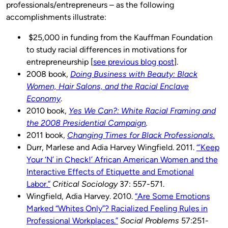
professionals/entrepreneurs – as the following
accomplishments illustrate:
$25,000 in funding from the Kauffman Foundation
to study racial differences in motivations for
entrepreneurship [
see previous blog post
].
2008 book,
Doing Business with Beauty: Black
Women, Hair Salons, and the Racial Enclave
Economy
.
2010 book,
Yes We Can?: White Racial Framing and
the 2008 Presidential Campaign
.
2011 book,
Changing Times for Black Professionals.
Durr, Marlese and Adia Harvey Wingfield. 2011.
“’Keep
Your ‘N’ in Check!’ African American Women and the
Interactive Effects of Etiquette and Emotional
Labor.”
Critical Sociology
37: 557-571.
Wingfield, Adia Harvey. 2010.
“Are Some Emotions
Marked “Whites Only”? Racialized Feeling Rules in
Professional Workplaces.”
Social Problems
57:251-