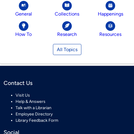
General
Collections
Happenings
How To
Research
Resources
All Topics
Contact Us
Visit Us
Help & Answers
Talk with a Librarian
Employee Directory
Library Feedback Form
Social