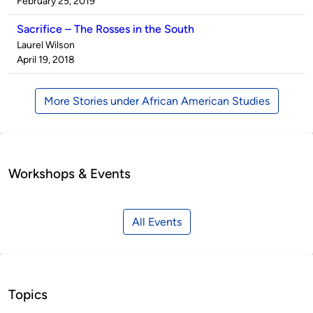
by
on
February 25, 2019
Sacrifice – The Rosses in the South
Published
Laurel Wilson
by
on
April 19, 2018
More Stories under African American Studies
Workshops & Events
All Events
Topics