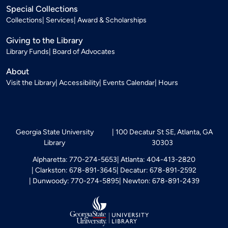
Special Collections
Collections
Services
Award & Scholarships
Giving to the Library
Library Funds
Board of Advocates
About
Visit the Library
Accessibility
Events Calendar
Hours
Georgia State University
100 Decatur St SE, Atlanta, GA
Library
30303
Alpharetta: 770-274-5653
Atlanta: 404-413-2820
Clarkston: 678-891-3645
Decatur: 678-891-2592
Dunwoody: 770-274-5895
Newton: 678-891-2439