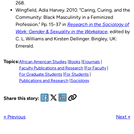
268.
Wingfield, Adia Harvey. 2010. “Caring, Curing, and the
Community: Black Masculinity in a Feminized
Profession.” Pp. 15-37 in
Research in the Sociology of
Work: Gender & Sexuality in the Workplace
,
edited by
C. L. Williams and Kirsten Dellinger. Bingley, UK:
Emerald.
Topics:
African American Studies
Books
Ejournals
Faculty Publications and Research
For Faculty
For Graduate Students
For Students
Publications and Research
Sociology
Share this story:
« Previous
Next »