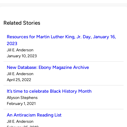
Related Stories
Resources for Martin Luther King, Jr. Day, January 16,
2023
Published
Jill E. Anderson
by
on
January 10, 2023
New Database: Ebony Magazine Archive
Published
Jill E. Anderson
by
on
April 25, 2022
It’s time to celebrate Black History Month
Published
Allyson Stephens
by
on
February 1, 2021
An Antiracism Reading List
Published
Jill E. Anderson