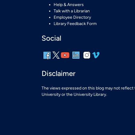
Help & Answers
Talk with a Librarian
Employee Directory
Library Feedback Form
Social
Disclaimer
The views expressed on this blog may not reflect
University or the University Library.