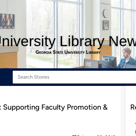
niversity Library Ne
Georgia State University Library
: Supporting Faculty Promotion &
R