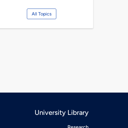
All Topics
University Library
Research