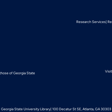
Research Services
Re
Visi
 those of Georgia State
Georgia State University Library
100 Decatur St SE, Atlanta, GA 30303