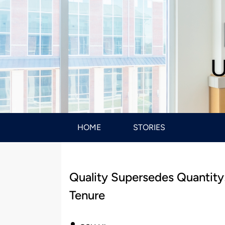
U
HOME
STORIES
Quality Supersedes Quantity
Tenure