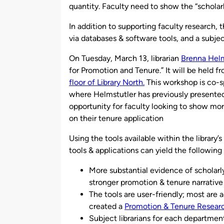
quantity. Faculty need to show the “scholarl
In addition to supporting faculty research, t
via databases & software tools, and a subje
On Tuesday, March 13, librarian
Brenna Helm
for Promotion and Tenure.” It will be held f
floor of Library North.
This workshop is co-
where Helmstutler has previously presented o
opportunity for faculty looking to show mo
on their tenure application
Using the tools available within the library
tools & applications can yield the following 
More substantial evidence of scholarl
stronger promotion & tenure narrative
The tools are user-friendly; most are 
created a
Promotion & Tenure Resear
Subject librarians for each department 