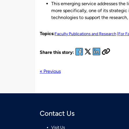
This emerging service addresses the li
more specifically, one of its strategic
technologies to support the research, 
Topics:
Faculty Publications and Research
For F
Share this story:
« Previous
Contact Us
Visit Us