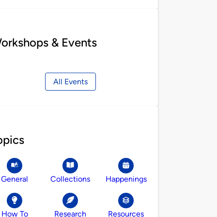
orkshops & Events
All Events
opics
General
Collections
Happenings
How To
Research
Resources