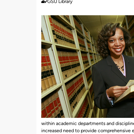
GSU Library
Published
by
within academic departments and discipline
increased need to provide comprehensive e