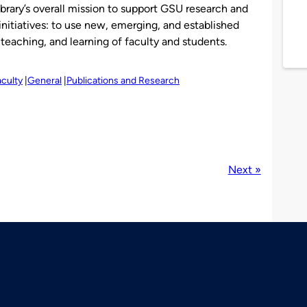
brary’s overall mission to support GSU research and
 initiatives: to use new, emerging, and established
teaching, and learning of faculty and students.
aculty
General
Publications and Research
Next »