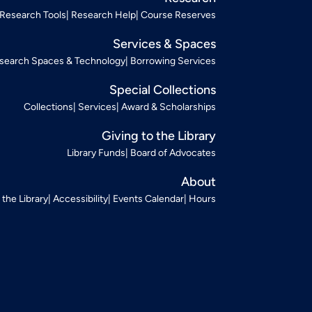
Research Tools
Research Help
Course Reserves
Services & Spaces
search Spaces & Technology
Borrowing Services
Special Collections
Collections
Services
Award & Scholarships
Giving to the Library
Library Funds
Board of Advocates
About
t the Library
Accessibility
Events Calendar
Hours