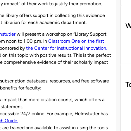
y impact” of their work to justify their promotion.
he library offers support in collecting this evidence
ct librarian for each academic department.
W
stutler
will present a workshop on “Library Support
rom noon to 1:00 p.m. in
Classroom One on the first
sponsored by
the Center for Instructional Innovation,
n this topic with positive results. This is the perfect
re comprehensive evidence of their scholarly impact
’s subscription databases, resources, and free software
T
benefits for faculty:
y impact than mere citation counts, which offers a
 statement.
accessible 24/7 online. For example, Helmstutler has
ch Guide.
are trained and available to assist in using the tools.