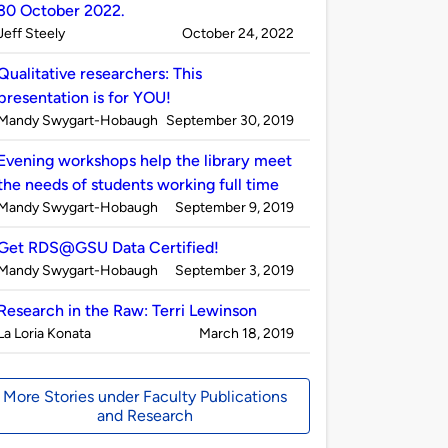
30 October 2022.
Published
on
Jeff Steely
October 24, 2022
by
Qualitative researchers: This
presentation is for YOU!
Published
on
Mandy Swygart-Hobaugh
September 30, 2019
by
Evening workshops help the library meet
the needs of students working full time
Published
on
Mandy Swygart-Hobaugh
September 9, 2019
by
Get RDS@GSU Data Certified!
Published
on
Mandy Swygart-Hobaugh
September 3, 2019
by
Research in the Raw: Terri Lewinson
Published
on
La Loria Konata
March 18, 2019
by
More Stories under Faculty Publications
and Research