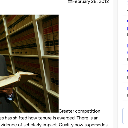
February 28, 2012
on
Greater competition
s has shifted how tenure is awarded. There is an
vidence of scholarly impact. Quality now supersedes