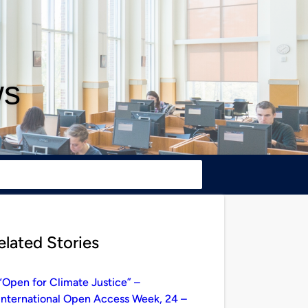
ws
elated Stories
“Open for Climate Justice” –
International Open Access Week, 24 –