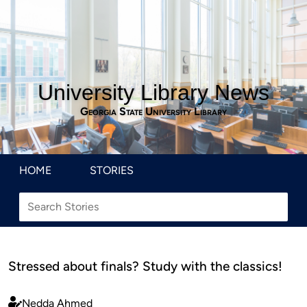
University Library News
Georgia State University Library
HOME
STORIES
Stressed about finals? Study with the classics!
Nedda Ahmed