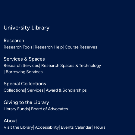
University Library
Research
Research Tools
Research Help
Course Reserves
Services & Spaces
Research Services
Research Spaces & Technology
Borrowing Services
Special Collections
Collections
Services
Award & Scholarships
Giving to the Library
Library Funds
Board of Advocates
About
Visit the Library
Accessibility
Events Calendar
Hours