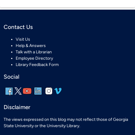
Contact Us
Visit Us
Help & Answers
Talk with a Librarian
Employee Directory
Library Feedback Form
Social
Disclaimer
The views expressed on this blog may not reflect those of Georgia
State University or the University Library.