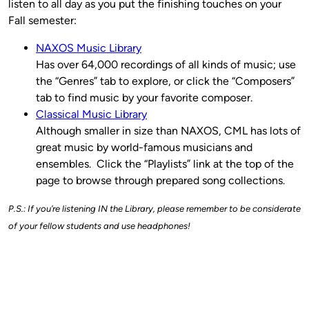
listen to all day as you put the finishing touches on your
Fall semester:
NAXOS Music Library
Has over 64,000 recordings of all kinds of music; use
the “Genres” tab to explore, or click the “Composers”
tab to find music by your favorite composer.
Classical Music Library
Although smaller in size than NAXOS, CML has lots of
great music by world-famous musicians and
ensembles. Click the “Playlists” link at the top of the
page to browse through prepared song collections.
P.S.: If you’re listening IN the Library, please remember to be considerate
of your fellow students and use headphones!