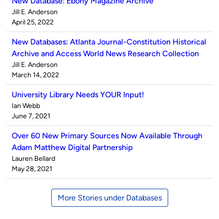
New Database: Ebony Magazine Archive
Published
Jill E. Anderson
by
on
April 25, 2022
New Databases: Atlanta Journal-Constitution Historical
Archive and Access World News Research Collection
Published
Jill E. Anderson
by
on
March 14, 2022
University Library Needs YOUR Input!
Published
Ian Webb
by
on
June 7, 2021
Over 60 New Primary Sources Now Available Through
Adam Matthew Digital Partnership
Published
Lauren Bellard
by
on
May 28, 2021
More Stories under Databases