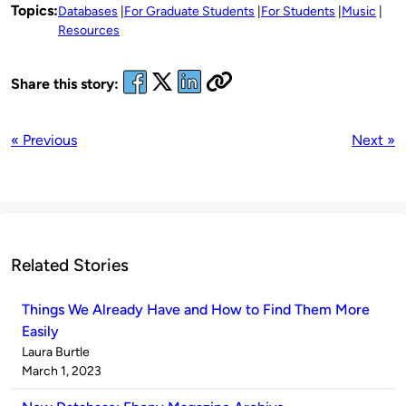
Topics:
Databases
For Graduate Students
For Students
Music
Resources
Share this story:
« Previous
Next »
Related Stories
Things We Already Have and How to Find Them More
Easily
Published
Laura Burtle
by
on
March 1, 2023