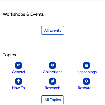
Workshops & Events
All Events
Topics
General
Collections
Happenings
How To
Research
Resources
All Topics