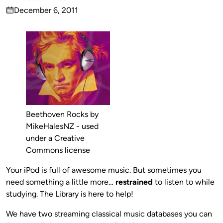
Published
December 6, 2011
by
on
Beethoven Rocks by
MikeHalesNZ - used
under a Creative
Commons license
Your iPod is full of awesome music. But sometimes you
need something a little more…
restrained
to listen to while
studying. The Library is here to help!
We have two streaming classical music databases you can