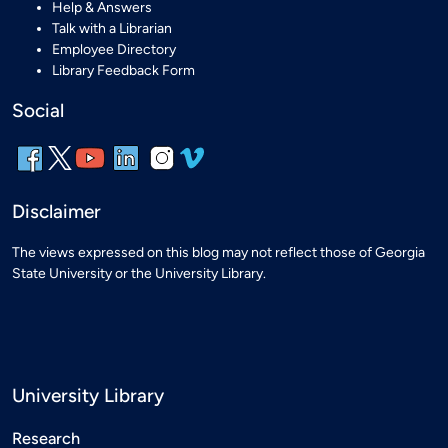
Help & Answers
Talk with a Librarian
Employee Directory
Library Feedback Form
Social
Disclaimer
The views expressed on this blog may not reflect those of Georgia
State University or the University Library.
University Library
Research