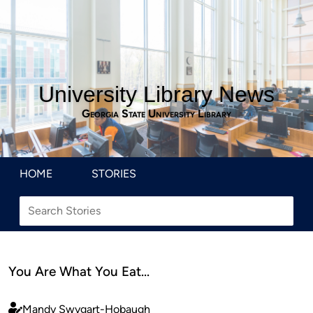
University Library News
Georgia State University Library
HOME
STORIES
You Are What You Eat…
Mandy Swygart-Hobaugh