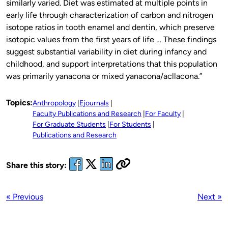
similarly varied. Diet was estimated at multiple points in
early life through characterization of carbon and nitrogen
isotope ratios in tooth enamel and dentin, which preserve
isotopic values from the first years of life … These findings
suggest substantial variability in diet during infancy and
childhood, and support interpretations that this population
was primarily yanacona or mixed yanacona/acllacona.”
Topics:
Anthropology
Ejournals
Faculty Publications and Research
For Faculty
For Graduate Students
For Students
Publications and Research
Share this story:
« Previous
Next »