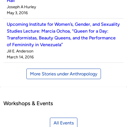
Hall
Published
Joseph A Hurley
by
on
May 3, 2016
Upcoming Institute for Women’s, Gender, and Sexuality
Studies Lecture: Marcia Ochoa, “Queen for a Day:
Transformistas, Beauty Queens, and the Performance
of Femininity in Venezuela”
Published
Jill E. Anderson
by
on
March 14, 2016
More Stories under Anthropology
Workshops & Events
All Events