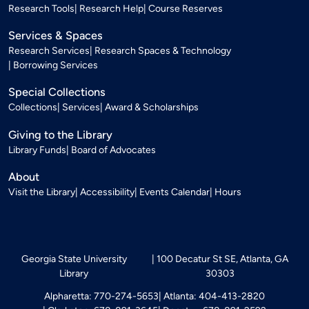
Research Tools
Research Help
Course Reserves
Services & Spaces
Research Services
Research Spaces & Technology
Borrowing Services
Special Collections
Collections
Services
Award & Scholarships
Giving to the Library
Library Funds
Board of Advocates
About
Visit the Library
Accessibility
Events Calendar
Hours
Georgia State University
100 Decatur St SE, Atlanta, GA
Library
30303
Alpharetta: 770-274-5653
Atlanta: 404-413-2820