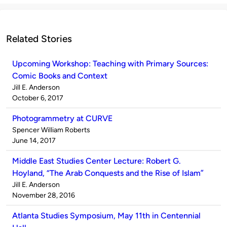
Related Stories
Upcoming Workshop: Teaching with Primary Sources:
Comic Books and Context
Published
Jill E. Anderson
by
on
October 6, 2017
Photogrammetry at CURVE
Published
Spencer William Roberts
by
on
June 14, 2017
Middle East Studies Center Lecture: Robert G.
Hoyland, “The Arab Conquests and the Rise of Islam”
Published
Jill E. Anderson
by
on
November 28, 2016
Atlanta Studies Symposium, May 11th in Centennial