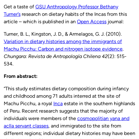
Get a taste of
GSU Anthropology Professor Bethany
Turner’s
research on dietary habits of the Incas from this
article – which is published in an
Open Access
journal:
Turner, B. L., Kingston, J. D., & Armelagos, G. J. (2010).
Variation in dietary histories among the immigrants of
Machu Picchu: Carbon and nitrogen isotope evidence
.
Chungara: Revista de Antropología Chilena 42
(2): 515-
534.
From abstract:
“This study estimates dietary composition during infancy
and childhood among 71 adults interred at the site of
Machu Picchu, a royal
Inca
estate in the southern highlands
of Peru. Recent research suggests that the majority of
individuals were members of the
cosmopolitian yana and
aclla servant classes
, and immigrated to the site from
different regions; individual dietary histories may have been