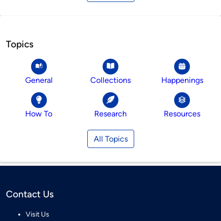
Topics
General
Collections
Happenings
How To
Research
Resources
All Topics
Contact Us
Visit Us