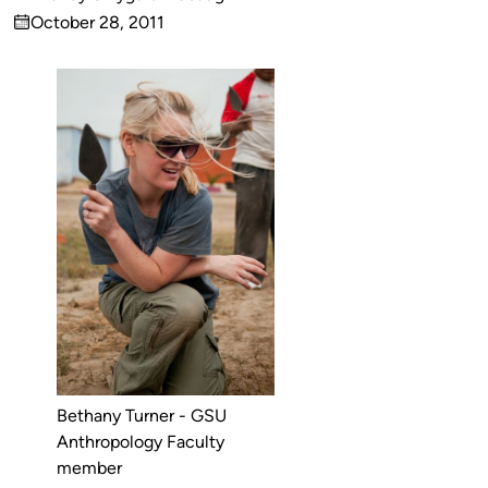
Published
October 28, 2011
by
on
Bethany Turner - GSU
Anthropology Faculty
member