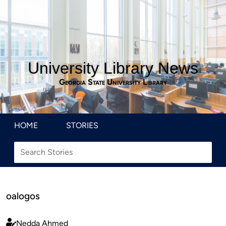
University Library News
Georgia State University Library
HOME
STORIES
oalogos
Nedda Ahmed