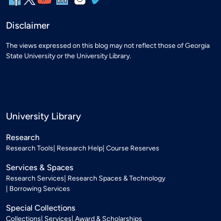
Disclaimer
The views expressed on this blog may not reflect those of Georgia
State University or the University Library.
University Library
Research
Research Tools
Research Help
Course Reserves
Services & Spaces
Research Services
Research Spaces & Technology
Borrowing Services
Special Collections
Collections
Services
Award & Scholarships