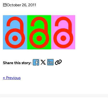
Published
October 26, 2011
by
on
Share this story:
« Previous