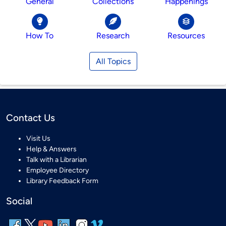
General
Collections
Happenings
How To
Research
Resources
All Topics
Contact Us
Visit Us
Help & Answers
Talk with a Librarian
Employee Directory
Library Feedback Form
Social