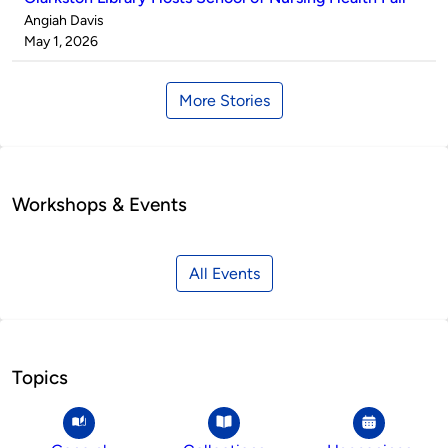
Published
Angiah Davis
by
on
May 1, 2026
More Stories
Workshops & Events
All Events
Topics