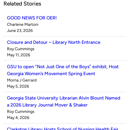
Related Stories
GOOD NEWS FOR OER!
Published
Charlene Martoni
by
on
June 23, 2026
Closure and Detour – Library North Entrance
Published
Roy Cummings
by
on
May 11, 2026
GSU to open “Not Just One of the Boys” exhibit, Host
Georgia Women’s Movement Spring Event
Published
Morna J Gerrard
by
on
May 5, 2026
Georgia State University Librarian Alvin Blount Named
a 2026 Library Journal Mover & Shaker
Published
Roy Cummings
by
on
May 4, 2026
Clarkston Library Hosts School of Nursing Health Fair