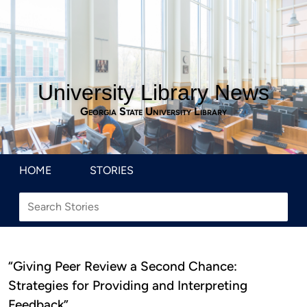
University Library News
Georgia State University Library
HOME
STORIES
“Giving Peer Review a Second Chance:
Strategies for Providing and Interpreting
Feedback”