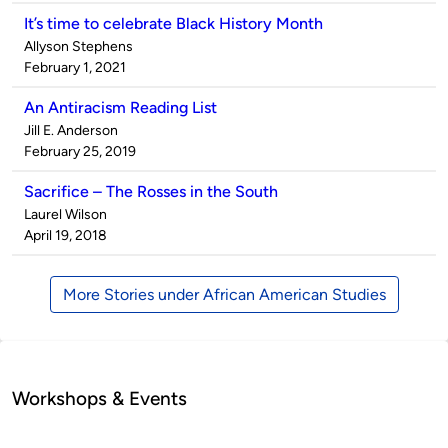
It’s time to celebrate Black History Month
Published
Allyson Stephens
by
on
February 1, 2021
An Antiracism Reading List
Published
Jill E. Anderson
by
on
February 25, 2019
Sacrifice – The Rosses in the South
Published
Laurel Wilson
by
on
April 19, 2018
More Stories under African American Studies
Workshops & Events