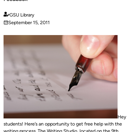
GSU Library
Published
September 15, 2011
by
on
Hey
students! Here’s an opportunity to get free help with the
writing process. The Writing Studio, located on the 9th