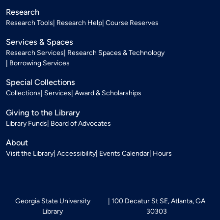
Research
Research Tools
Research Help
Course Reserves
Services & Spaces
Research Services
Research Spaces & Technology
Borrowing Services
Special Collections
Collections
Services
Award & Scholarships
Giving to the Library
Library Funds
Board of Advocates
About
Visit the Library
Accessibility
Events Calendar
Hours
Georgia State University
100 Decatur St SE, Atlanta, GA
Library
30303