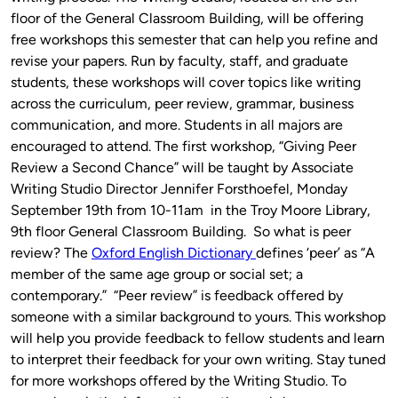
floor of the General Classroom Building, will be offering
free workshops this semester that can help you refine and
revise your papers. Run by faculty, staff, and graduate
students, these workshops will cover topics like writing
across the curriculum, peer review, grammar, business
communication, and more. Students in all majors are
encouraged to attend. The first workshop, “Giving Peer
Review a Second Chance” will be taught by Associate
Writing Studio Director Jennifer Forsthoefel, Monday
September 19th from 10-11am in the Troy Moore Library,
9th floor General Classroom Building. So what is peer
review? The
Oxford English Dictionary
defines ‘peer’ as “A
member of the same age group or social set; a
contemporary.” “Peer review” is feedback offered by
someone with a similar background to yours. This workshop
will help you provide feedback to fellow students and learn
to interpret their feedback for your own writing. Stay tuned
for more workshops offered by the Writing Studio. To