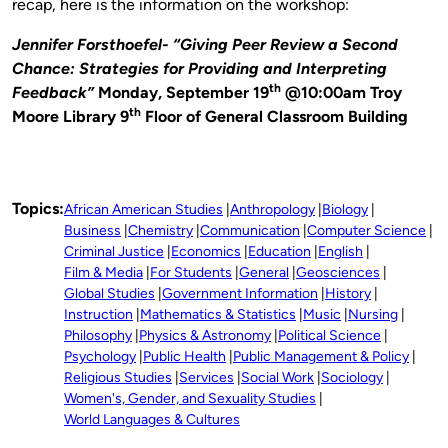
recap, here is the information on the workshop:
Jennifer Forsthoefel- “Giving Peer Review a Second
Chance: Strategies for Providing and Interpreting
th
Feedback”
Monday, September 19
@10:00am Troy
th
Moore Library 9
Floor of General Classroom Building
Topics:
African American Studies
Anthropology
Biology
Business
Chemistry
Communication
Computer Science
Criminal Justice
Economics
Education
English
Film & Media
For Students
General
Geosciences
Global Studies
Government Information
History
Instruction
Mathematics & Statistics
Music
Nursing
Philosophy
Physics & Astronomy
Political Science
Psychology
Public Health
Public Management & Policy
Religious Studies
Services
Social Work
Sociology
Women's, Gender, and Sexuality Studies
World Languages & Cultures