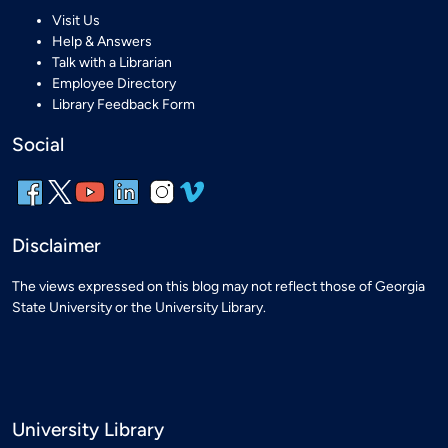
Visit Us
Help & Answers
Talk with a Librarian
Employee Directory
Library Feedback Form
Social
Disclaimer
The views expressed on this blog may not reflect those of Georgia
State University or the University Library.
University Library