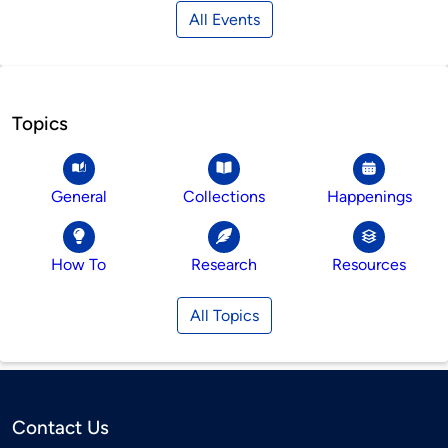
All Events
Topics
General
Collections
Happenings
How To
Research
Resources
All Topics
Contact Us