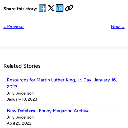
Share this story:
« Previous
Next »
Related Stories
Resources for Martin Luther King, Jr. Day, January 16,
2023
Published
Jill E. Anderson
by
on
January 10, 2023
New Database: Ebony Magazine Archive
Published
Jill E. Anderson
by
on
April 25, 2022