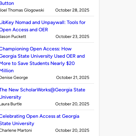
Button
Published
on
Joel Thomas Glogowski
October 28, 2025
by
LibKey Nomad and Unpaywall: Tools for
Open Access and OER
Published
on
Jason Puckett
October 23, 2025
by
Championing Open Access: How
Georgia State University Used OER and
More to Save Students Nearly $20
Million
Published
on
Denise George
October 21, 2025
by
The New ScholarWorks@Georgia State
University
Published
on
Laura Burtle
October 20, 2025
by
Celebrating Open Access at Georgia
State University
Published
on
Charlene Martoni
October 20, 2025