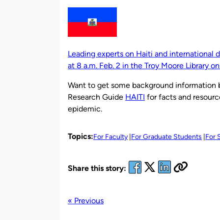
by
Leading experts on Haiti and international
at 8 a.m. Feb. 2 in the Troy Moore Library o
Want to get some background information b
Research Guide
HAITI
for facts and resourc
epidemic.
Topics:
For Faculty
For Graduate Students
For 
Share this story:
« Previous