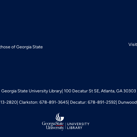
Visi
 those of Georgia State
Georgia State University Library
100 Decatur St SE, Atlanta, GA 30303
413-2820
Clarkston: 678-891-3645
Decatur: 678-891-2592
Dunwoody