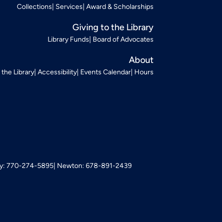
Collections
Services
Award & Scholarships
Giving to the Library
Library Funds
Board of Advocates
About
t the Library
Accessibility
Events Calendar
Hours
: 770-274-5895
Newton: 678-891-2439