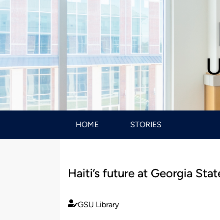
U
HOME
STORIES
Haiti’s future at Georgia Sta
GSU Library
Published