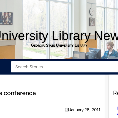
niversity Library Ne
Georgia State University Library
te conference
R
January 28, 2011
on