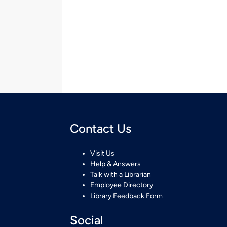
Contact Us
Visit Us
Help & Answers
Talk with a Librarian
Employee Directory
Library Feedback Form
Social