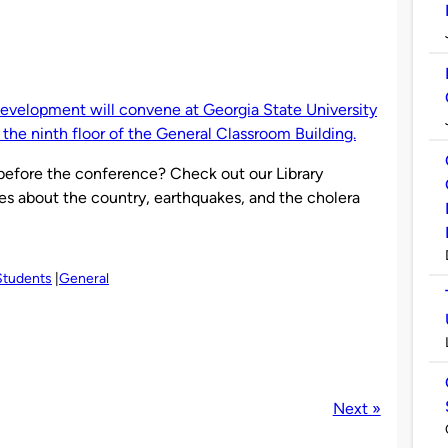
 development will convene at Georgia State University
n the ninth floor of the General Classroom Building.
efore the conference? Check out our Library
es about the country, earthquakes, and the cholera
Students
General
Next »