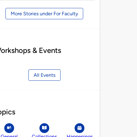
by
More Stories under For Faculty
orkshops & Events
All Events
opics
General
Collections
Happenings