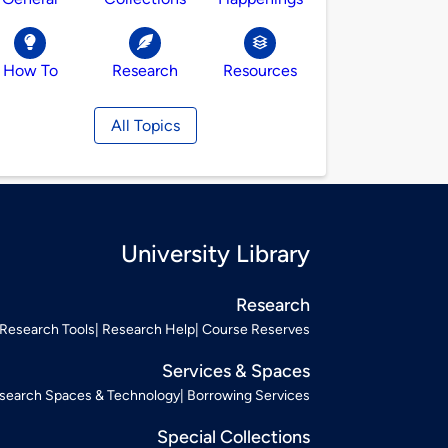
How To
Research
Resources
All Topics
University Library
Research
Research Tools
Research Help
Course Reserves
Services & Spaces
search Spaces & Technology
Borrowing Services
Special Collections