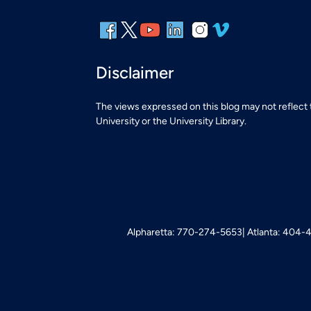
Disclaimer
The views expressed on this blog may not reflect
University or the University Library.
Alpharetta: 770-274-5653
Atlanta: 404-