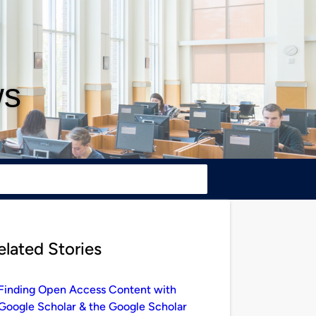
ws
elated Stories
Finding Open Access Content with
Google Scholar & the Google Scholar