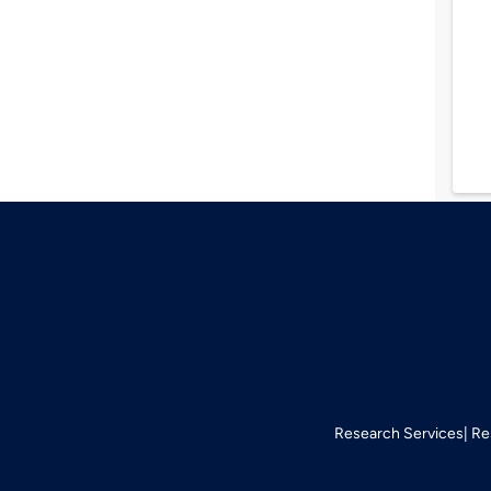
Research Services
Re