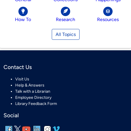
How To
Research
Resources
All Topics
Contact Us
Visit Us
Help & Answers
Talk with a Librarian
Employee Directory
Library Feedback Form
Social