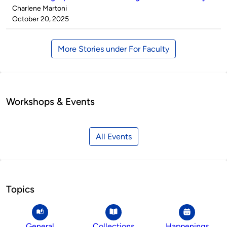
Published
Charlene Martoni
by
on
October 20, 2025
More Stories under For Faculty
Workshops & Events
All Events
Topics
General
Collections
Happenings