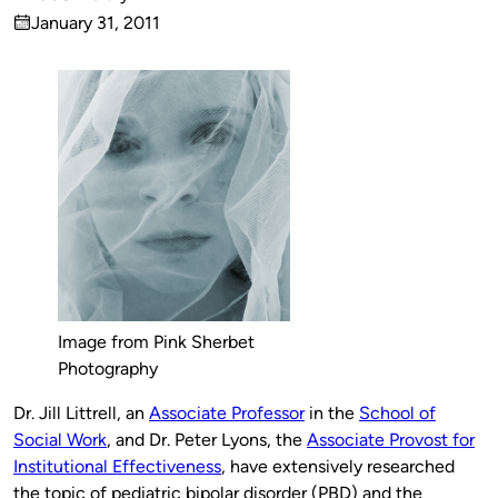
Published
January 31, 2011
by
on
Image from Pink Sherbet
Photography
Dr. Jill Littrell, an
Associate Professor
in the
School of
Social Work
, and Dr. Peter Lyons, the
Associate Provost for
Institutional Effectiveness
, have extensively researched
the topic of pediatric bipolar disorder (PBD) and the