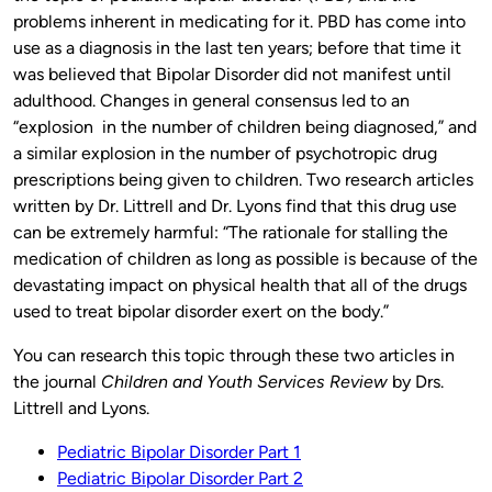
problems inherent in medicating for it. PBD has come into
use as a diagnosis in the last ten years; before that time it
was believed that Bipolar Disorder did not manifest until
adulthood. Changes in general consensus led to an
“explosion in the number of children being diagnosed,” and
a similar explosion in the number of psychotropic drug
prescriptions being given to children. Two research articles
written by Dr. Littrell and Dr. Lyons find that this drug use
can be extremely harmful: “The rationale for stalling the
medication of children as long as possible is because of the
devastating impact on physical health that all of the drugs
used to treat bipolar disorder exert on the body.”
You can research this topic through these two articles in
the journal
Children and Youth Services Review
by Drs.
Littrell and Lyons.
Pediatric Bipolar Disorder Part 1
Pediatric Bipolar Disorder Part 2