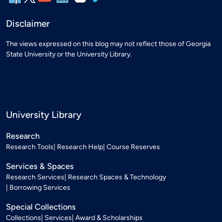
Disclaimer
The views expressed on this blog may not reflect those of Georgia
State University or the University Library.
University Library
Research
Research Tools
Research Help
Course Reserves
Services & Spaces
Research Services
Research Spaces & Technology
Borrowing Services
Special Collections
Collections
Services
Award & Scholarships