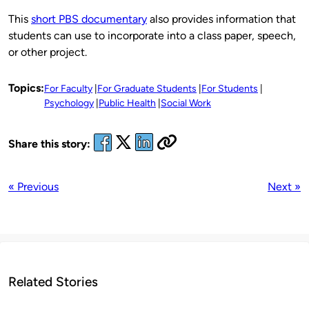
This
short PBS documentary
also provides information that
students can use to incorporate into a class paper, speech,
or other project.
Topics:
For Faculty
For Graduate Students
For Students
Psychology
Public Health
Social Work
Share this story:
« Previous
Next »
Related Stories