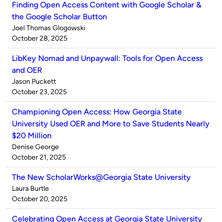
Finding Open Access Content with Google Scholar &
the Google Scholar Button
Published
Joel Thomas Glogowski
by
on
October 28, 2025
LibKey Nomad and Unpaywall: Tools for Open Access
and OER
Published
Jason Puckett
by
on
October 23, 2025
Championing Open Access: How Georgia State
University Used OER and More to Save Students Nearly
$20 Million
Published
Denise George
by
on
October 21, 2025
The New ScholarWorks@Georgia State University
Published
Laura Burtle
by
on
October 20, 2025
Celebrating Open Access at Georgia State University