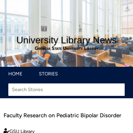
University Library News
Georgia State University Library
HOME
STORIES
Faculty Research on Pediatric Bipolar Disorder
GSU Library