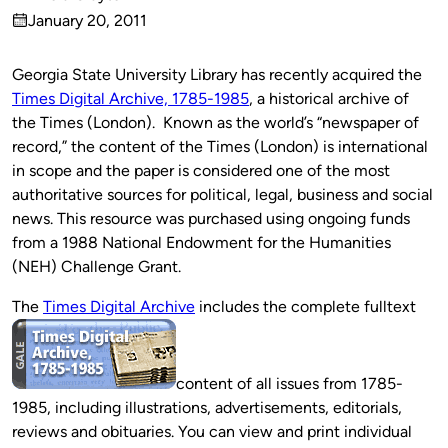
Published
January 20, 2011
by
on
Georgia State University Library has recently acquired the
Times Digital Archive, 1785-1985
, a historical archive of
the Times (London). Known as the world’s “newspaper of
record,” the content of the Times (London) is international
in scope and the paper is considered one of the most
authoritative sources for political, legal, business and social
news. This resource was purchased using ongoing funds
from a 1988 National Endowment for the Humanities
(NEH) Challenge Grant.
The
Times Digital Archive
includes the complete fulltext
content of all issues from 1785-
1985, including illustrations, advertisements, editorials,
reviews and obituaries. You can view and print individual