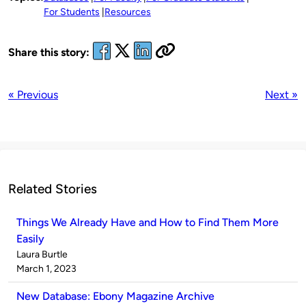
For Students
Resources
Share this story:
« Previous
Next »
Related Stories
Things We Already Have and How to Find Them More
Easily
Published
Laura Burtle
by
on
March 1, 2023
New Database: Ebony Magazine Archive