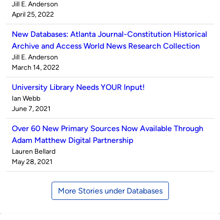
Published
Jill E. Anderson
by
on
April 25, 2022
New Databases: Atlanta Journal-Constitution Historical
Archive and Access World News Research Collection
Published
Jill E. Anderson
by
on
March 14, 2022
University Library Needs YOUR Input!
Published
Ian Webb
by
on
June 7, 2021
Over 60 New Primary Sources Now Available Through
Adam Matthew Digital Partnership
Published
Lauren Bellard
by
on
May 28, 2021
More Stories under Databases