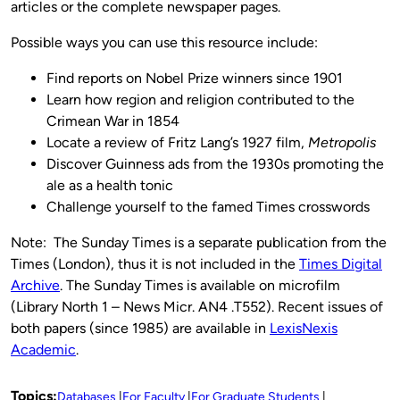
articles or the complete newspaper pages.
Possible ways you can use this resource include:
Find reports on Nobel Prize winners since 1901
Learn how region and religion contributed to the
Crimean War in 1854
Locate a review of Fritz Lang’s 1927 film,
Metropolis
Discover Guinness ads from the 1930s promoting the
ale as a health tonic
Challenge yourself to the famed Times crosswords
Note: The Sunday Times is a separate publication from the
Times (London), thus it is not included in the
Times Digital
Archive
. The Sunday Times is available on microfilm
(Library North 1 – News Micr. AN4 .T552). Recent issues of
both papers (since 1985) are available in
LexisNexis
Academic
.
Topics:
Databases
For Faculty
For Graduate Students