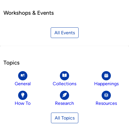
Workshops & Events
All Events
Topics
General
Collections
Happenings
How To
Research
Resources
All Topics