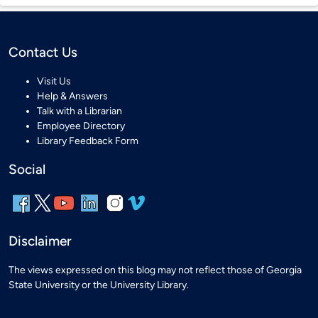
Contact Us
Visit Us
Help & Answers
Talk with a Librarian
Employee Directory
Library Feedback Form
Social
Disclaimer
The views expressed on this blog may not reflect those of Georgia
State University or the University Library.