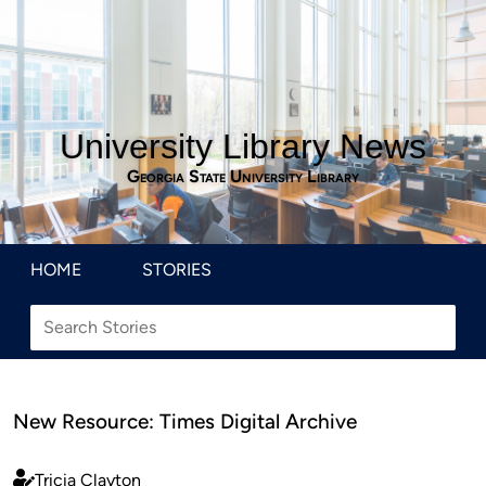
University Library News
Georgia State University Library
HOME
STORIES
New Resource: Times Digital Archive
Tricia Clayton