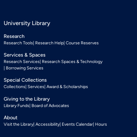
University Library
Research
Research Tools
Research Help
Course Reserves
Services & Spaces
Research Services
Research Spaces & Technology
Borrowing Services
Special Collections
Collections
Services
Award & Scholarships
Giving to the Library
Library Funds
Board of Advocates
About
Visit the Library
Accessibility
Events Calendar
Hours