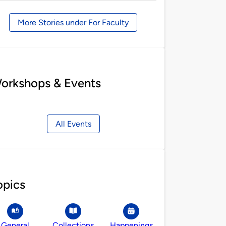
by
More Stories under For Faculty
orkshops & Events
All Events
opics
General
Collections
Happenings