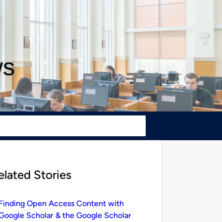
ws
elated Stories
Finding Open Access Content with
Google Scholar & the Google Scholar