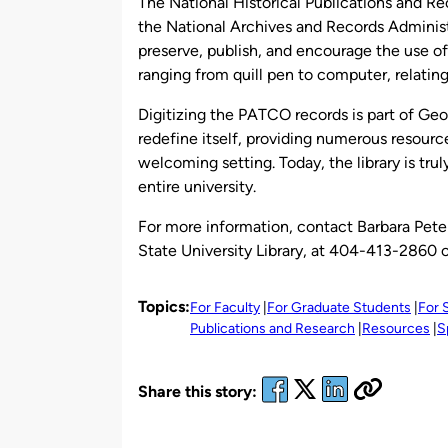
The National Historical Publications and Re
the National Archives and Records Administr
preserve, publish, and encourage the use 
ranging from quill pen to computer, relating
Digitizing the PATCO records is part of Geor
redefine itself, providing numerous resourc
welcoming setting. Today, the library is trul
entire university.
For more information, contact Barbara Peter
State University Library, at 404-413-2860 
Topics:
For Faculty
For Graduate Students
For 
Publications and Research
Resources
S
Share this story: