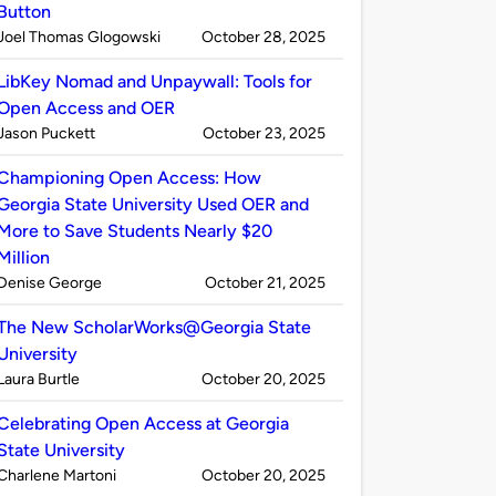
Button
Published
on
Joel Thomas Glogowski
October 28, 2025
by
LibKey Nomad and Unpaywall: Tools for
Open Access and OER
Published
on
Jason Puckett
October 23, 2025
by
Championing Open Access: How
Georgia State University Used OER and
More to Save Students Nearly $20
Million
Published
on
Denise George
October 21, 2025
by
The New ScholarWorks@Georgia State
University
Published
on
Laura Burtle
October 20, 2025
by
Celebrating Open Access at Georgia
State University
Published
on
Charlene Martoni
October 20, 2025