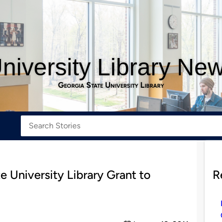
niversity Library Ne
Georgia State University Library
University Library Grant to
R