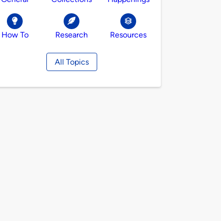
How To
Research
Resources
All Topics