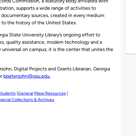
cords Commission, a statutory body affiliated with
ation, supports a wide range of activities to
of documentary sources, created in every medium
 to the history of the United States.
gia State University Library’s ongoing effort to
es, quality assistance, modern technology and a
y universal on campus; it is the center that unites the
sohn, Digital Projects and Grants Librarian, Georgia
or
bpetersohn@gsu.edu.
Students
General
New Resources
pecial Collections & Archives