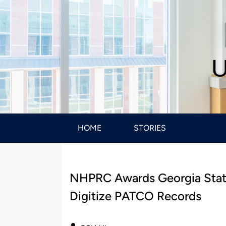
U
HOME
STORIES
NHPRC Awards Georgia State 
Digitize PATCO Records