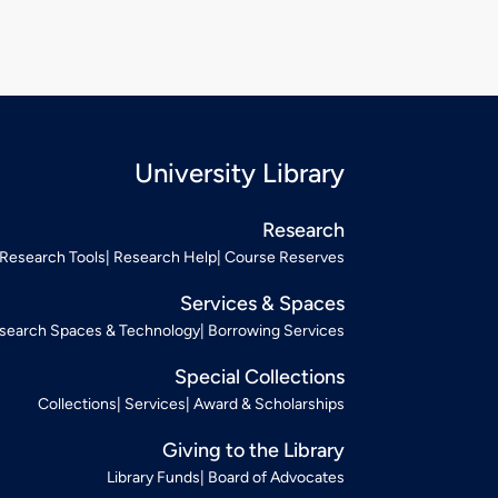
University Library
Research
Research Tools
Research Help
Course Reserves
Services & Spaces
search Spaces & Technology
Borrowing Services
Special Collections
Collections
Services
Award & Scholarships
Giving to the Library
Library Funds
Board of Advocates