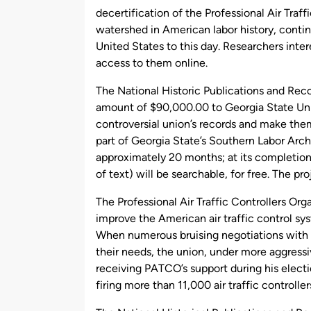
decertification of the Professional Air Traf
watershed in American labor history, conti
United States to this day. Researchers inte
access to them online.
The National Historic Publications and Re
amount of $90,000.00 to Georgia State Univer
controversial union’s records and make the
part of Georgia State’s Southern Labor Arch
approximately 20 months; at its completio
of text) will be searchable, for free. The pro
The Professional Air Traffic Controllers Or
improve the American air traffic control s
When numerous bruising negotiations with 
their needs, the union, under more aggressi
receiving PATCO’s support during his electi
firing more than 11,000 air traffic controlle