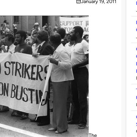
January 19, 2011
on
The