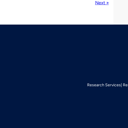
Next »
Research Services
Re