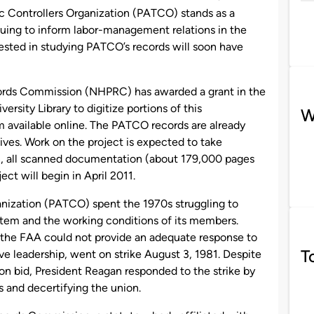
fic Controllers Organization (PATCO) stands as a
nuing to inform labor-management relations in the
rested in studying PATCO’s records will soon have
cords Commission (NHPRC) has awarded a grant in the
sity Library to digitize portions of this
W
m available online. The PATCO records are already
ives. Work on the project is expected to take
n, all scanned documentation (about 179,000 pages
ject will begin in April 2011.
ganization (PATCO) spent the 1970s struggling to
ystem and the working conditions of its members.
the FAA could not provide an adequate response to
T
ve leadership, went on strike August 3, 1981. Despite
on bid, President Reagan responded to the strike by
rs and decertifying the union.