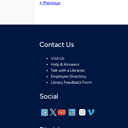
« Previous
Contact Us
Visit Us
Help & Answers
Talk with a Librarian
Employee Directory
Library Feedback Form
Social