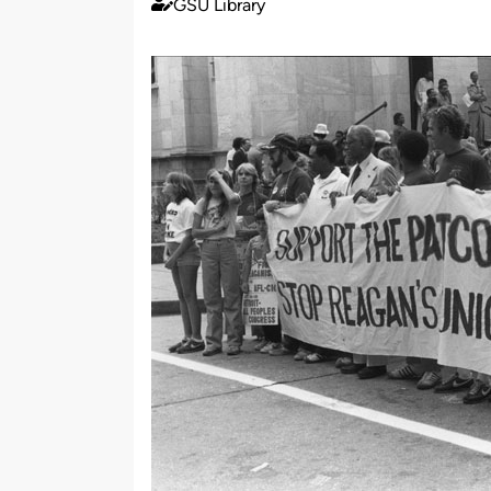
GSU Library
Published
by