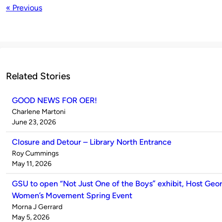
« Previous
Related Stories
GOOD NEWS FOR OER!
Published
Charlene Martoni
by
on
June 23, 2026
Closure and Detour – Library North Entrance
Published
Roy Cummings
by
on
May 11, 2026
GSU to open “Not Just One of the Boys” exhibit, Host Geor
Women’s Movement Spring Event
Published
Morna J Gerrard
by
on
May 5, 2026