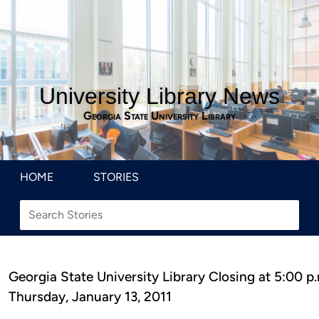
University Library News
Georgia State University Library
HOME
STORIES
Georgia State University Library Closing at 5:00 p
Thursday, January 13, 2011