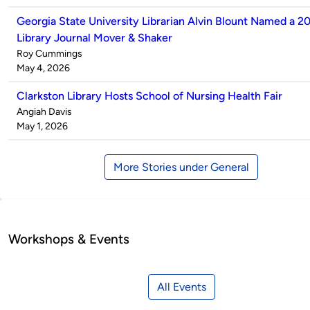
Georgia State University Librarian Alvin Blount Named a 2
Library Journal Mover & Shaker
Published
Roy Cummings
by
on
May 4, 2026
Clarkston Library Hosts School of Nursing Health Fair
Published
Angiah Davis
by
on
May 1, 2026
More Stories under General
Workshops & Events
All Events