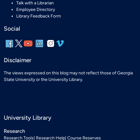
Talk with a Librarian
Employee Directory
Library Feedback Form
Social
Disclaimer
The views expressed on this blog may not reflect those of Georgia
State University or the University Library.
University Library
Research
Research Tools
Research Help
Course Reserves