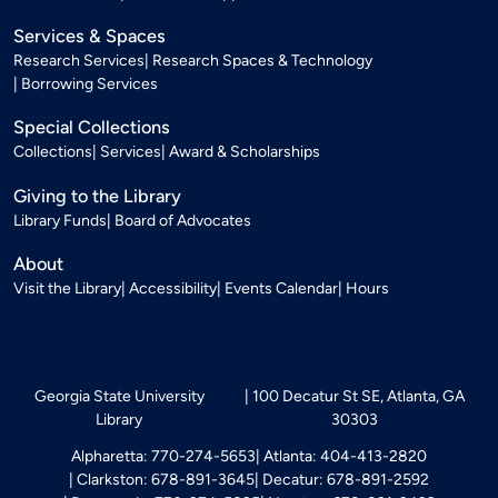
Services & Spaces
Research Services
Research Spaces & Technology
Borrowing Services
Special Collections
Collections
Services
Award & Scholarships
Giving to the Library
Library Funds
Board of Advocates
About
Visit the Library
Accessibility
Events Calendar
Hours
Georgia State University
100 Decatur St SE, Atlanta, GA
Library
30303
Alpharetta: 770-274-5653
Atlanta: 404-413-2820
Clarkston: 678-891-3645
Decatur: 678-891-2592