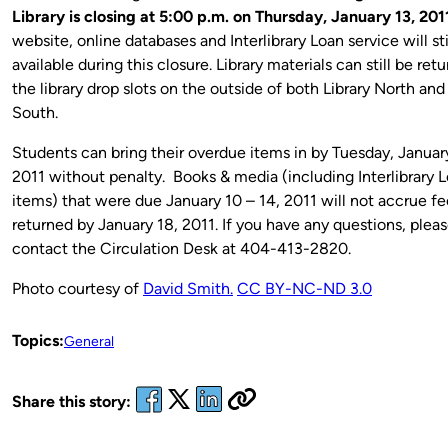
Library is closing at 5:00 p.m. on Thursday, January 13, 201
website, online databases and Interlibrary Loan service will sti
available during this closure. Library materials can still be ret
the library drop slots on the outside of both Library North and
South.
Students can bring their overdue items in by Tuesday, Januar
2011 without penalty. Books & media (including Interlibrary 
items) that were due January 10 – 14, 2011 will not accrue fee
returned by January 18, 2011. If you have any questions, plea
contact the Circulation Desk at 404-413-2820.
Photo courtesy of
David Smith.
CC BY-NC-ND 3.0
Topics:
General
Share this story: