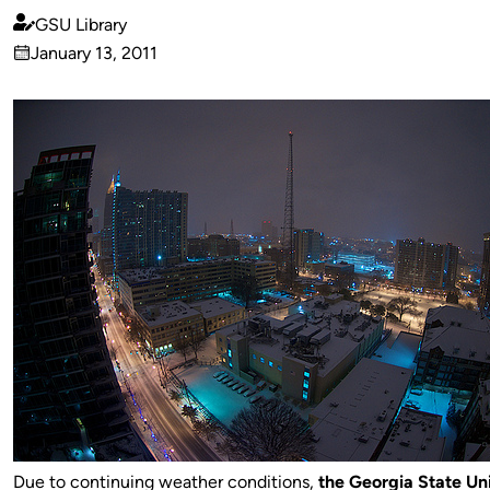
GSU Library
Published
January 13, 2011
by
on
Due to continuing weather conditions,
t
he Georgia State Uni