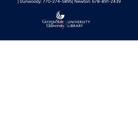
Dunwoody: 770-274-5895
Newton: 678-891-2439