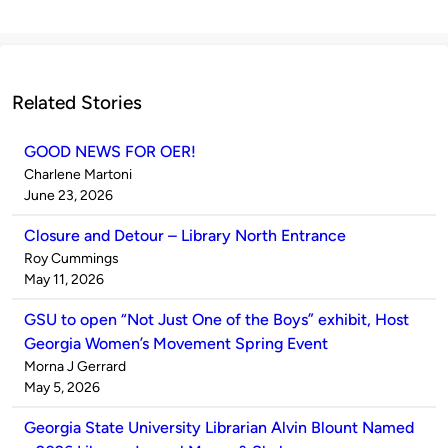
Related Stories
GOOD NEWS FOR OER!
Published
Charlene Martoni
by
on
June 23, 2026
Closure and Detour – Library North Entrance
Published
Roy Cummings
by
on
May 11, 2026
GSU to open “Not Just One of the Boys” exhibit, Host
Georgia Women’s Movement Spring Event
Published
Morna J Gerrard
by
on
May 5, 2026
Georgia State University Librarian Alvin Blount Named