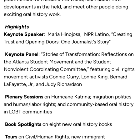
developments in the field, and meet other people doing
exciting oral history work.
Highlights
Keynote Speaker
: Maria Hinojosa,
NPR Latino, “Creating
Trust and Opening Doors: One Journalist’s Story”
Keynote Panel
: “Stories of Transformation: Reflections on
the Atlanta Student Movement and the Student
Nonviolent Coordinating Committee,” featuring civil rights
movement activists Connie Curry, Lonnie King, Bernard
LaFayette, Jr., and Judy Richardson
Plenary Sessions
on Hurricane Katrina; migration politics
and human/labor rights; and community-based oral history
in LGBT communities
Book Spotlights
on eight new oral history books
Tours
on Civil/Human Rights, new immigrant