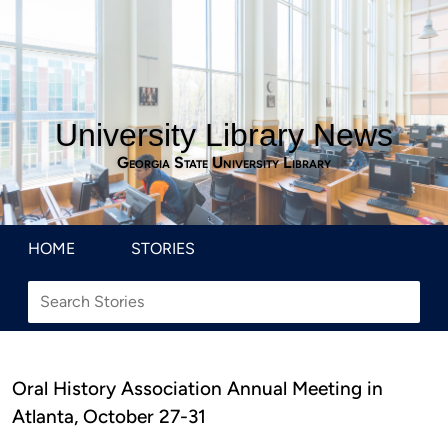
University Library News
Georgia State University Library
HOME
STORIES
Oral History Association Annual Meeting in
Atlanta, October 27-31