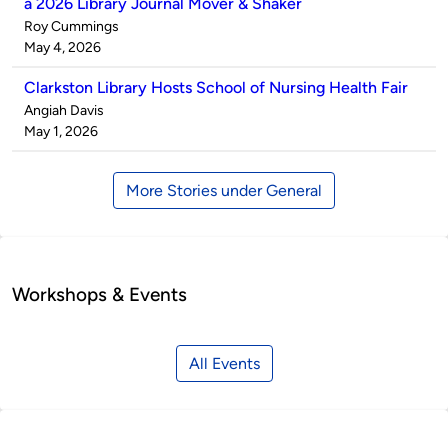
a 2026 Library Journal Mover & Shaker
Published
Roy Cummings
by
on
May 4, 2026
Clarkston Library Hosts School of Nursing Health Fair
Published
Angiah Davis
by
on
May 1, 2026
More Stories under General
Workshops & Events
All Events