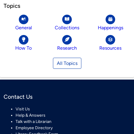
Topics
General
Collections
Happenings
How To
Research
Resources
All Topics
Contact Us
Visit Us
Help & Answers
Talk with a Librarian
Employee Directory