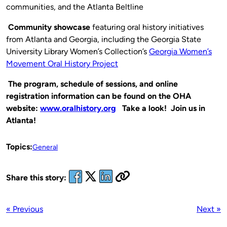
communities, and the Atlanta Beltline
Community showcase
featuring oral history initiatives
from Atlanta and Georgia, including the Georgia State
University Library Women’s Collection’s
Georgia Women’s
Movement Oral History Project
The program, schedule of sessions, and online
registration information can be found on the OHA
website:
www.oralhistory.org
Take a look! Join us in
Atlanta!
Topics:
General
Share this story:
« Previous
Next »