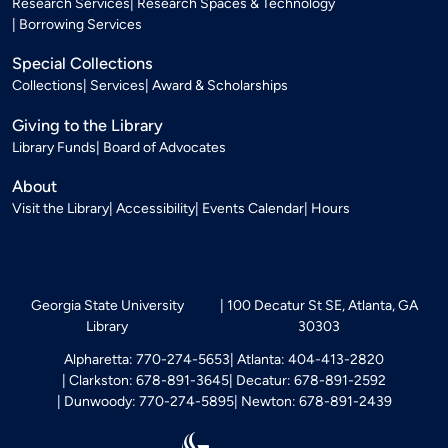
Research Services
Research Spaces & Technology
Borrowing Services
Special Collections
Collections
Services
Award & Scholarships
Giving to the Library
Library Funds
Board of Advocates
About
Visit the Library
Accessibility
Events Calendar
Hours
Georgia State University
100 Decatur St SE, Atlanta, GA
Library
30303
Alpharetta: 770-274-5653
Atlanta: 404-413-2820
Clarkston: 678-891-3645
Decatur: 678-891-2592
Dunwoody: 770-274-5895
Newton: 678-891-2439