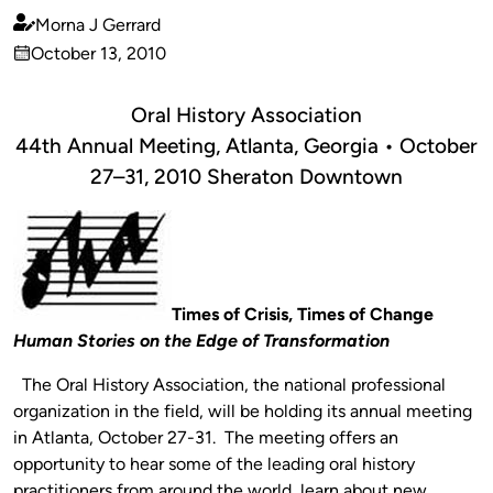
Morna J Gerrard
Published
October 13, 2010
by
on
Oral History Association
44th Annual Meeting, Atlanta, Georgia • October
27–31, 2010 Sheraton Downtown
Times of Crisis, Times of Change
Human Stories on the Edge of Transformation
The Oral History Association, the national professional
organization in the field, will be holding its annual meeting
in Atlanta, October 27-31. The meeting offers an
opportunity to hear some of the leading oral history
practitioners from around the world, learn about new