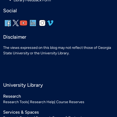
Library Feedback Form
Social
Disclaimer
The views expressed on this blog may not reflect those of Georgia
State University or the University Library.
University Library
Research
Research Tools
Research Help
Course Reserves
Services & Spaces